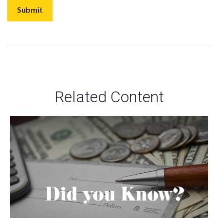
Related Content