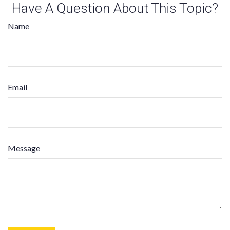
Have A Question About This Topic?
Name
Email
Message