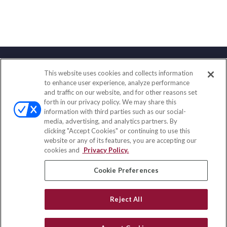
This website uses cookies and collects information
Contact
to enhance user experience, analyze performance
and traffic on our website, and for other reasons set
Office:
(847) 853-5300
forth in our privacy policy. We may share this
Fax:
(651) 602-5661
information with third parties such as our social-
media, advertising, and analytics partners. By
122 Main Street
clicking "Accept Cookies" or continuing to use this
Park Ridge,
IL
60068
website or any of its features, you are accepting our
cookies and
Privacy Policy.
insurance@homeservices-ins.com
Cookie Preferences
Quick Links
Reject All
Latest Articles
All Videos