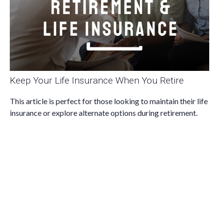
Keep Your Life Insurance When You Retire
This article is perfect for those looking to maintain their life
insurance or explore alternate options during retirement.