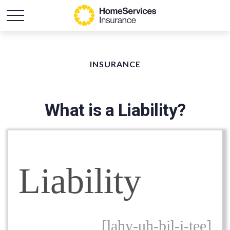
INSURANCE
What is a Liability?
Liability
[lahy-uh-bil-i-tee]