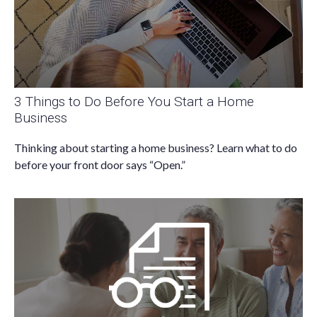
3 Things to Do Before You Start a Home
Business
Thinking about starting a home business? Learn what to do
before your front door says “Open.”