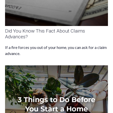
Did You Know This Fact About Claims
Advances?
If a fire forces you out of your home, you can ask for a claim
advance.