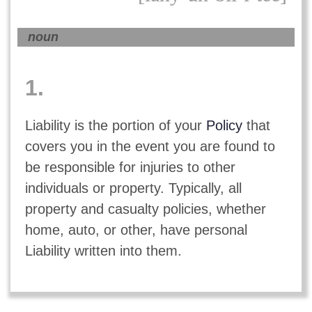
noun
1.
Liability is the portion of your
Policy
that
covers you in the event you are found to
be responsible for injuries to other
individuals or property. Typically, all
property and casualty policies, whether
home, auto, or other, have personal
Liability written into them.