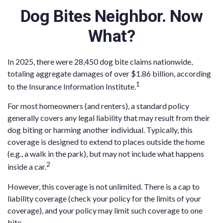
Dog Bites Neighbor. Now
What?
In 2025, there were 28,450 dog bite claims nationwide,
totaling aggregate damages of over $1.86 billion, according
1
to the Insurance Information Institute.
For most homeowners (and renters), a standard policy
generally covers any legal liability that may result from their
dog biting or harming another individual. Typically, this
coverage is designed to extend to places outside the home
(e.g., a walk in the park), but may not include what happens
2
inside a car.
However, this coverage is not unlimited. There is a cap to
liability coverage (check your policy for the limits of your
coverage), and your policy may limit such coverage to one
bite.