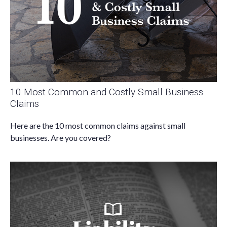
10 Most Common and Costly Small Business
Claims
Here are the 10 most common claims against small
businesses. Are you covered?