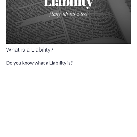
What is a Liability?
Do you know what a Liability is?