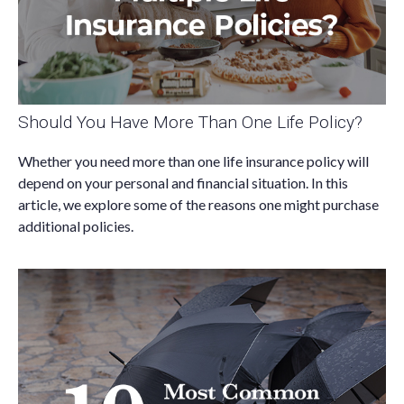
Should You Have More Than One Life Policy?
Whether you need more than one life insurance policy will
depend on your personal and financial situation. In this
article, we explore some of the reasons one might purchase
additional policies.