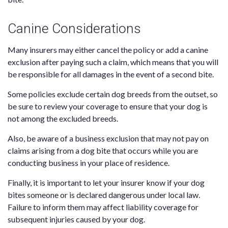
Canine Considerations
Many insurers may either cancel the policy or add a canine
exclusion after paying such a claim, which means that you will
be responsible for all damages in the event of a second bite.
Some policies exclude certain dog breeds from the outset, so
be sure to review your coverage to ensure that your dog is
not among the excluded breeds.
Also, be aware of a business exclusion that may not pay on
claims arising from a dog bite that occurs while you are
conducting business in your place of residence.
Finally, it is important to let your insurer know if your dog
bites someone or is declared dangerous under local law.
Failure to inform them may affect liability coverage for
subsequent injuries caused by your dog.