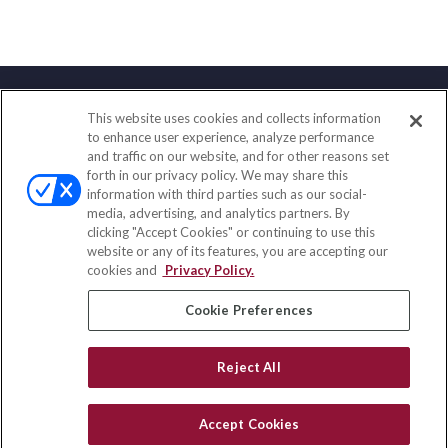
This website uses cookies and collects information
Contact
to enhance user experience, analyze performance
and traffic on our website, and for other reasons set
Office:
(847) 853-5300
forth in our privacy policy. We may share this
Fax:
(651) 602-5661
information with third parties such as our social-
media, advertising, and analytics partners. By
122 Main Street
clicking "Accept Cookies" or continuing to use this
Park Ridge,
IL
60068
website or any of its features, you are accepting our
cookies and
Privacy Policy.
insurance@homeservices-ins.com
Cookie Preferences
Quick Links
Reject All
Latest Articles
All Videos
Accept Cookies
Privacy Policy