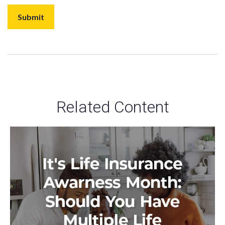
Related Content