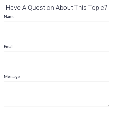
Have A Question About This Topic?
Name
Email
Message