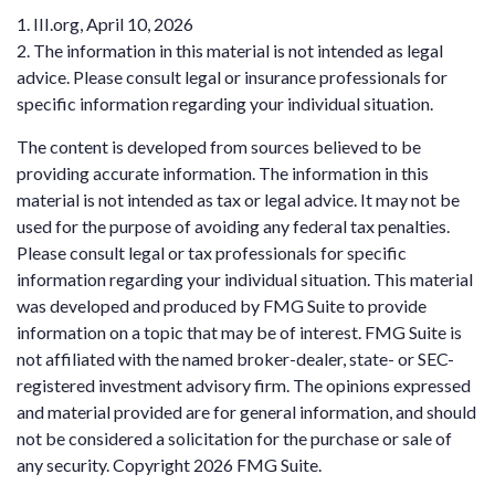
1. III.org, April 10, 2026
2. The information in this material is not intended as legal
advice. Please consult legal or insurance professionals for
specific information regarding your individual situation.
The content is developed from sources believed to be
providing accurate information. The information in this
material is not intended as tax or legal advice. It may not be
used for the purpose of avoiding any federal tax penalties.
Please consult legal or tax professionals for specific
information regarding your individual situation. This material
was developed and produced by FMG Suite to provide
information on a topic that may be of interest. FMG Suite is
not affiliated with the named broker-dealer, state- or SEC-
registered investment advisory firm. The opinions expressed
and material provided are for general information, and should
not be considered a solicitation for the purchase or sale of
any security. Copyright
2026 FMG Suite.