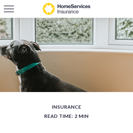
INSURANCE
READ TIME: 2 MIN