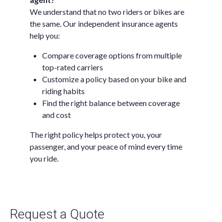
We understand that no two riders or bikes are
the same. Our independent insurance agents
help you:
Compare coverage options from multiple
top-rated carriers
Customize a policy based on your bike and
riding habits
Find the right balance between coverage
and cost
The right policy helps protect you, your
passenger, and your peace of mind every time
you ride.
Request a Quote