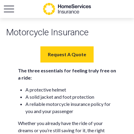
Motorcycle Insurance
Request A Quote
The three essentials for feeling truly free on
a ride:
A protective helmet
A solid jacket and foot protection
A reliable motorcycle insurance policy for
you and your passenger
Whether you already have the ride of your
dreams or you’re still saving for it, the right