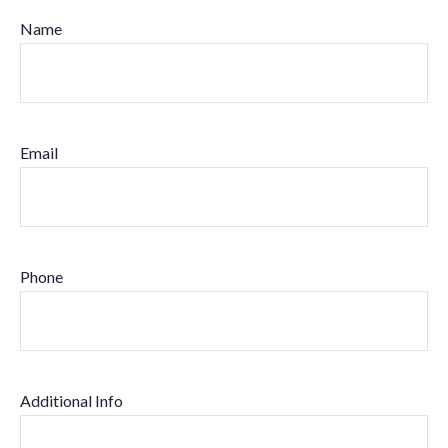
Name
Email
Phone
Additional Info