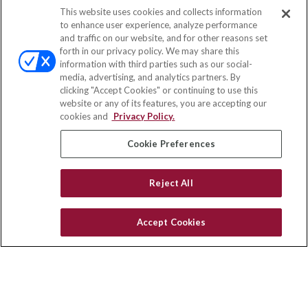
This website uses cookies and collects information
Contact
to enhance user experience, analyze performance
and traffic on our website, and for other reasons set
Office:
(847) 853-5300
forth in our privacy policy. We may share this
Fax:
(651) 602-5661
information with third parties such as our social-
media, advertising, and analytics partners. By
122 Main Street
clicking "Accept Cookies" or continuing to use this
Park Ridge,
IL
60068
website or any of its features, you are accepting our
cookies and
Privacy Policy.
insurance@homeservices-ins.com
Cookie Preferences
Quick Links
Reject All
Latest Articles
All Videos
Accept Cookies
Privacy Policy
CA Privacy Notice
Accessibility
Terms of Use
Disclaimer