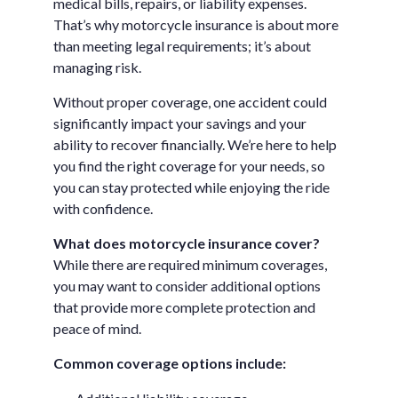
medical bills, repairs, or liability expenses.
That’s why motorcycle insurance is about more
than meeting legal requirements; it’s about
managing risk.
Without proper coverage, one accident could
significantly impact your savings and your
ability to recover financially. We’re here to help
you find the right coverage for your needs, so
you can stay protected while enjoying the ride
with confidence.
What does motorcycle insurance cover?
While there are required minimum coverages,
you may want to consider additional options
that provide more complete protection and
peace of mind.
Common coverage options include: