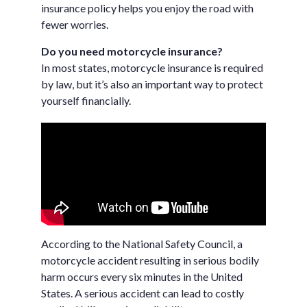
insurance policy helps you enjoy the road with
fewer worries.
Do you need motorcycle insurance?
In most states, motorcycle insurance is required
by law, but it’s also an important way to protect
yourself financially.
According to the National Safety Council, a
motorcycle accident resulting in serious bodily
harm occurs every six minutes in the United
States. A serious accident can lead to costly