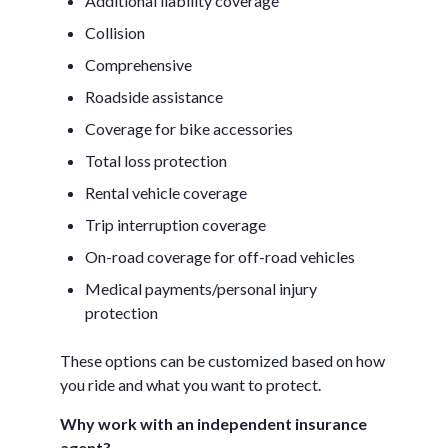
Additional liability coverage
Collision
Comprehensive
Roadside assistance
Coverage for bike accessories
Total loss protection
Rental vehicle coverage
Trip interruption coverage
On-road coverage for off-road vehicles
Medical payments/personal injury
protection
These options can be customized based on how
you ride and what you want to protect.
Why work with an independent insurance
agent?