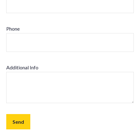
Phone
Additional Info
Send