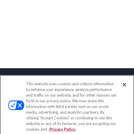
This website uses cookies and collects information
Contact
to enhance user experience, analyze performance
and traffic on our website, and for other reasons set
Office:
(847) 853-5300
forth in our privacy policy. We may share this
Fax:
(651) 602-5661
information with third parties such as our social-
media, advertising, and analytics partners. By
122 Main Street
clicking "Accept Cookies" or continuing to use this
Park Ridge,
IL
60068
website or any of its features, you are accepting our
cookies and
Privacy Policy.
insurance@homeservices-ins.com