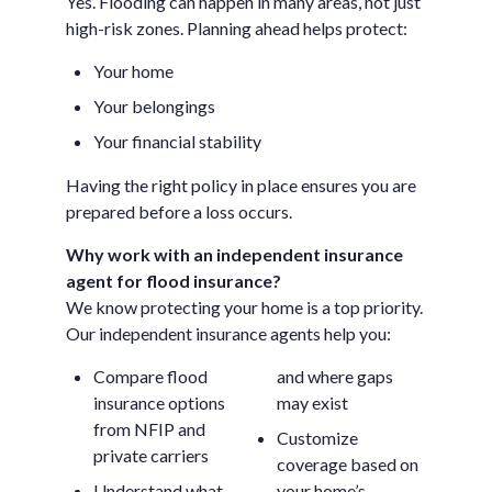
Yes. Flooding can happen in many areas, not just
high-risk zones. Planning ahead helps protect:
Your home
Your belongings
Your financial stability
Having the right policy in place ensures you are
prepared before a loss occurs.
Why work with an independent insurance
agent for flood insurance?
We know protecting your home is a top priority.
Our independent insurance agents help you:
Compare flood
and where gaps
insurance options
may exist
from NFIP and
Customize
private carriers
coverage based on
Understand what
your home’s