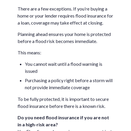
There are a few exceptions. If you’re buying a
home or your lender requires flood insurance for
a loan, coverage may take effect at closing.
Planning ahead ensures your home is protected
before a flood risk becomes immediate.
This means:
You cannot wait until a flood warning is
issued
Purchasing a policy right before a storm will
not provide immediate coverage
To be fully protected, it is important to secure
flood insurance before there is a known risk.
Do you need flood insurance if you are not
in a high-risk area?