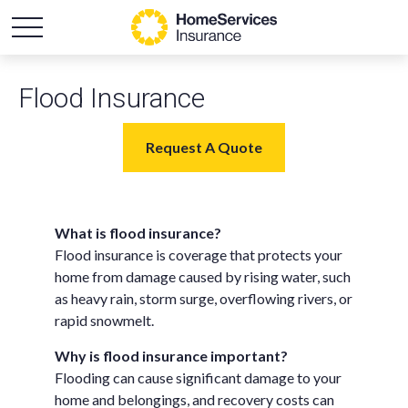
Flood Insurance
Request A Quote
What is flood insurance?
Flood insurance is coverage that protects your
home from damage caused by rising water, such
as heavy rain, storm surge, overflowing rivers, or
rapid snowmelt.
Why is flood insurance important?
Flooding can cause significant damage to your
home and belongings, and recovery costs can