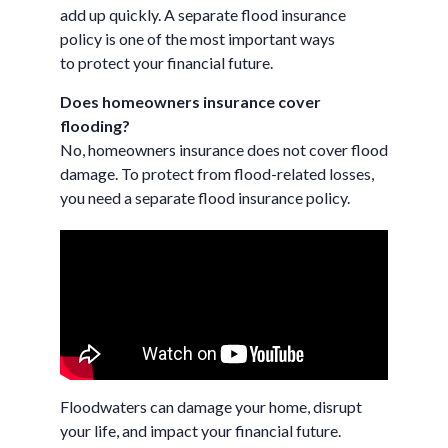
add up quickly. A separate flood insurance
policy is one of the most important ways
to protect your financial future.
Does homeowners insurance cover
flooding?
No, homeowners insurance does not cover flood
damage. To protect from flood-related losses,
you need a separate flood insurance policy.
Floodwaters can damage your home, disrupt
your life, and impact your financial future.