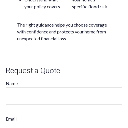
your policy covers
specific flood risk
The right guidance helps you choose coverage
with confidence and protects your home from
unexpected financial loss.
Request a Quote
Name
Email