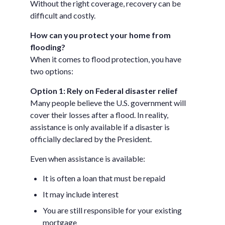
Without the right coverage, recovery can be
difficult and costly.
How can you protect your home from
flooding?
When it comes to flood protection, you have
two options:
Option 1: Rely on Federal disaster relief
Many people believe the U.S. government will
cover their losses after a flood. In reality,
assistance is only available if a disaster is
officially declared by the President.
Even when assistance is available:
It is often a loan that must be repaid
It may include interest
You are still responsible for your existing
mortgage