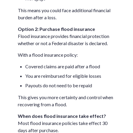
This means you could face additional financial
burden after a loss.
Option 2: Purchase flood insurance
Flood insurance provides financial protection
whether or not a Federal disaster is declared.
With a flood insurance policy:
Covered claims are paid after a flood
You are reimbursed for eligible losses
Payouts do not need to be repaid
This gives you more certainty and control when
recovering from a flood.
When does flood insurance take effect?
Most flood insurance policies take effect 30
days after purchase.