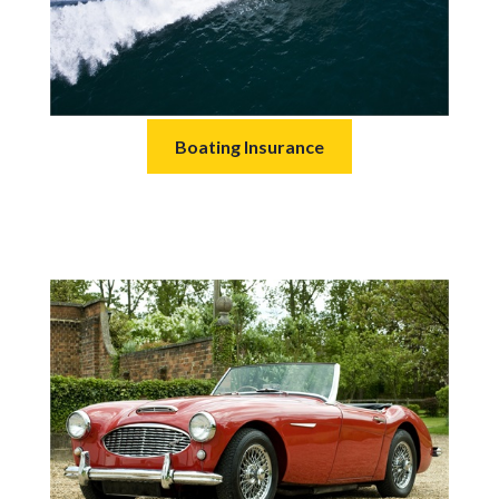
Boating Insurance