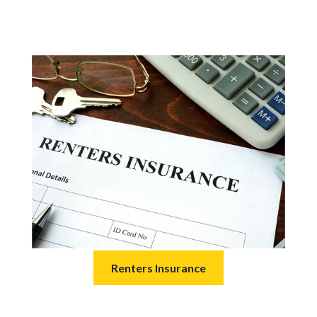
Renters Insurance