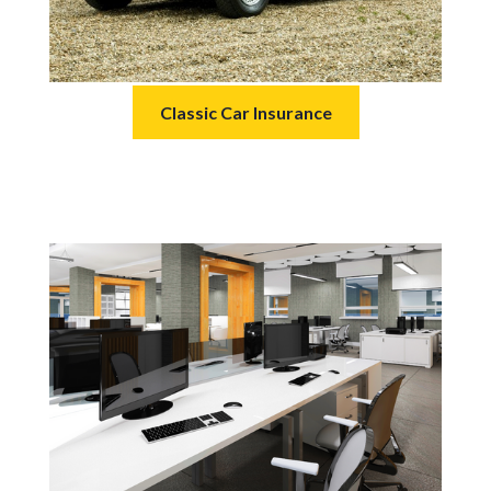
Classic Car Insurance