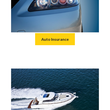
Auto Insurance