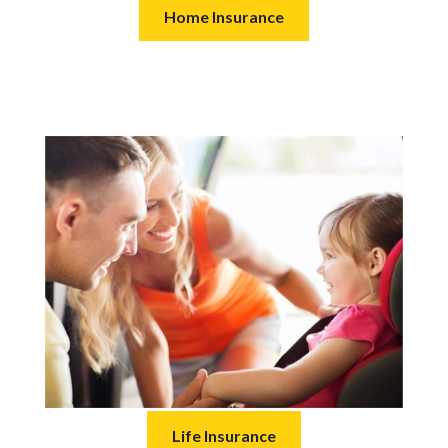
Home Insurance
Life Insurance