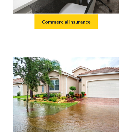
Commercial Insurance