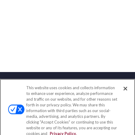
This website uses cookies and collects information
Contact
to enhance user experience, analyze performance
and traffic on our website, and for other reasons set
Office:
(847) 853-5300
forth in our privacy policy. We may share this
Fax:
(651) 602-5661
information with third parties such as our social-
media, advertising, and analytics partners. By
122 Main Street
clicking "Accept Cookies" or continuing to use this
Park Ridge,
IL
60068
website or any of its features, you are accepting our
cookies and
Privacy Policy.
insurance@homeservices-ins.com