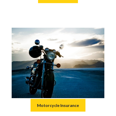
Motorcycle Insurance