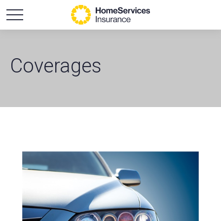
Coverages