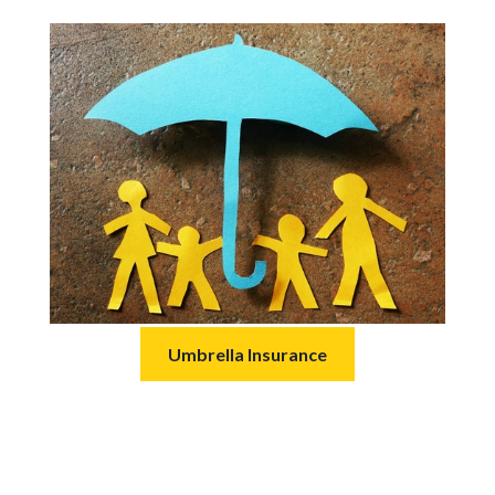
Umbrella Insurance