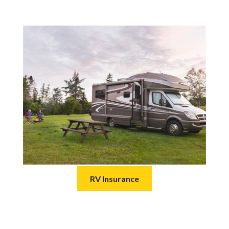
RV Insurance