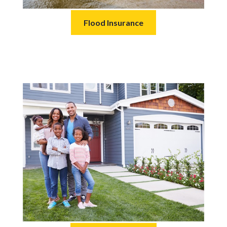
Flood Insurance