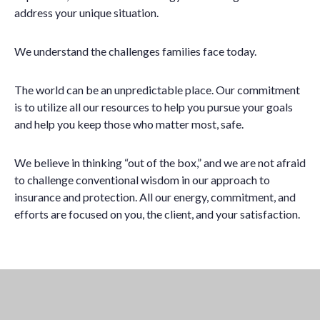
address your unique situation.
We understand the challenges families face today.
The world can be an unpredictable place. Our commitment
is to utilize all our resources to help you pursue your goals
and help you keep those who matter most, safe.
We believe in thinking “out of the box,” and we are not afraid
to challenge conventional wisdom in our approach to
insurance and protection. All our energy, commitment, and
efforts are focused on you, the client, and your satisfaction.