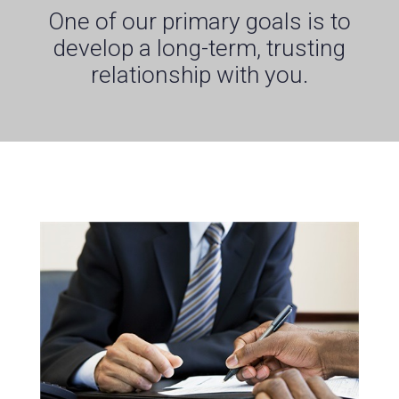
One of our primary goals is to
develop a long-term, trusting
relationship with you.