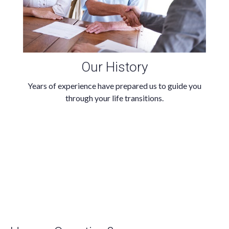
Our History
Years of experience have prepared us to guide you
through your life transitions.