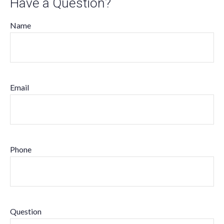
Have a Question?
Name
Email
Phone
Question