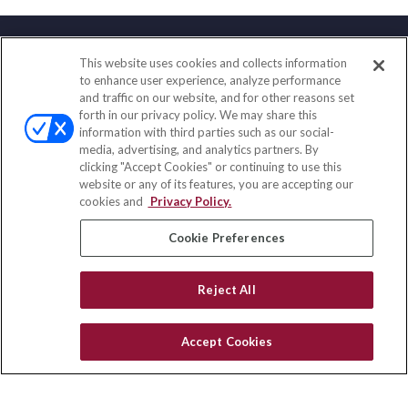
This website uses cookies and collects information
Contact
to enhance user experience, analyze performance
and traffic on our website, and for other reasons set
Office:
(847) 853-5300
forth in our privacy policy. We may share this
Fax:
(651) 602-5661
information with third parties such as our social-
media, advertising, and analytics partners. By
122 Main Street
clicking "Accept Cookies" or continuing to use this
Park Ridge,
IL
60068
website or any of its features, you are accepting our
cookies and
Privacy Policy.
insurance@homeservices-ins.com
Cookie Preferences
Quick Links
Reject All
Latest Articles
All Videos
Accept Cookies
Privacy Policy
CA Privacy Notice
Accessibility