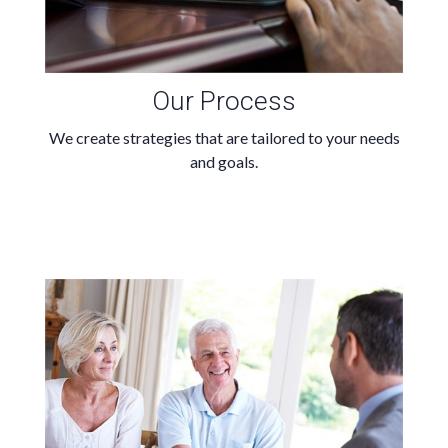
Our Process
We create strategies that are tailored to your needs
and goals.