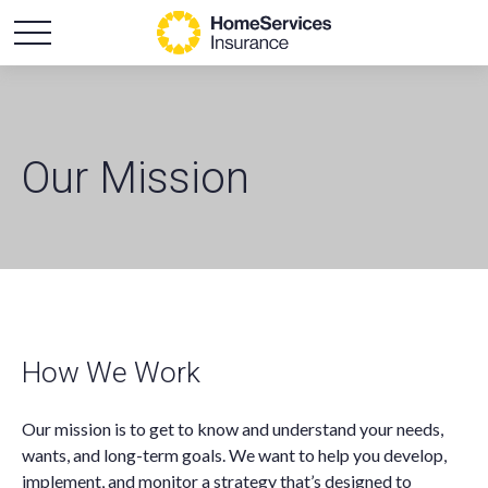
Our Mission
How We Work
Our mission is to get to know and understand your needs,
wants, and long-term goals. We want to help you develop,
implement, and monitor a strategy that’s designed to