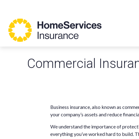
Commercial Insura
Business insurance, also known as commerc
your company’s assets and reduce financia
We understand the importance of protecti
everything you’ve worked hard to build. T