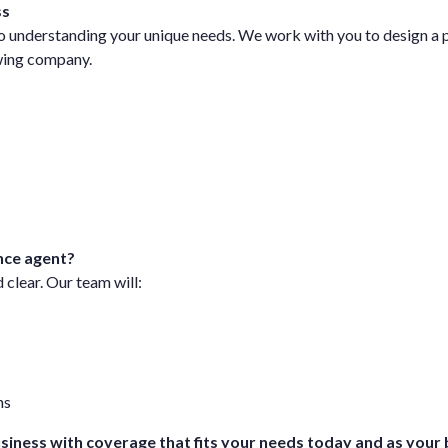
ss
 understanding your unique needs. We work with you to design a po
owing company.
nce agent?
 clear. Our team will:
ns
usiness with coverage that fits your needs today and as your