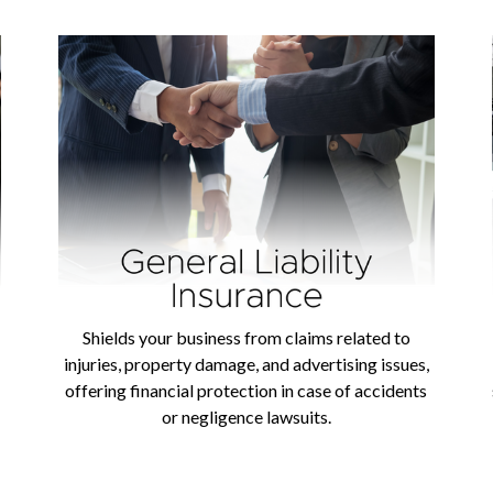
Shields your business from claims related to
injuries, property damage, and advertising issues,
offering financial protection in case of accidents
or negligence lawsuits.