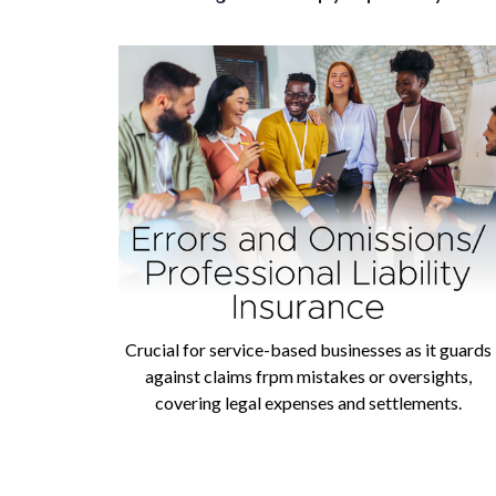
Crucial for service-based businesses as it guards
against claims frpm mistakes or oversights,
covering legal expenses and settlements.