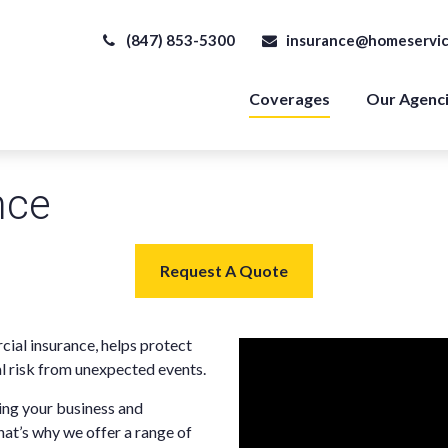
(847) 853-5300
insurance@homeservic
Coverages
Our Agenc
nce
Request A Quote
ial insurance, helps protect
l risk from unexpected events.
ng your business and
hat’s why we offer a range of