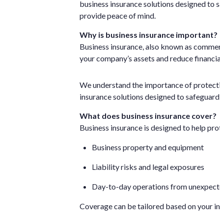
business insurance solutions designed to 
provide peace of mind.
Why is business insurance important?
Business insurance, also known as commerc
your company’s assets and reduce financia
We understand the importance of protectin
insurance solutions designed to safeguard
What does business insurance cover?
Business insurance is designed to help pro
Business property and equipment
Liability risks and legal exposures
Day-to-day operations from unexpect
Coverage can be tailored based on your ind