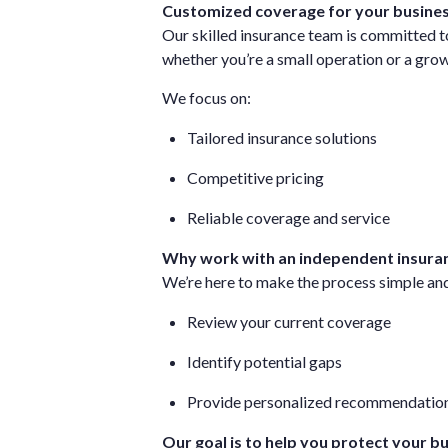
Customized coverage for your busine
Our skilled insurance team is committed to
whether you’re a small operation or a gr
We focus on:
Tailored insurance solutions
Competitive pricing
Reliable coverage and service
Why work with an independent insura
We’re here to make the process simple and
Review your current coverage
Identify potential gaps
Provide personalized recommendatio
Our goal is to help you protect your b