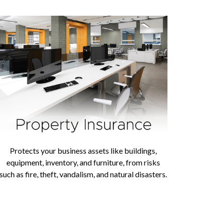
Protects your business assets like buildings,
equipment, inventory, and furniture, from risks
such as fire, theft, vandalism, and natural disasters.