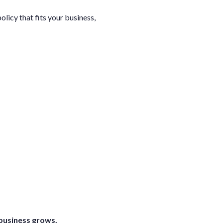
licy that fits your business,
 business grows.