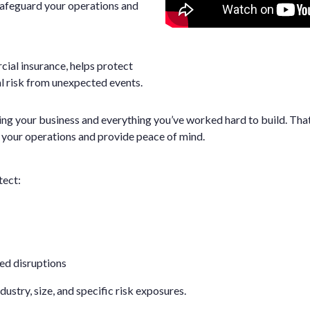
safeguard your operations and
ial insurance, helps protect
l risk from unexpected events.
g your business and everything you’ve worked hard to build. That
 your operations and provide peace of mind.
tect:
ed disruptions
ustry, size, and specific risk exposures.