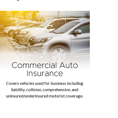
Covers vehicles used for business including
liability, collision, comprehensive, and
uninsured/underinsured motorist coverage.