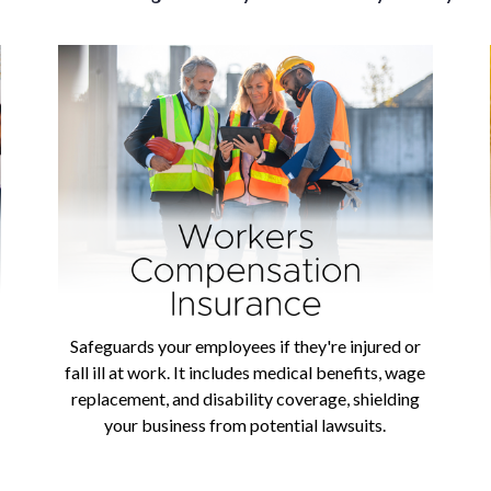
Safeguards your employees if they're injured or
fall ill at work. It includes medical benefits, wage
replacement, and disability coverage, shielding
your business from potential lawsuits.