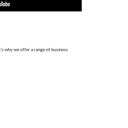
’s why we offer a range of business