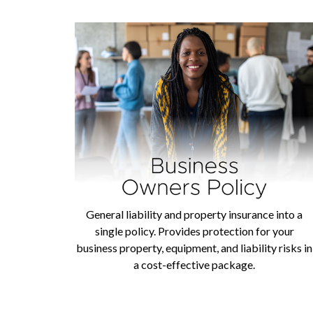
General liability and property insurance into a
single policy. Provides protection for your
business property, equipment, and liability risks in
a cost-effective package.