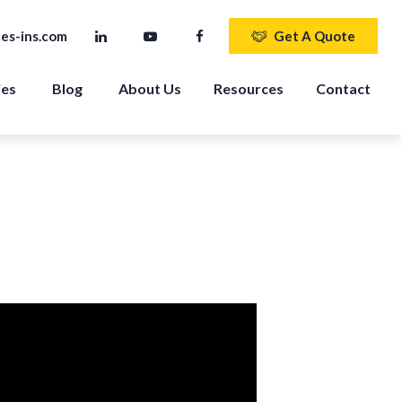
es-ins.com
Get A Quote
ies
Blog
About Us
Resources
Contact