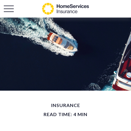
INSURANCE
READ TIME: 4 MIN