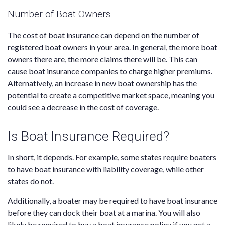
Number of Boat Owners
The cost of boat insurance can depend on the number of
registered boat owners in your area. In general, the more boat
owners there are, the more claims there will be. This can
cause boat insurance companies to charge higher premiums.
Alternatively, an increase in new boat ownership has the
potential to create a competitive market space, meaning you
could see a decrease in the cost of coverage.
Is Boat Insurance Required?
In short, it depends. For example, some states require boaters
to have boat insurance with liability coverage, while other
states do not.
Additionally, a boater may be required to have boat insurance
before they can dock their boat at a marina. You will also
likely be required to buy a boat insurance policy if you get a