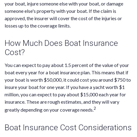
your boat, injure someone else with your boat, or damage
someone else's property with your boat. If the claim is
approved, the insurer will cover the cost of the injuries or
losses up to the coverage limits.
How Much Does Boat Insurance
Cost?
You can expect to pay about 1.5 percent of the value of your
boat every year for a boat insurance plan. This means that if
your boat is worth $50,000, it could cost you around $750 to
insure your boat for one year. If you have a yacht worth $1
million, you can expect to pay about $15,000 each year for
insurance. These are rough estimates, and they will vary
2
greatly depending on your coverage needs.
Boat Insurance Cost Considerations