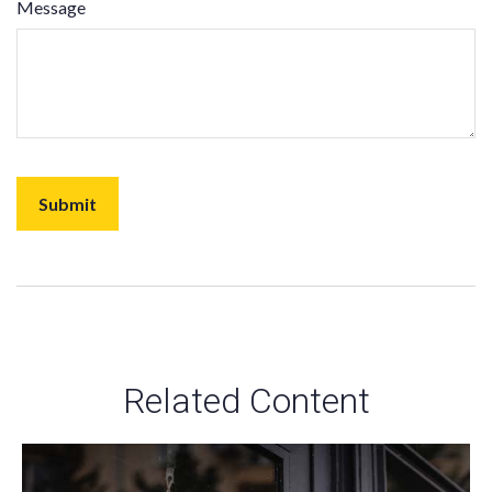
Message
Related Content