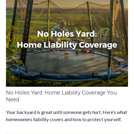
No Holes Yard: Home Liability Coverage You
Need
Your backyard is great until someone gets hurt. Here's what
homeowners liability covers and how to protect yourself.