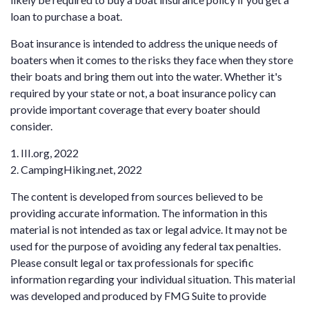
loan to purchase a boat.
Boat insurance is intended to address the unique needs of
boaters when it comes to the risks they face when they store
their boats and bring them out into the water. Whether it's
required by your state or not, a boat insurance policy can
provide important coverage that every boater should
consider.
1. III.org, 2022
2. CampingHiking.net, 2022
The content is developed from sources believed to be
providing accurate information. The information in this
material is not intended as tax or legal advice. It may not be
used for the purpose of avoiding any federal tax penalties.
Please consult legal or tax professionals for specific
information regarding your individual situation. This material
was developed and produced by FMG Suite to provide