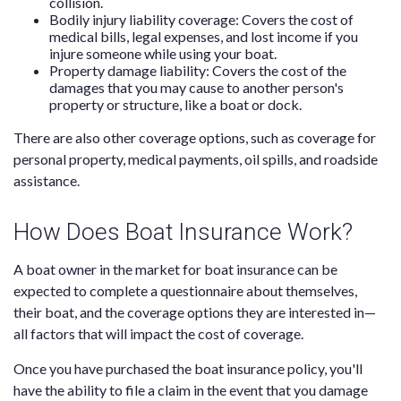
collision.
Bodily injury liability coverage: Covers the cost of
medical bills, legal expenses, and lost income if you
injure someone while using your boat.
Property damage liability: Covers the cost of the
damages that you may cause to another person's
property or structure, like a boat or dock.
There are also other coverage options, such as coverage for
personal property, medical payments, oil spills, and roadside
assistance.
How Does Boat Insurance Work?
A boat owner in the market for boat insurance can be
expected to complete a questionnaire about themselves,
their boat, and the coverage options they are interested in—
all factors that will impact the cost of coverage.
Once you have purchased the boat insurance policy, you'll
have the ability to file a claim in the event that you damage