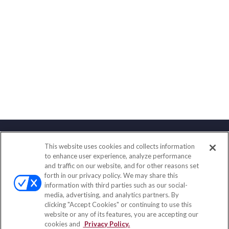
This website uses cookies and collects information
Contact
to enhance user experience, analyze performance
and traffic on our website, and for other reasons set
Office:
(847) 853-5300
forth in our privacy policy. We may share this
Fax:
(651) 602-5661
information with third parties such as our social-
media, advertising, and analytics partners. By
122 Main Street
clicking "Accept Cookies" or continuing to use this
Park Ridge,
IL
60068
website or any of its features, you are accepting our
cookies and
Privacy Policy.
insurance@homeservices-ins.com