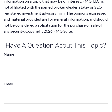
information on a topic that may be of interest. FMG, LLC, is
not affiliated with the named broker-dealer, state- or SEC-
registered investment advisory firm. The opinions expressed
and material provided are for general information, and should
not be considered a solicitation for the purchase or sale of
any security. Copyright
2026 FMG Suite.
Have A Question About This Topic?
Name
Email