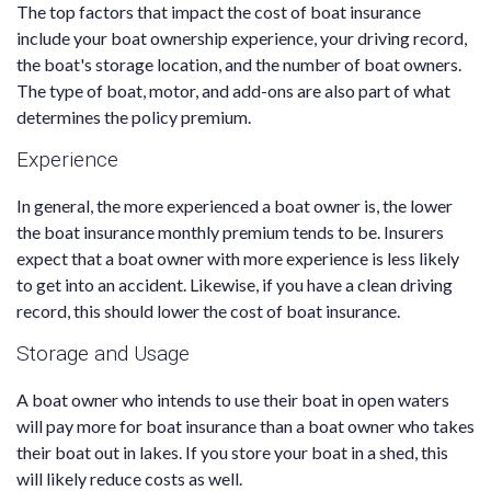
The top factors that impact the cost of boat insurance
include your boat ownership experience, your driving record,
the boat's storage location, and the number of boat owners.
The type of boat, motor, and add-ons are also part of what
determines the policy premium.
Experience
In general, the more experienced a boat owner is, the lower
the boat insurance monthly premium tends to be. Insurers
expect that a boat owner with more experience is less likely
to get into an accident. Likewise, if you have a clean driving
record, this should lower the cost of boat insurance.
Storage and Usage
A boat owner who intends to use their boat in open waters
will pay more for boat insurance than a boat owner who takes
their boat out in lakes. If you store your boat in a shed, this
will likely reduce costs as well.