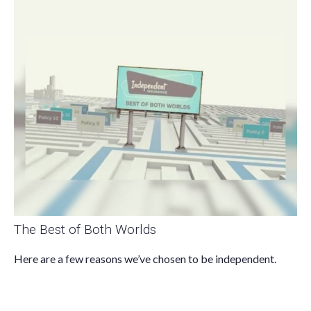
The Best of Both Worlds
Here are a few reasons we’ve chosen to be independent.