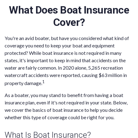
What Does Boat Insurance
Cover?
You're an avid boater, but have you considered what kind of
coverage you need to keep your boat and equipment
protected? While boat insurance is not required in many
states, it's important to keep in mind that accidents on the
water are fairly common. In 2020 alone, 5,265 recreation
watercraft accidents were reported, causing $63 million in
1
property damage.
As a boater, you may stand to benefit from having a boat
insurance plan, even if it's not required in your state. Below,
we cover the basics of boat insurance to help you decide
whether this type of coverage could be right for you.
What Is Boat Insurance?