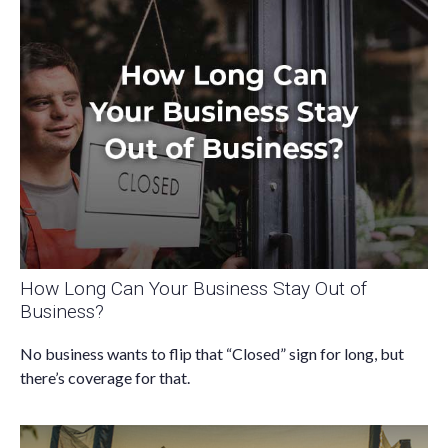
How Long Can Your Business Stay Out of
Business?
No business wants to flip that “Closed” sign for long, but
there’s coverage for that.