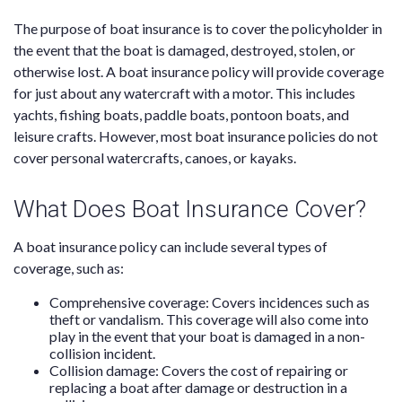
The purpose of boat insurance is to cover the policyholder in
the event that the boat is damaged, destroyed, stolen, or
otherwise lost. A boat insurance policy will provide coverage
for just about any watercraft with a motor. This includes
yachts, fishing boats, paddle boats, pontoon boats, and
leisure crafts. However, most boat insurance policies do not
cover personal watercrafts, canoes, or kayaks.
What Does Boat Insurance Cover?
A boat insurance policy can include several types of
coverage, such as:
Comprehensive coverage: Covers incidences such as
theft or vandalism. This coverage will also come into
play in the event that your boat is damaged in a non-
collision incident.
Collision damage: Covers the cost of repairing or
replacing a boat after damage or destruction in a