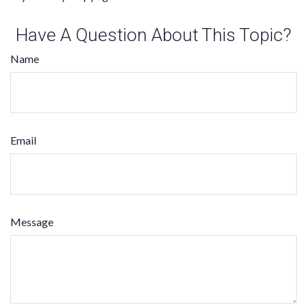
Have A Question About This Topic?
Name
Email
Message