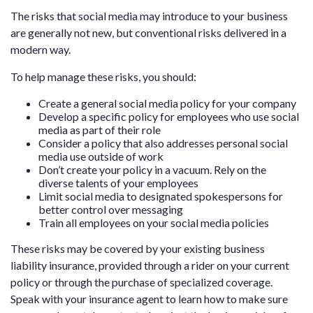
The risks that social media may introduce to your business
are generally not new, but conventional risks delivered in a
modern way.
To help manage these risks, you should:
Create a general social media policy for your company
Develop a specific policy for employees who use social
media as part of their role
Consider a policy that also addresses personal social
media use outside of work
Don’t create your policy in a vacuum. Rely on the
diverse talents of your employees
Limit social media to designated spokespersons for
better control over messaging
Train all employees on your social media policies
These risks may be covered by your existing business
liability insurance, provided through a rider on your current
policy or through the purchase of specialized coverage.
Speak with your insurance agent to learn how to make sure