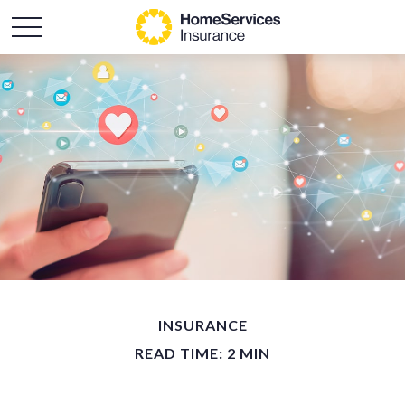
INSURANCE
READ TIME: 2 MIN