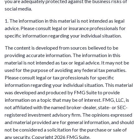
you are adequately protected against the business risks of
social media.
1. The information in this material is not intended as legal
advice. Please consult legal or insurance professionals for
specific information regarding your individual situation.
The content is developed from sources believed to be
providing accurate information. The information in this
material is not intended as tax or legal advice. It may not be
used for the purpose of avoiding any federal tax penalties.
Please consult legal or tax professionals for specific
information regarding your individual situation. This material
was developed and produced by FMG Suite to provide
information on a topic that may be of interest. FMG, LLC, is
not affiliated with the named broker-dealer, state- or SEC-
registered investment advisory firm. The opinions expressed
and material provided are for general information, and should
not be considered a solicitation for the purchase or sale of
any security. Copyright
2026 FMG Suite.