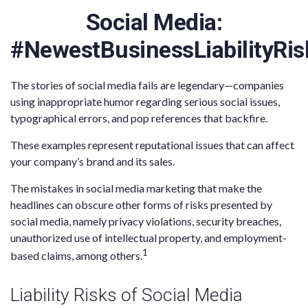
Social Media:
#NewestBusinessLiabilityRis
The stories of social media fails are legendary—companies
using inappropriate humor regarding serious social issues,
typographical errors, and pop references that backfire.
These examples represent reputational issues that can affect
your company’s brand and its sales.
The mistakes in social media marketing that make the
headlines can obscure other forms of risks presented by
social media, namely privacy violations, security breaches,
unauthorized use of intellectual property, and employment-
1
based claims, among others.
Liability Risks of Social Media