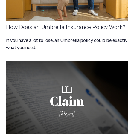
How Does an Umbrella Insurance Policy Work?
If you have a lot to lose, an Umbrella policy could be exactly
what you need.