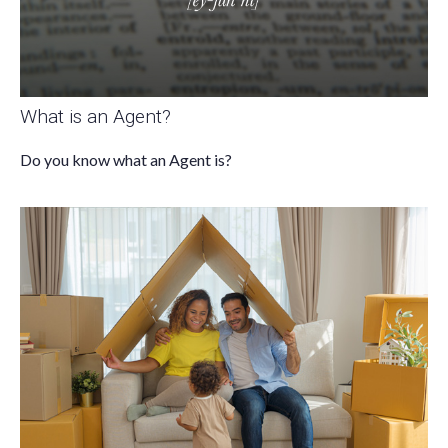
What is an Agent?
Do you know what an Agent is?