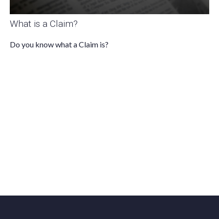
What is a Claim?
Do you know what a Claim is?