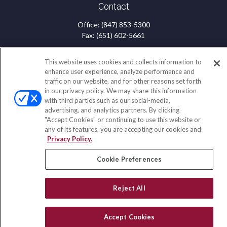
Contact
Office:
(847) 853-5300
Fax:
(651) 602-5661
122 Main Street
This website uses cookies and collects information to
Park Ridge,
IL
60068
enhance user experience, analyze performance and
traffic on our website, and for other reasons set forth
insurance@homeservices-ins.com
in our privacy policy. We may share this information
with third parties such as our social-media,
advertising, and analytics partners. By clicking
"Accept Cookies" or continuing to use this website or
Quick Links
any of its features, you are accepting our cookies and
Privacy Policy.
Latest Articles
All Videos
Cookie Preferences
Privacy Policy
CA Privacy Notice
Accessibility
Reject All
Terms of Use
Disclaimer
Accept Cookies
Blog