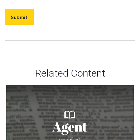
Related Content