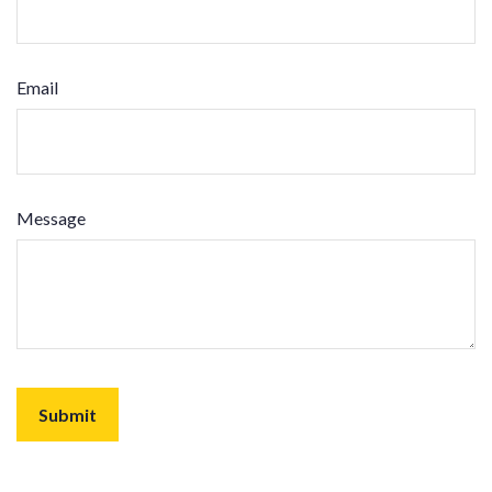
Email
Message