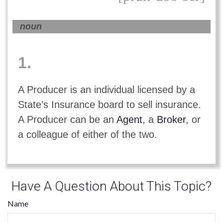
noun
1.
A Producer is an individual licensed by a
State’s Insurance board to sell insurance.
A Producer can be an
Agent
, a
Broker
, or
a colleague of either of the two.
Have A Question About This Topic?
Name