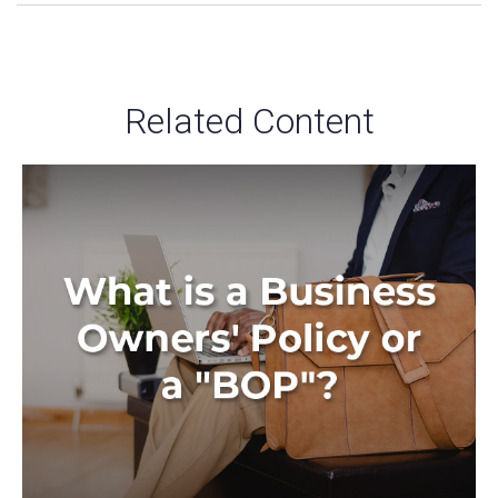
Related Content