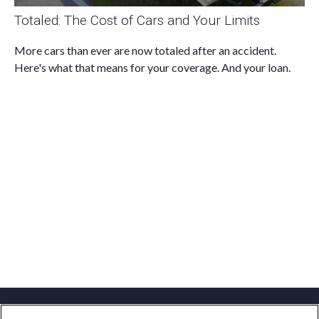
Totaled: The Cost of Cars and Your Limits
More cars than ever are now totaled after an accident.
Here's what that means for your coverage. And your loan.