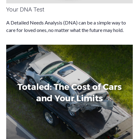
Your DNA Test
A Detailed Needs Analysis (DNA) can be a simple way to
care for loved ones, no matter what the future may hold.