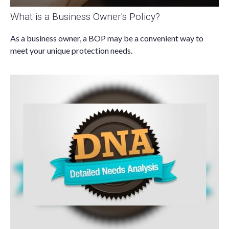
What is a Business Owner's Policy?
As a business owner, a BOP may be a convenient way to
meet your unique protection needs.