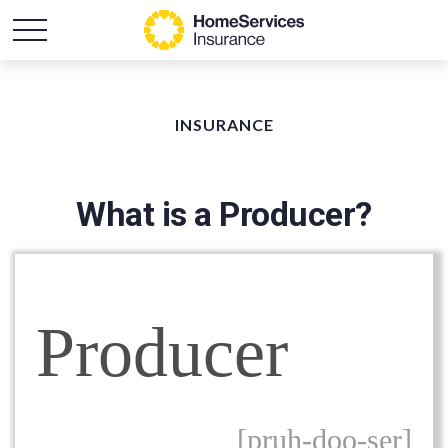
INSURANCE
What is a Producer?
Producer
[pruh-doo-ser]