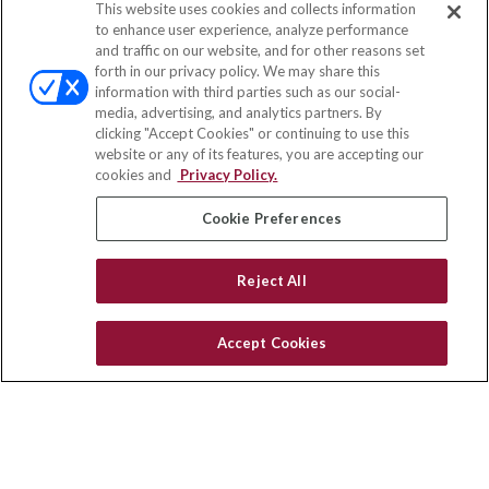
This website uses cookies and collects information
Contact
to enhance user experience, analyze performance
and traffic on our website, and for other reasons set
Office:
(847) 853-5300
forth in our privacy policy. We may share this
Fax:
(651) 602-5661
information with third parties such as our social-
media, advertising, and analytics partners. By
122 Main Street
clicking "Accept Cookies" or continuing to use this
Park Ridge,
IL
60068
website or any of its features, you are accepting our
cookies and
Privacy Policy.
insurance@homeservices-ins.com
Cookie Preferences
Quick Links
Reject All
Latest Articles
All Videos
Accept Cookies
Privacy Policy
CA Privacy Notice
Accessibility
Terms of Use
Disclaimer
Blog