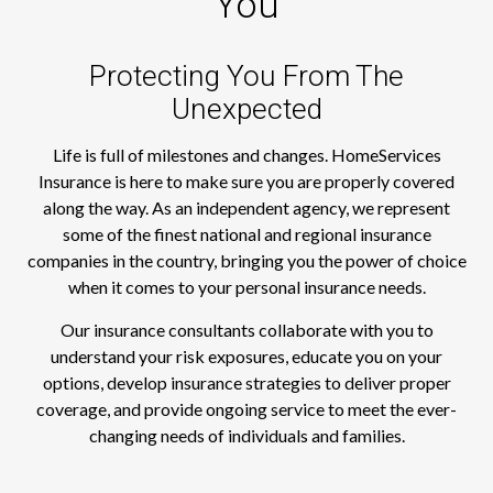
You
Protecting You From The
Unexpected
Life is full of milestones and changes. HomeServices
Insurance is here to make sure you are properly covered
along the way. As an independent agency, we represent
some of the finest national and regional insurance
companies in the country, bringing you the power of choice
when it comes to your personal insurance needs.
Our insurance consultants collaborate with you to
understand your risk exposures, educate you on your
options, develop insurance strategies to deliver proper
coverage, and provide ongoing service to meet the ever-
changing needs of individuals and families.