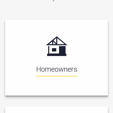
Homeowners