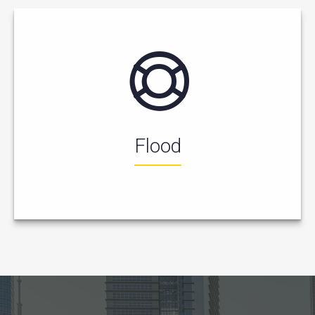
Flood