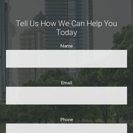
Tell Us How We Can Help You
Today
Name
Email
Phone