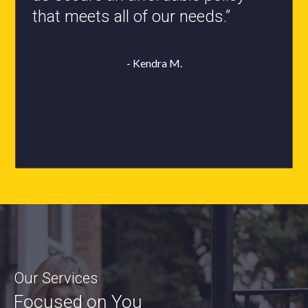
- Roxanne L.
Our Services
Focused on You