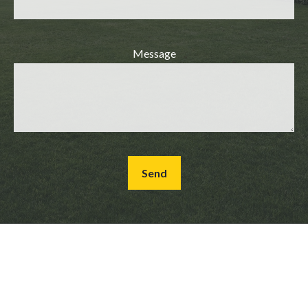
Message
Send