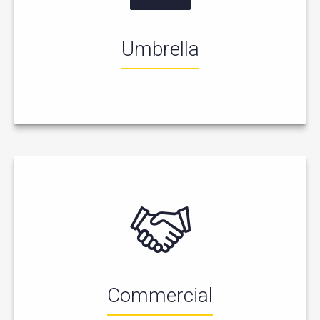
Umbrella
Commercial