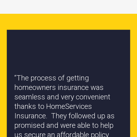
“All the staff are knowledgeable
and they have my best interest at
heart when it comes to coverages
changes.”