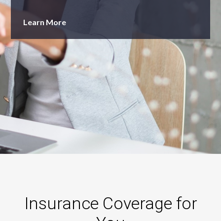
Learn More
Insurance Coverage for