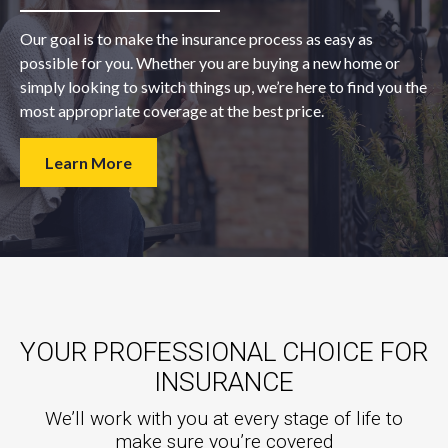
Our goal is to make the insurance process as easy as
possible for you. Whether you are buying a new home or
simply looking to switch things up, we’re here to find you the
most appropriate coverage at the best price.
Learn More
YOUR PROFESSIONAL CHOICE FOR
INSURANCE
We’ll work with you at every stage of life to
make sure you’re covered