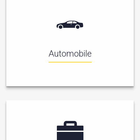
Automobile