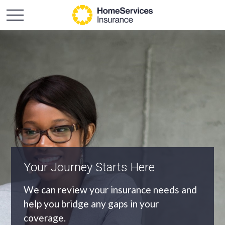
An Independent Agency
As an independent agency we’ll find you
the most appropriate coverage at the
best price.