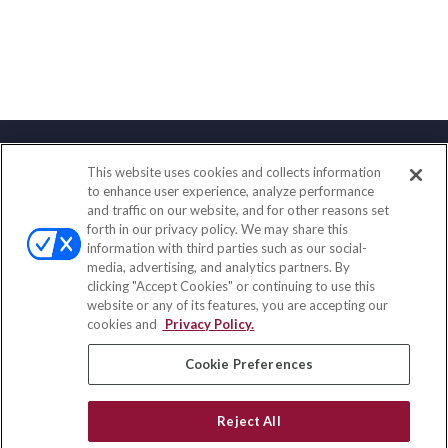
This website uses cookies and collects information
Contact
to enhance user experience, analyze performance
and traffic on our website, and for other reasons set
Office:
(847) 853-5300
forth in our privacy policy. We may share this
Fax:
(651) 602-5661
information with third parties such as our social-
media, advertising, and analytics partners. By
122 Main Street
clicking "Accept Cookies" or continuing to use this
Park Ridge,
IL
60068
website or any of its features, you are accepting our
cookies and
Privacy Policy.
insurance@homeservices-ins.com
Cookie Preferences
Quick Links
Reject All