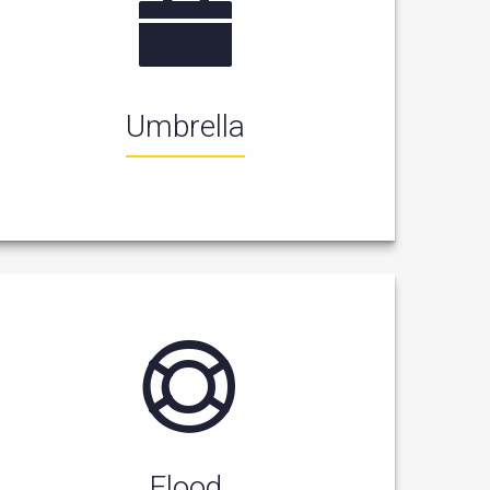
Umbrella
Flood