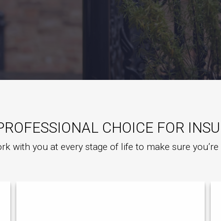
PROFESSIONAL CHOICE FOR INS
rk with you at every stage of life to make sure you’r