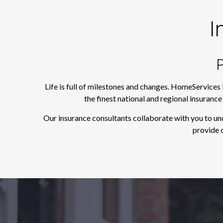
I
P
Life is full of milestones and changes. HomeServices
the finest national and regional insuranc
Our insurance consultants collaborate with you to un
provide o