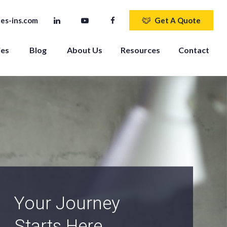
es-ins.com
Get A Quote
ies
Blog
About Us
Resources
Contact
An Independent
Agency