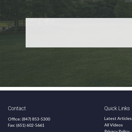
Contact
Quick Links
Latest Articles
Office:
(847) 853-5300
All Videos
Fax:
(651) 602-5661
Privacy Policy