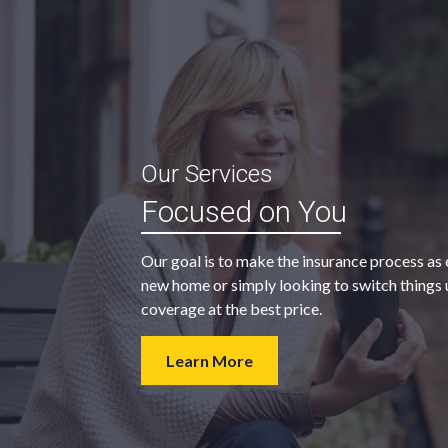
“My agent was outstanding in all
Our Services
ble and
regards. They kept looking for an
Focused on You
 heart
insurance company that would
provide us with the coverage we
Our goal is to make the insurance process as 
wanted at a price we could afford.
new home or simply looking to switch things u
coverage at the best price.
- Walter H.
Learn More