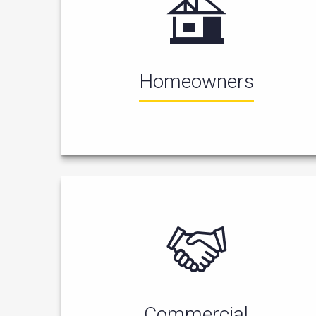
Homeowners
Commercial