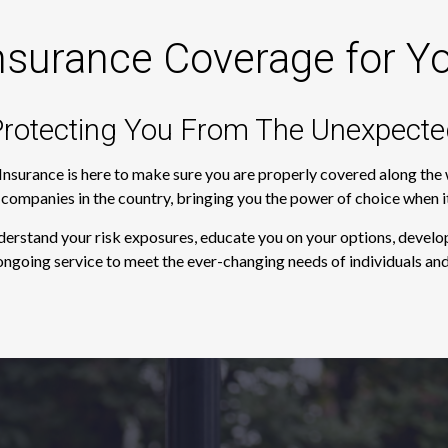
nsurance Coverage for Y
rotecting You From The Unexpecte
 Insurance is here to make sure you are properly covered along th
e companies in the country, bringing you the power of choice when 
derstand your risk exposures, educate you on your options, develop
ngoing service to meet the ever-changing needs of individuals and