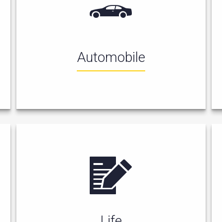
Automobile
Life