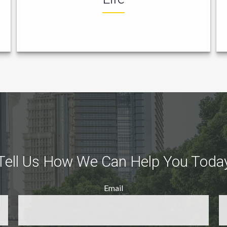
Tell Us How We Can Help You Toda
Email