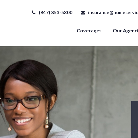
(847) 853-5300
insurance@homeservic
Coverages
Our Agenc