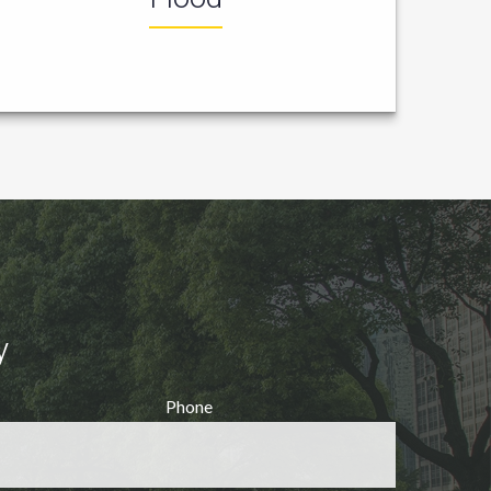
y
Phone