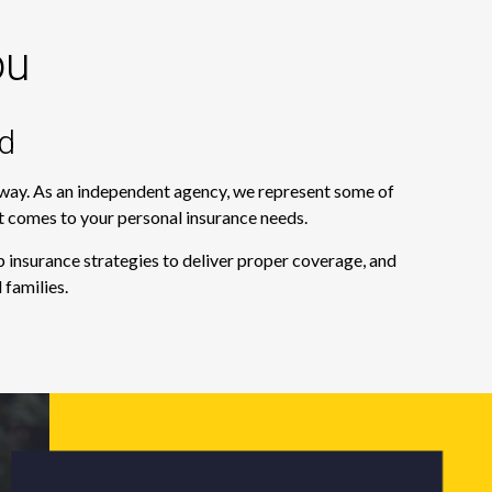
ou
d
e way. As an independent agency, we represent some of
it comes to your personal insurance needs.
 insurance strategies to deliver proper coverage, and
 families.