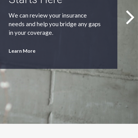
As an independent agency we’ll find
you the most appropriate coverage
at the best price.
Learn More