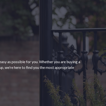
“The process of getting
homeowners insurance was
seamless and very convenient
thanks to HomeServices Insurance.
They followed up as promised and
easy as possible for you. Whether you are buying a
were able to help us secure an
”
p, we’re here to find you the most appropriate
affordable policy that meets all of
our needs.”
- Kendra M.