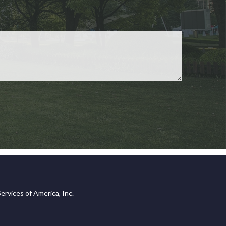
ervices of America, Inc.