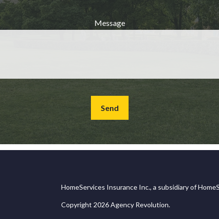
Message
Send
HomeServices Insurance Inc., a subsidiary of HomeS
Copyright 2026 Agency Revolution.