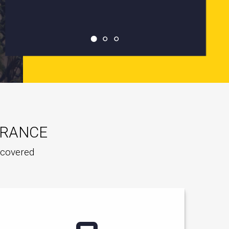
URANCE
e covered