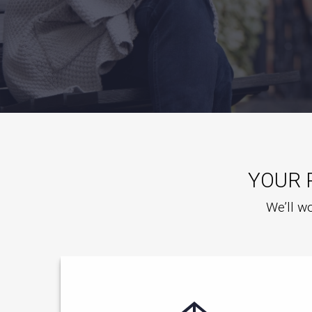
YOUR 
We’ll wo