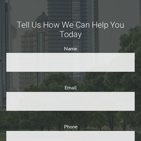
Tell Us How We Can Help You
Today
Name
Email
Phone