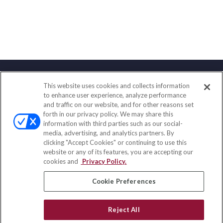
This website uses cookies and collects information
Contact
to enhance user experience, analyze performance
and traffic on our website, and for other reasons set
Office:
(847) 853-5300
forth in our privacy policy. We may share this
Fax:
(651) 602-5661
information with third parties such as our social-
media, advertising, and analytics partners. By
122 Main Street
clicking "Accept Cookies" or continuing to use this
Park Ridge,
IL
60068
website or any of its features, you are accepting our
cookies and
Privacy Policy.
insurance@homeservices-ins.com
Cookie Preferences
Quick Links
Reject All