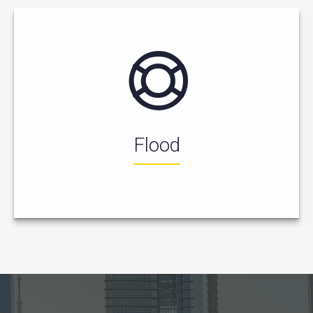
Flood