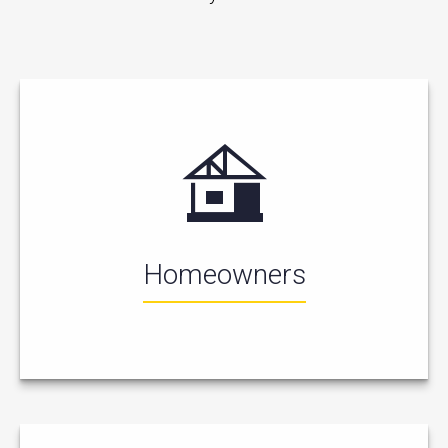
Homeowners