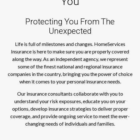
You
Protecting You From The
Unexpected
Life is full of milestones and changes. HomeServices
Insurance is here to make sure you are properly covered
along the way. As an independent agency, we represent
some of the finest national and regional insurance
companies in the country, bringing you the power of choice
when it comes to your personal insurance needs.
Our insurance consultants collaborate with you to
understand your risk exposures, educate you on your
options, develop insurance strategies to deliver proper
coverage, and provide ongoing service to meet the ever-
changing needs of individuals and families.