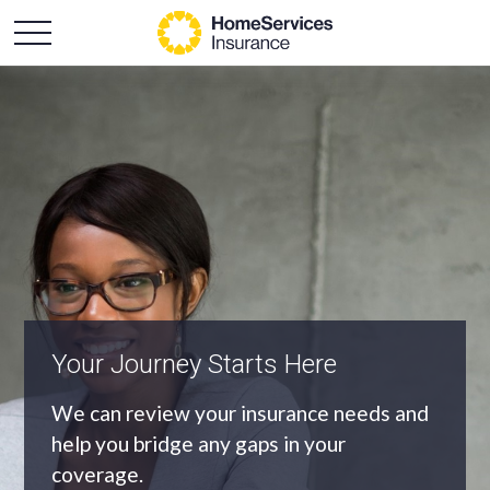
An Independent Agency
As an independent agency we’ll find you
the most appropriate coverage at the
best price.