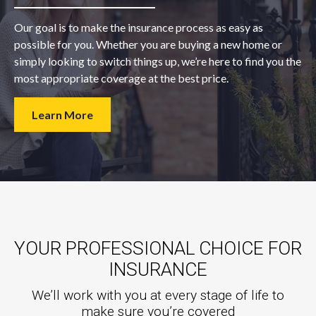
Our goal is to make the insurance process as easy as
possible for you. Whether you are buying a new home or
simply looking to switch things up, we’re here to find you the
most appropriate coverage at the best price.
Learn More
YOUR PROFESSIONAL CHOICE FOR
INSURANCE
We’ll work with you at every stage of life to
make sure you’re covered