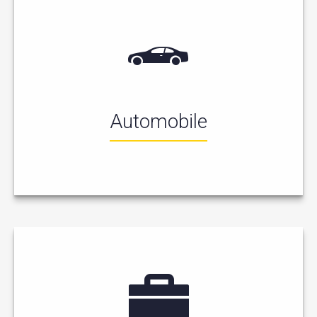
Automobile