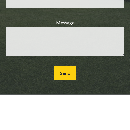
Message
Send