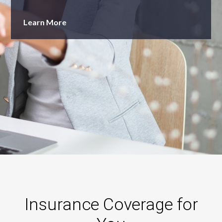
Learn More
Insurance Coverage for