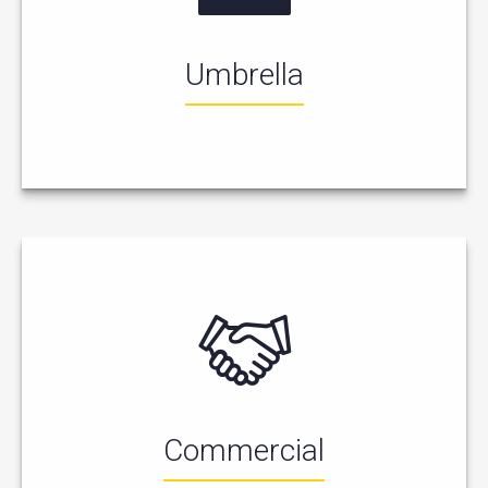
Umbrella
Commercial