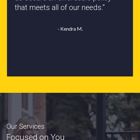
- Roxanne L.
Our Services
Focused on You