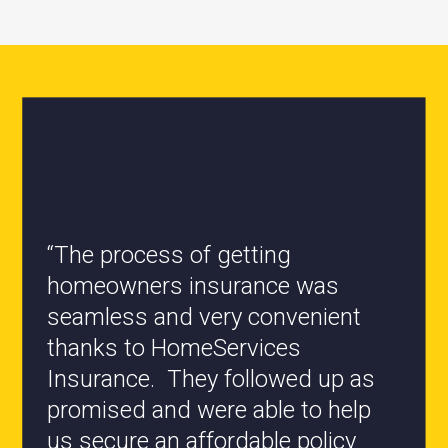
“All the staff are knowledgeable
and they have my best interest at
heart when it comes to coverages
changes.”