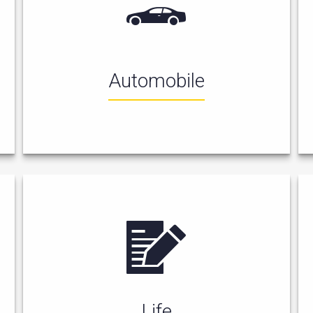
Automobile
Life