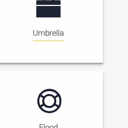
Umbrella
Flood