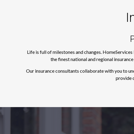
I
P
Life is full of milestones and changes. HomeServices
the finest national and regional insuranc
Our insurance consultants collaborate with you to un
provide o