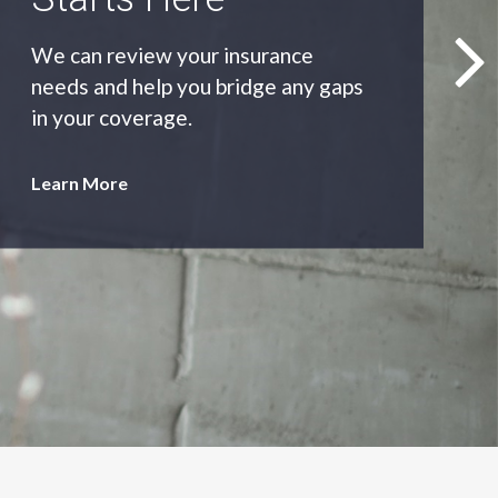
As an independent agency we’ll find
you the most appropriate coverage
at the best price.
Learn More