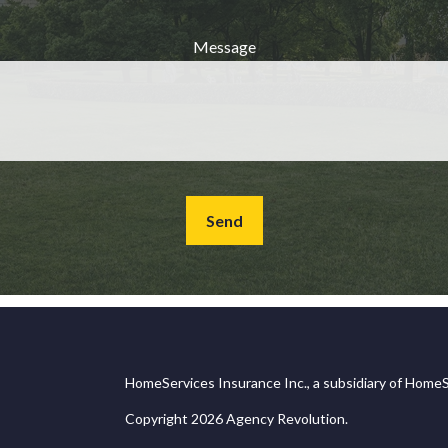
Message
Send
HomeServices Insurance Inc., a subsidiary of HomeS
Copyright 2026 Agency Revolution.