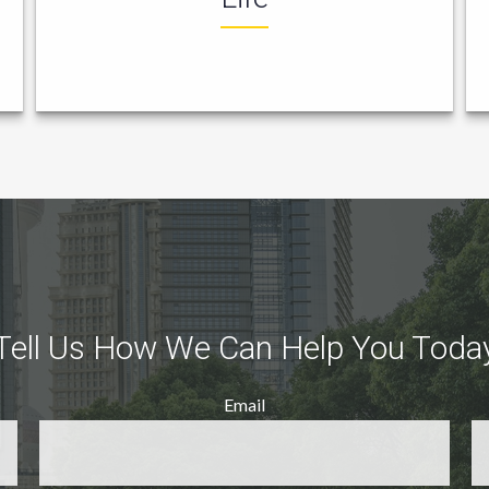
Tell Us How We Can Help You Toda
Email