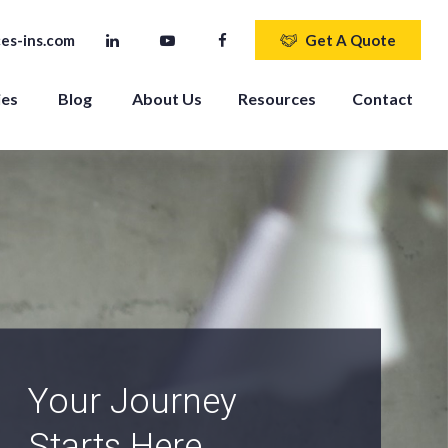
es-ins.com
Get A Quote
ies
Blog
About Us
Resources
Contact
An Independent
Agency