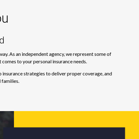
ou
d
e way. As an independent agency, we represent some of
it comes to your personal insurance needs.
 insurance strategies to deliver proper coverage, and
 families.