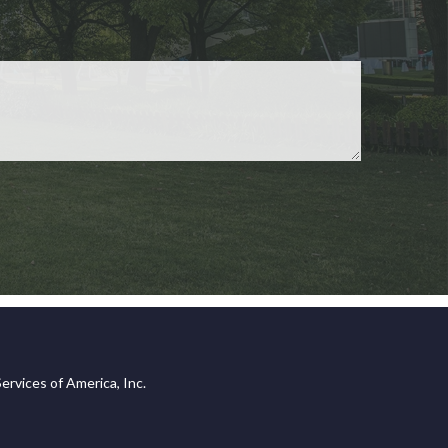
ervices of America, Inc.