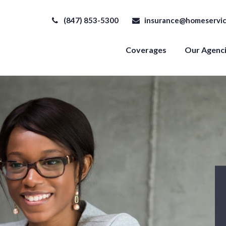
(847) 853-5300
insurance@homeservic
Coverages
Our Agenc