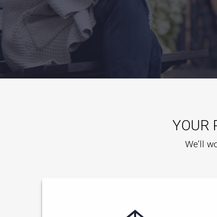
YOUR 
We’ll wo