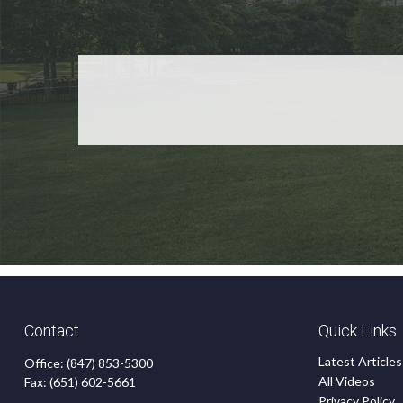
Contact
Quick Links
Latest Articles
Office:
(847) 853-5300
All Videos
Fax:
(651) 602-5661
Privacy Policy