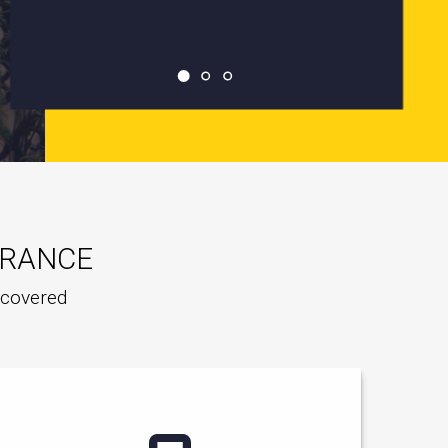
URANCE
e covered