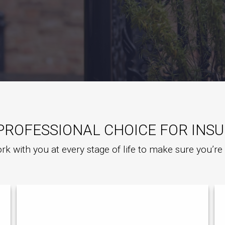
PROFESSIONAL CHOICE FOR INS
rk with you at every stage of life to make sure you’r