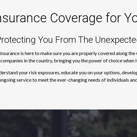
nsurance Coverage for Y
rotecting You From The Unexpecte
 Insurance is here to make sure you are properly covered along th
e companies in the country, bringing you the power of choice when 
derstand your risk exposures, educate you on your options, develop
ngoing service to meet the ever-changing needs of individuals and