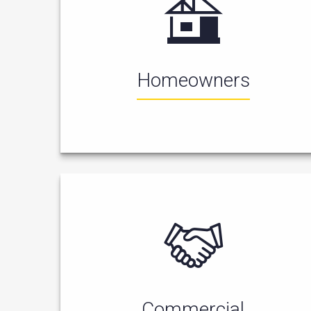
Homeowners
Commercial