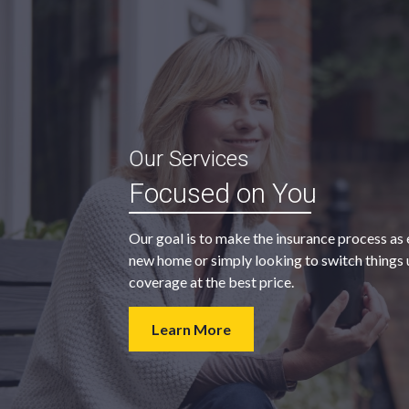
“My agent was outstanding in all
Our Services
ble and
regards. They kept looking for an
Focused on You
 heart
insurance company that would
provide us with the coverage we
Our goal is to make the insurance process as 
wanted at a price we could afford.
new home or simply looking to switch things u
coverage at the best price.
- Walter H.
Learn More