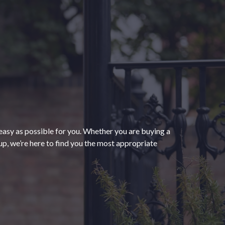
“The process of getting
homeowners insurance was
seamless and very convenient
thanks to HomeServices Insurance.
They followed up as promised and
easy as possible for you. Whether you are buying a
were able to help us secure an
”
p, we’re here to find you the most appropriate
affordable policy that meets all of
our needs.”
- Kendra M.