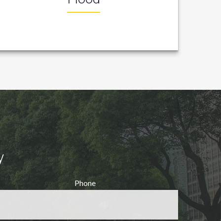
y
Phone