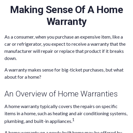
Making Sense Of A Home
Warranty
As a consumer, when you purchase an expensive item, like a
car or refrigerator, you expect to receive a warranty that the
manufacturer will repair or replace that product if it breaks
down.
A warranty makes sense for big-ticket purchases, but what
about for a home?
An Overview of Home Warranties
A home warranty typically covers the repairs on specific
items in a home, such as heating and air conditioning systems,
1
plumbing, and built-in appliances.
A home warranty on a newly built home may be offered by