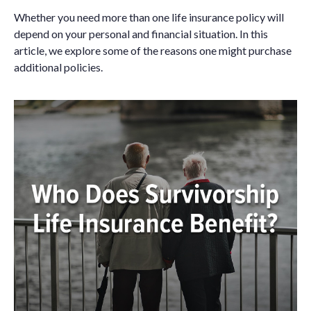
Whether you need more than one life insurance policy will
depend on your personal and financial situation. In this
article, we explore some of the reasons one might purchase
additional policies.