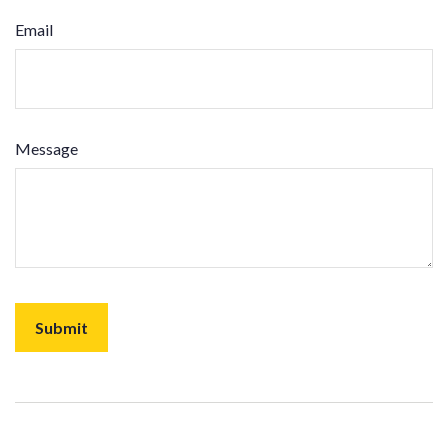
Email
Message