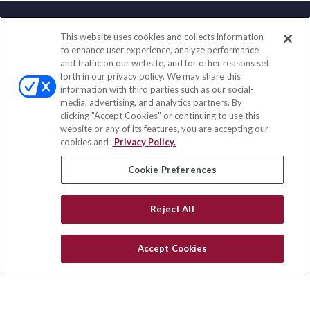
This website uses cookies and collects information
Contact
to enhance user experience, analyze performance
and traffic on our website, and for other reasons set
Office:
(847) 853-5300
forth in our privacy policy. We may share this
Fax:
(651) 602-5661
information with third parties such as our social-
media, advertising, and analytics partners. By
122 Main Street
clicking "Accept Cookies" or continuing to use this
Park Ridge,
IL
60068
website or any of its features, you are accepting our
cookies and
Privacy Policy.
insurance@homeservices-ins.com
Cookie Preferences
Quick Links
Reject All
Latest Articles
All Videos
Accept Cookies
Privacy Policy
CA Privacy Notice
Accessibility
Terms of Use