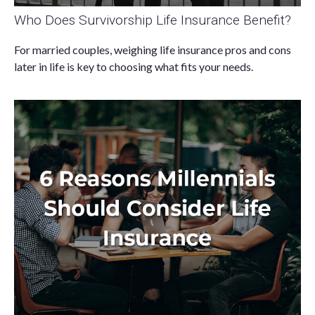
Who Does Survivorship Life Insurance Benefit?
For married couples, weighing life insurance pros and cons
later in life is key to choosing what fits your needs.