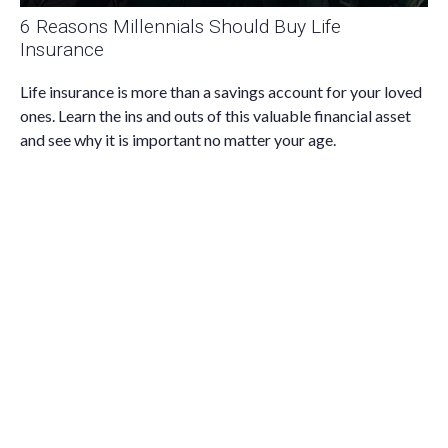
6 Reasons Millennials Should Buy Life
Insurance
Life insurance is more than a savings account for your loved
ones. Learn the ins and outs of this valuable financial asset
and see why it is important no matter your age.