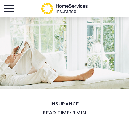
INSURANCE
READ TIME: 3 MIN