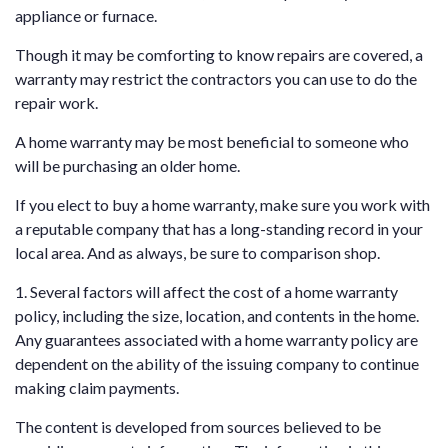
appliance or furnace.
Though it may be comforting to know repairs are covered, a
warranty may restrict the contractors you can use to do the
repair work.
A home warranty may be most beneficial to someone who
will be purchasing an older home.
If you elect to buy a home warranty, make sure you work with
a reputable company that has a long-standing record in your
local area. And as always, be sure to comparison shop.
1. Several factors will affect the cost of a home warranty
policy, including the size, location, and contents in the home.
Any guarantees associated with a home warranty policy are
dependent on the ability of the issuing company to continue
making claim payments.
The content is developed from sources believed to be