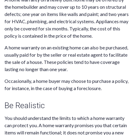
the homebuilder and may cover up to 10 years on structural
defects; one year on items like walls and paint; and two years
for HVAC, plumbing, and electrical systems. Appliances may
only be covered for six months. Typically, the cost of this
policy is contained in the price of the home.
A home warranty on an existing home can also be purchased,
usually paid for by the seller or real estate agent to facilitate
the sale of a house. These policies tend to have coverage
lasting no longer than one year.
Occasionally, a home buyer may choose to purchase a policy,
for instance, in the case of buying a foreclosure.
Be Realistic
You should understand the limits to which a home warranty
can protect you. A home warranty promises you that certain
items will remain functional; it does not promise you a new