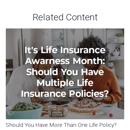
Related Content
Should You Have More Than One Life Policy?