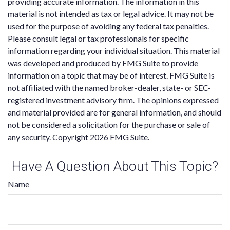
providing accurate information. The information in this
material is not intended as tax or legal advice. It may not be
used for the purpose of avoiding any federal tax penalties.
Please consult legal or tax professionals for specific
information regarding your individual situation. This material
was developed and produced by FMG Suite to provide
information on a topic that may be of interest. FMG Suite is
not affiliated with the named broker-dealer, state- or SEC-
registered investment advisory firm. The opinions expressed
and material provided are for general information, and should
not be considered a solicitation for the purchase or sale of
any security. Copyright
2026 FMG Suite.
Have A Question About This Topic?
Name