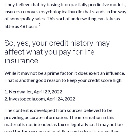
They believe that by basing it on partially predictive models,
insurers remove a psychological hurdle that stands in the way
of some policy sales. This sort of underwriting can take as
2
little as 48 hours.
So, yes, your credit history may
affect what you pay for life
insurance
While it may not be a prime factor, it does exert an influence.
That is another good reason to keep your credit score high.
1. Nerdwallet, April 29, 2022
2. Investopedia.com, April 24, 2022
The content is developed from sources believed to be
providing accurate information. The information in this
material is not intended as tax or legal advice. It may not be
used for the purpose of avoiding any federal tax penalties.