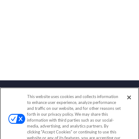
This website uses cookies and collects information
Contact
to enhance user experience, analyze performance
and traffic on our website, and for other reasons set
Office:
(847) 853-5300
forth in our privacy policy. We may share this
Fax:
(651) 602-5661
information with third parties such as our social-
media, advertising, and analytics partners. By
122 Main Street
clicking "Accept Cookies" or continuing to use this
Park Ridge,
IL
60068
website or any of its features, you are accepting our