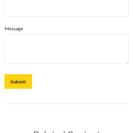
Message