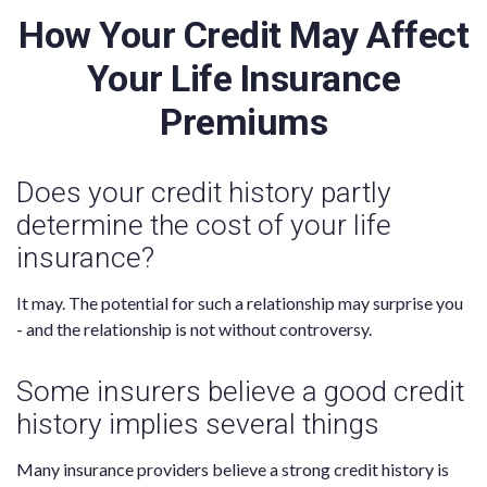
How Your Credit May Affect
Your Life Insurance
Premiums
Does your credit history partly
determine the cost of your life
insurance?
It may. The potential for such a relationship may surprise you
- and the relationship is not without controversy.
Some insurers believe a good credit
history implies several things
Many insurance providers believe a strong credit history is