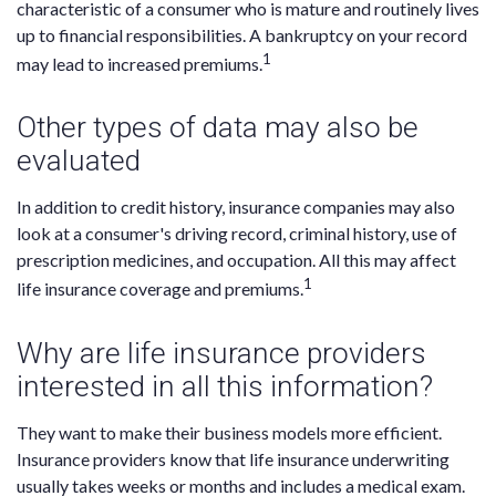
characteristic of a consumer who is mature and routinely lives
up to financial responsibilities. A bankruptcy on your record
1
may lead to increased premiums.
Other types of data may also be
evaluated
In addition to credit history, insurance companies may also
look at a consumer's driving record, criminal history, use of
prescription medicines, and occupation. All this may affect
1
life insurance coverage and premiums.
Why are life insurance providers
interested in all this information?
They want to make their business models more efficient.
Insurance providers know that life insurance underwriting
usually takes weeks or months and includes a medical exam.