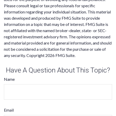
Please consult legal or tax professionals for specific
information regarding your individual situation. This material
was developed and produced by FMG Suite to provide
information on a topic that may be of interest. FMG Suite is
not affiliated with the named broker-dealer, state- or SEC-
registered investment advisory firm. The opinions expressed
and material provided are for general information, and should
not be considered a solicitation for the purchase or sale of
any security. Copyright
2026 FMG Suite.
Have A Question About This Topic?
Name
Email