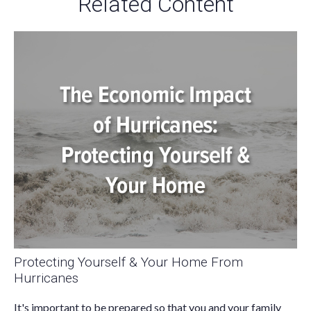
Related Content
Protecting Yourself & Your Home From
Hurricanes
It's important to be prepared so that you and your family