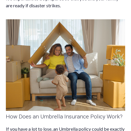
are ready if disaster strikes.
How Does an Umbrella Insurance Policy Work?
If you have a lot to lose, an Umbrella policy could be exactly