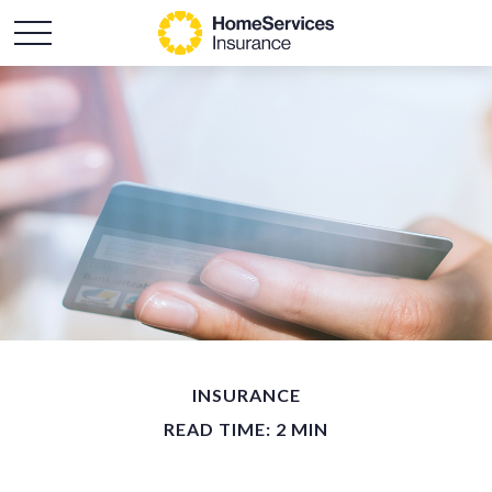
INSURANCE
READ TIME: 2 MIN