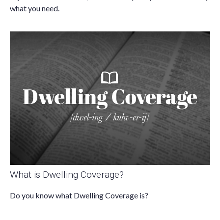
what you need.
What is Dwelling Coverage?
Do you know what Dwelling Coverage is?