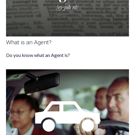
What is an Agent?
Do you know what an Agent is?