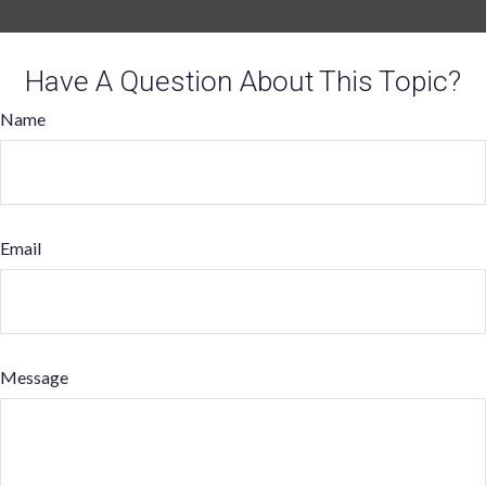
Have A Question About This Topic?
Name
Email
Message