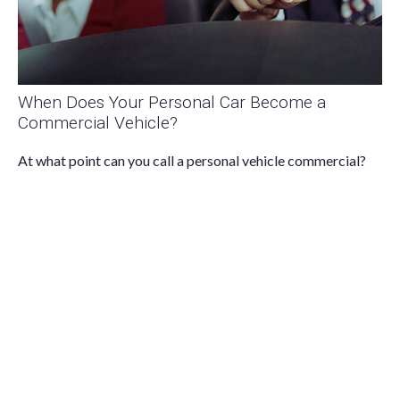
When Does Your Personal Car Become a
Commercial Vehicle?
At what point can you call a personal vehicle commercial?