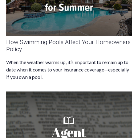
How Swimming Pools Affect Your Homeowners
Policy
When the weather warms up, it’s important to remain up to
date when it comes to your insurance coverage—especially
if you own a pool.