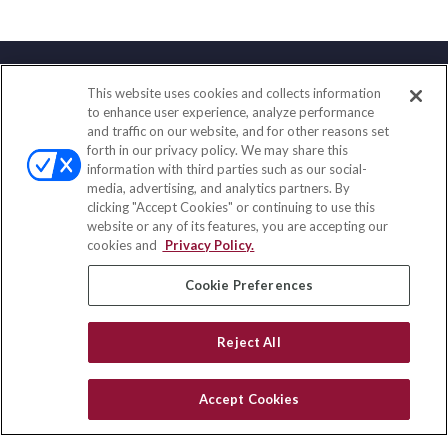
This website uses cookies and collects information
Contact
to enhance user experience, analyze performance
and traffic on our website, and for other reasons set
Office:
(847) 853-5300
forth in our privacy policy. We may share this
Fax:
(651) 602-5661
information with third parties such as our social-
media, advertising, and analytics partners. By
122 Main Street
clicking "Accept Cookies" or continuing to use this
Park Ridge,
IL
60068
website or any of its features, you are accepting our
cookies and
Privacy Policy.
insurance@homeservices-ins.com
Cookie Preferences
Quick Links
Reject All
Latest Articles
All Videos
Accept Cookies
Privacy Policy
CA Privacy Notice