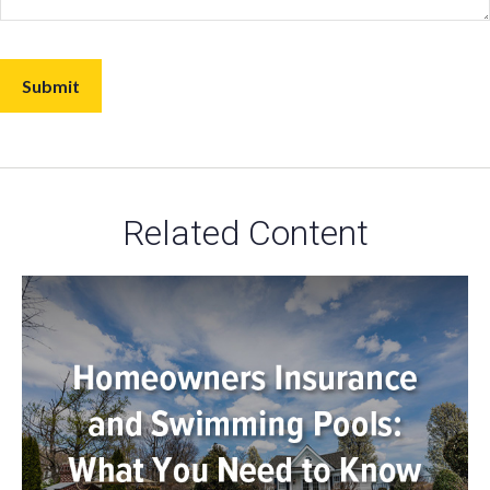
Related Content