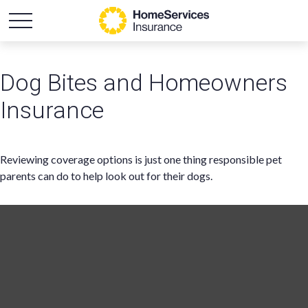
Dog Bites and Homeowners
Insurance
Reviewing coverage options is just one thing responsible pet
parents can do to help look out for their dogs.