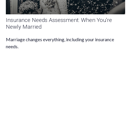
Insurance Needs Assessment: When You're
Newly Married
Marriage changes everything, including your insurance
needs.