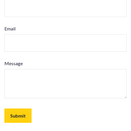
Email
Message