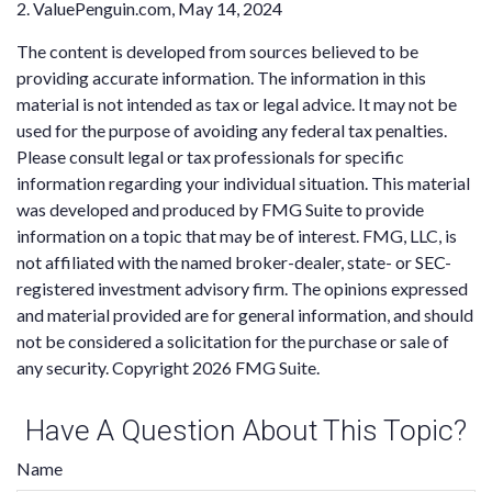
2. ValuePenguin.com, May 14, 2024
The content is developed from sources believed to be
providing accurate information. The information in this
material is not intended as tax or legal advice. It may not be
used for the purpose of avoiding any federal tax penalties.
Please consult legal or tax professionals for specific
information regarding your individual situation. This material
was developed and produced by FMG Suite to provide
information on a topic that may be of interest. FMG, LLC, is
not affiliated with the named broker-dealer, state- or SEC-
registered investment advisory firm. The opinions expressed
and material provided are for general information, and should
not be considered a solicitation for the purchase or sale of
any security. Copyright
2026 FMG Suite.
Have A Question About This Topic?
Name