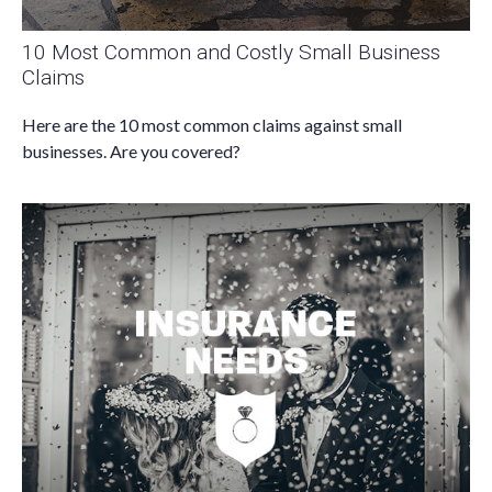
10 Most Common and Costly Small Business
Claims
Here are the 10 most common claims against small
businesses. Are you covered?