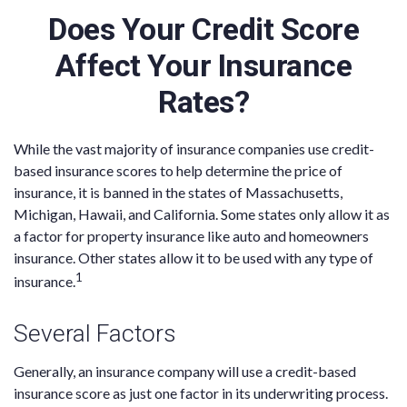
Does Your Credit Score
Affect Your Insurance
Rates?
While the vast majority of insurance companies use credit-
based insurance scores to help determine the price of
insurance, it is banned in the states of Massachusetts,
Michigan, Hawaii, and California. Some states only allow it as
a factor for property insurance like auto and homeowners
insurance. Other states allow it to be used with any type of
1
insurance.
Several Factors
Generally, an insurance company will use a credit-based
insurance score as just one factor in its underwriting process.