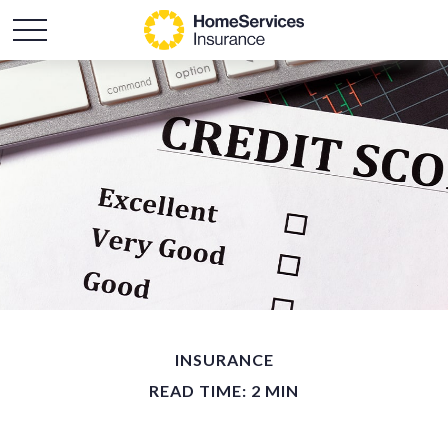
INSURANCE
READ TIME: 2 MIN