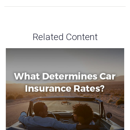
Related Content