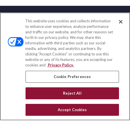
This website uses cookies and collects information
Contact
to enhance user experience, analyze performance
and traffic on our website, and for other reasons set
Office:
(847) 853-5300
forth in our privacy policy. We may share this
Fax:
(651) 602-5661
information with third parties such as our social-
media, advertising, and analytics partners. By
122 Main Street
clicking "Accept Cookies" or continuing to use this
Park Ridge,
IL
60068
website or any of its features, you are accepting our
cookies and
Privacy Policy.
insurance@homeservices-ins.com
Cookie Preferences
Quick Links
Reject All
Latest Articles
All Videos
Accept Cookies
Privacy Policy
CA Privacy Notice
Accessibility