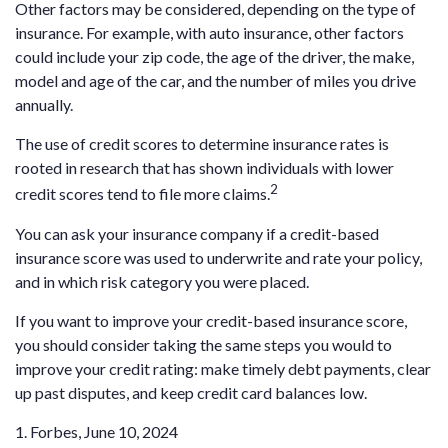
Other factors may be considered, depending on the type of
insurance. For example, with auto insurance, other factors
could include your zip code, the age of the driver, the make,
model and age of the car, and the number of miles you drive
annually.
The use of credit scores to determine insurance rates is
rooted in research that has shown individuals with lower
2
credit scores tend to file more claims.
You can ask your insurance company if a credit-based
insurance score was used to underwrite and rate your policy,
and in which risk category you were placed.
If you want to improve your credit-based insurance score,
you should consider taking the same steps you would to
improve your credit rating: make timely debt payments, clear
up past disputes, and keep credit card balances low.
1. Forbes, June 10, 2024