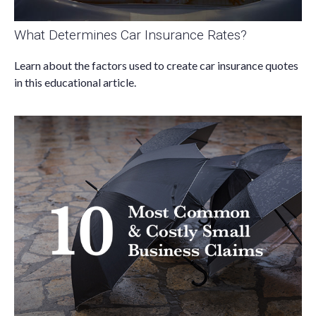
What Determines Car Insurance Rates?
Learn about the factors used to create car insurance quotes
in this educational article.