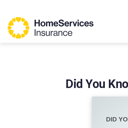
Did You Kno
DID Y