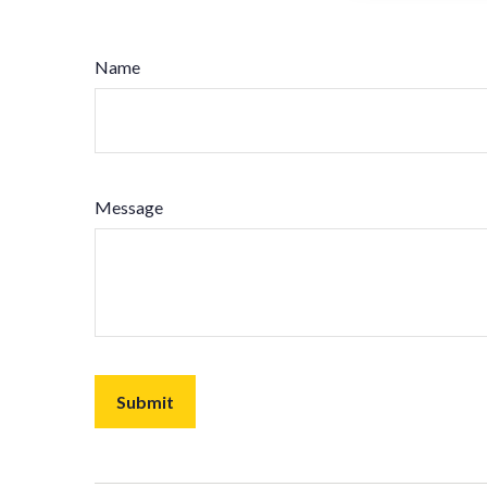
Name
Message