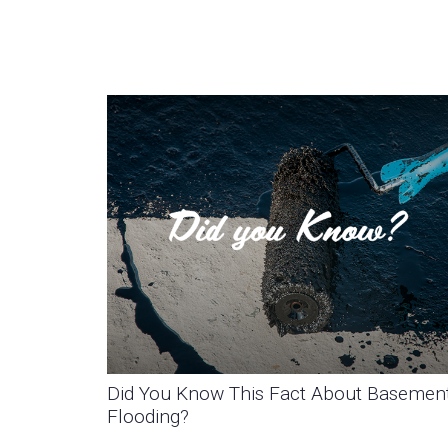
Did You Know This Fact About Basemen
Flooding?