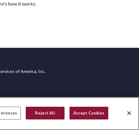
e's how it works.
ervices of America, Inc.
ferences
Reject All
Accept Cookies