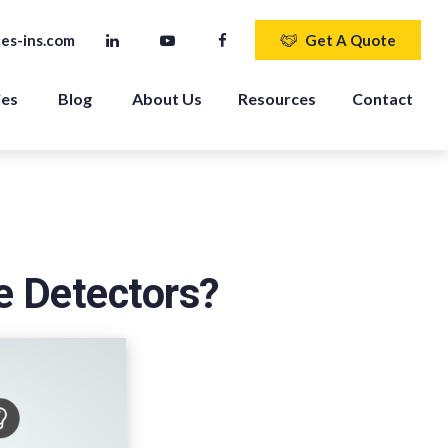
es-ins.com
Get A Quote
ies
Blog
About Us
Resources
Contact
e Detectors?