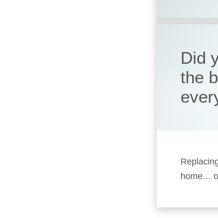
Did 
the 
ever
Replacing
home… or 