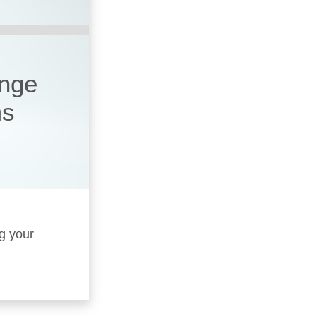
ange
ms
ng your