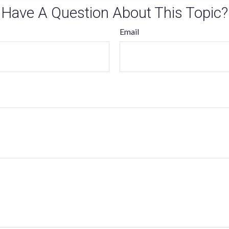
Have A Question About This Topic?
Email