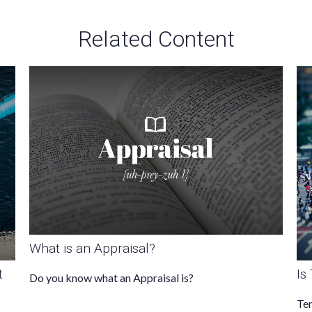
Related Content
What is an Appraisal?
t
Is
Do you know what an Appraisal is?
Ter