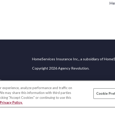
Her
HomeServices Insurance Inc., a subsidiary of HomeS
Copyright 2026 Agency Revolution.
ice
r experience, analyze performance and traffic on
 We may share this information with third parties
Cookie Pre
licking "Accept Cookies" or continuing to use this
Privacy Policy.