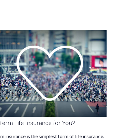
 Term Life Insurance for You?
m insurance is the simplest form of life insurance.