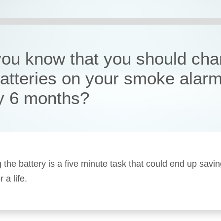
you know that you should ch
batteries on your smoke alar
y 6 months?
 the battery is a five minute task that could end up savi
a life.