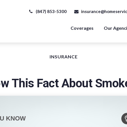
(847) 853-5300
insurance@homeservic
Coverages
Our Agenc
INSURANCE
w This Fact About Smok
OU KNOW