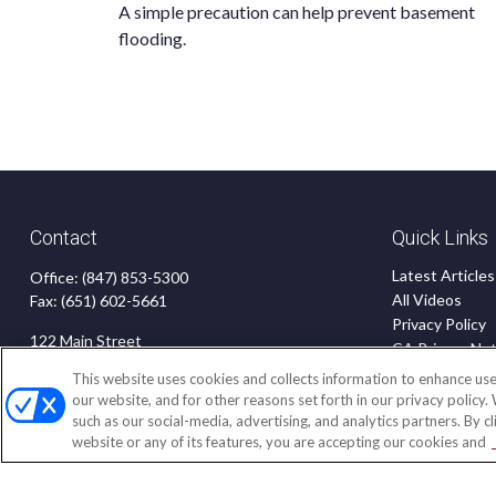
A simple precaution can help prevent basement
flooding.
Contact
Quick Links
Latest Articles
Office:
(847) 853-5300
All Videos
Fax:
(651) 602-5661
Privacy Policy
122 Main Street
CA Privacy Not
Park Ridge,
IL
60068
Accessibility
This website uses cookies and collects information to enhance use
Terms of Use
our website, and for other reasons set forth in our privacy policy.
insurance@homeservices-ins.com
such as our social-media, advertising, and analytics partners. By c
Disclaimer
website or any of its features, you are accepting our cookies and
Blog