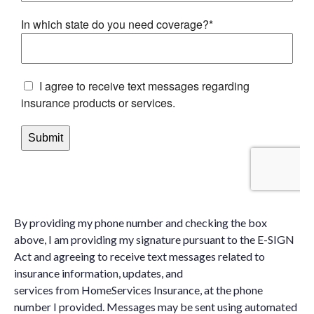
By providing my phone number and checking the box
above, I am providing my signature pursuant to the E-SIGN
Act and agreeing to receive text messages related to
insurance information, updates, and
services from HomeServices Insurance, at the phone
number I provided. Messages may be sent using automated