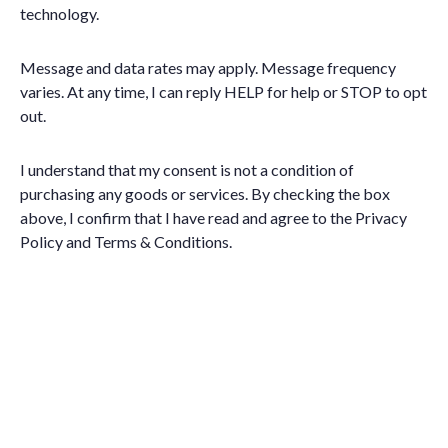
technology.
Message and data rates may apply. Message frequency
varies. At any time, I can reply HELP for help or STOP to opt
out.
I understand that my consent is not a condition of
purchasing any goods or services. By checking the box
above, I confirm that I have read and agree to the
Privacy
Policy
and
Terms & Conditions
.