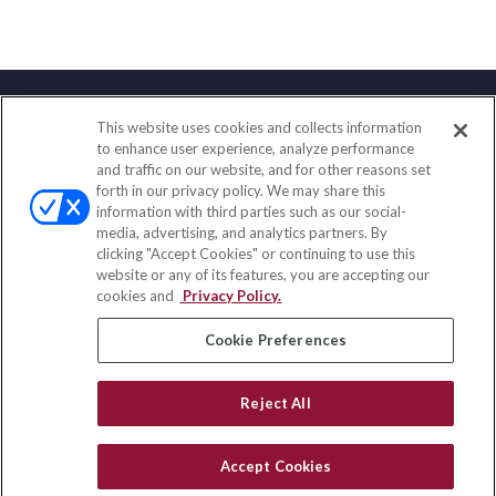
This website uses cookies and collects information
Contact
to enhance user experience, analyze performance
and traffic on our website, and for other reasons set
Office:
(847) 853-5300
forth in our privacy policy. We may share this
Fax:
(651) 602-5661
information with third parties such as our social-
media, advertising, and analytics partners. By
122 Main Street
clicking "Accept Cookies" or continuing to use this
Park Ridge,
IL
60068
website or any of its features, you are accepting our
cookies and
Privacy Policy.
insurance@homeservices-ins.com
Cookie Preferences
Quick Links
Reject All
Latest Articles
All Videos
Accept Cookies
Privacy Policy