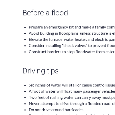
Before a flood
Prepare an emergency kit and make a family com
Avoid building in floodplains, unless structure is 
Elevate the furnace, water heater, and electric pan
Consider installing “check valves” to prevent fl
Construct barriers to stop floodwater from ente
Driving tips
Six inches of water will stall or cause control iss
A foot of water will float many passenger vehicle
Two feet of rushing water can carry away most pa
Never attempt to drive through a flooded road; 
Do not drive around barricades