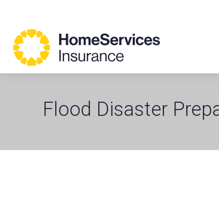
Flood Disaster Prep