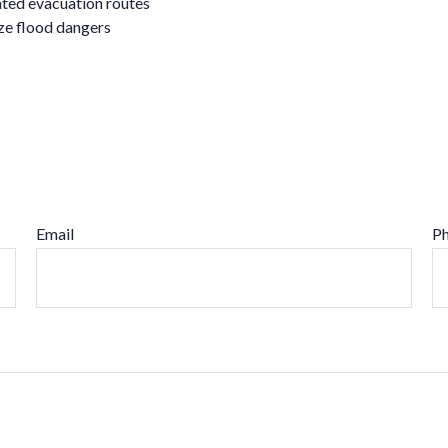
nated evacuation routes
ize flood dangers
Email
P