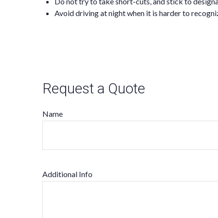
Do not try to take short-cuts, and stick to desig
Avoid driving at night when it is harder to recogn
Request a Quote
Name
Additional Info