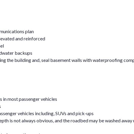
munications plan
elevated and reinforced
el
oodwater backups
ring the building and, seal basement walls with waterproofing co
ues in most passenger vehicles
s
ssenger vehicles including, SUVs and pick-ups
depth is not always obvious, and the roadbed may be washed away 