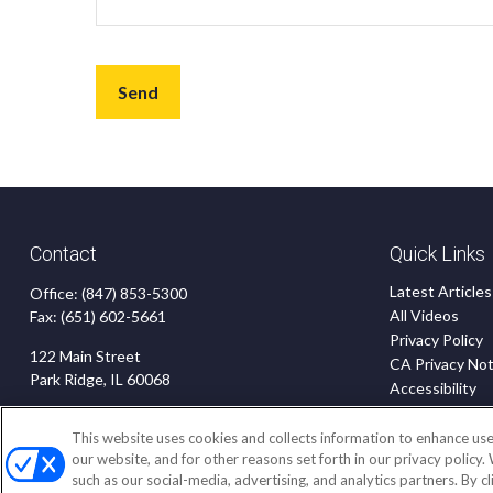
Send
Contact
Quick Links
Latest Articles
Office:
(847) 853-5300
All Videos
Fax:
(651) 602-5661
Privacy Policy
122 Main Street
CA Privacy Not
Park Ridge,
IL
60068
Accessibility
Terms of Use
insurance@homeservices-ins.com
Disclaimer
This website uses cookies and collects information to enhance use
our website, and for other reasons set forth in our privacy policy.
Blog
such as our social-media, advertising, and analytics partners. By c