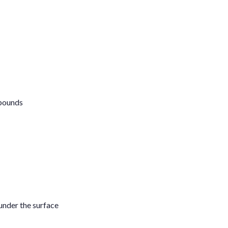
mpounds
under the surface