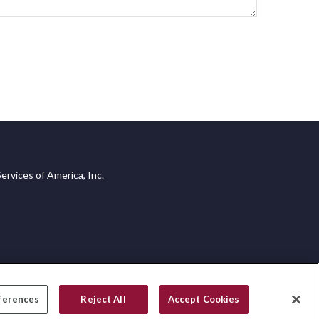
ervices of America, Inc.
ferences
Reject All
Accept Cookies