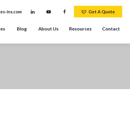
es-ins.com
Get A Quote
ies
Blog
About Us
Resources
Contact