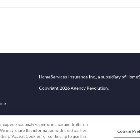
HomeServices Insurance Inc., a subsidiary of HomeS
Copyright 2026 Agency Revolution.
ice
r experience, analyze performance and traffic on
 We may share this information with third parties
Cookie Pre
licking "Accept Cookies" or continuing to use this