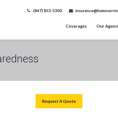
(847) 853-5300
insurance@homeservic
Coverages
Our Agenc
aredness
Request A Quote