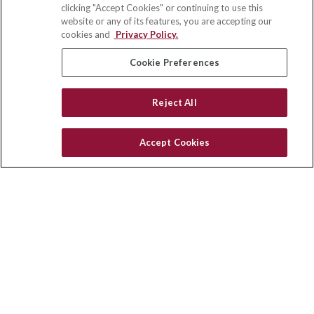
clicking "Accept Cookies" or continuing to use this
Park Ridge,
IL
60068
website or any of its features, you are accepting our
cookies and
Privacy Policy.
insurance@homeservices-ins.com
Cookie Preferences
Quick Links
Reject All
Latest Articles
All Videos
Accept Cookies
Privacy Policy
CA Privacy Notice
Accessibility
Terms of Use
Disclaimer
Blog
HomeServices Insurance Inc., a subsidiary of HomeServices of
America, Inc.
Copyright 2026 Agency Revolution.