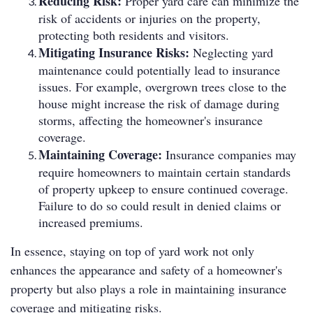
Reducing Risk:
Proper yard care can minimize the
risk of accidents or injuries on the property,
protecting both residents and visitors.
Mitigating Insurance Risks:
Neglecting yard
maintenance could potentially lead to insurance
issues. For example, overgrown trees close to the
house might increase the risk of damage during
storms, affecting the homeowner's insurance
coverage.
Maintaining Coverage:
Insurance companies may
require homeowners to maintain certain standards
of property upkeep to ensure continued coverage.
Failure to do so could result in denied claims or
increased premiums.
In essence, staying on top of yard work not only
enhances the appearance and safety of a homeowner's
property but also plays a role in maintaining insurance
coverage and mitigating risks.