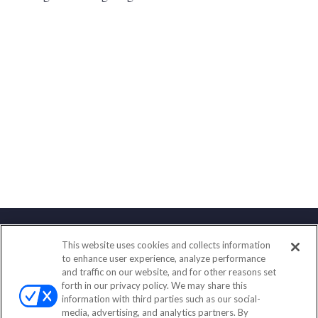
This website uses cookies and collects information
Contact
to enhance user experience, analyze performance
and traffic on our website, and for other reasons set
Office:
(847) 853-5300
forth in our privacy policy. We may share this
Fax:
(651) 602-5661
information with third parties such as our social-
media, advertising, and analytics partners. By
122 Main Street