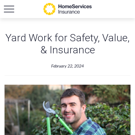
Yard Work for Safety, Value,
& Insurance
February 22, 2024