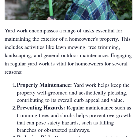
Yard work encompasses a range of tasks essential for
maintaining the exterior of a homeowner's property. This
includes activities like lawn mowing, tree trimming,
landscaping, and general outdoor maintenance. Engaging
in regular yard work is vital for homeowners for several
reasons:
Property Maintenance:
Yard work helps keep the
property well-groomed and aesthetically pleasing,
contributing to its overall curb appeal and value.
Preventing Hazards:
Regular maintenance such as
trimming trees and shrubs helps prevent overgrowth
that can pose safety hazards, such as falling
branches or obstructed pathways.