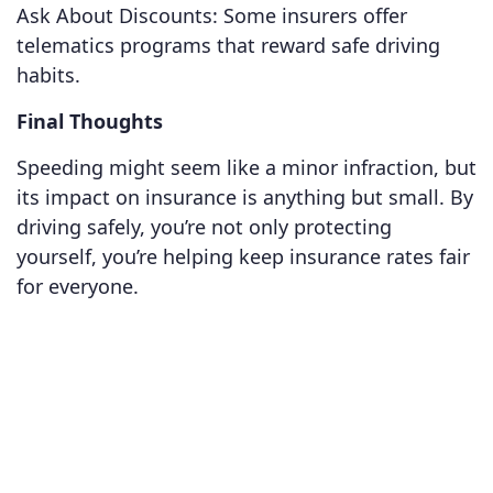
Ask About Discounts: Some insurers offer
telematics programs that reward safe driving
habits.
Final Thoughts
Speeding might seem like a minor infraction, but
its impact on insurance is anything but small. By
driving safely, you’re not only protecting
yourself, you’re helping keep insurance rates fair
for everyone.