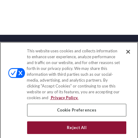
This website uses cookies and collects information
Contact
to enhance user experience, analyze performance
and traffic on our website, and for other reasons set
Office:
(847) 853-5300
forth in our privacy policy. We may share this
Fax:
(651) 602-5661
information with third parties such as our social-
media, advertising, and analytics partners. By
122 Main Street
clicking "Accept Cookies" or continuing to use this
Park Ridge,
IL
60068
website or any of its features, you are accepting our
cookies and
Privacy Policy.
insurance@homeservices-ins.com
Cookie Preferences
Quick Links
Reject All
Latest Articles