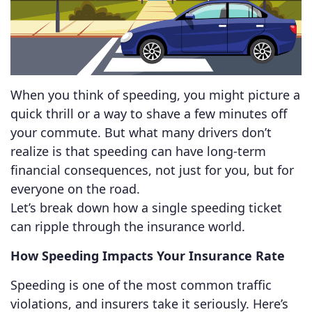
When you think of speeding, you might picture a
quick thrill or a way to shave a few minutes off
your commute. But what many drivers don’t
realize is that speeding can have long-term
financial consequences, not just for you, but for
everyone on the road.
Let’s break down how a single speeding ticket
can ripple through the insurance world.
How Speeding Impacts Your Insurance Rate
Speeding is one of the most common traffic
violations, and insurers take it seriously. Here’s