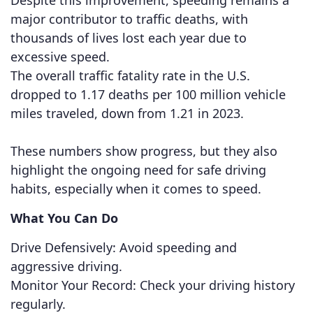
Despite this improvement, speeding remains a
major contributor to traffic deaths, with
thousands of lives lost each year due to
excessive speed.
The overall traffic fatality rate in the U.S.
dropped to 1.17 deaths per 100 million vehicle
miles traveled, down from 1.21 in 2023.
These numbers show progress, but they also
highlight the ongoing need for safe driving
habits, especially when it comes to speed.
What You Can Do
Drive Defensively: Avoid speeding and
aggressive driving.
Monitor Your Record: Check your driving history
regularly.