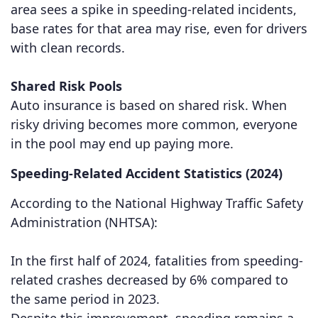
area sees a spike in speeding-related incidents,
base rates for that area may rise, even for drivers
with clean records.
Shared Risk Pools
Auto insurance is based on shared risk. When
risky driving becomes more common, everyone
in the pool may end up paying more.
Speeding-Related Accident Statistics (2024)
According to the National Highway Traffic Safety
Administration (NHTSA):
In the first half of 2024, fatalities from speeding-
related crashes decreased by 6% compared to
the same period in 2023.