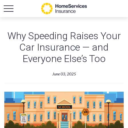
Why Speeding Raises Your
Car Insurance — and
Everyone Else’s Too
June 03, 2025