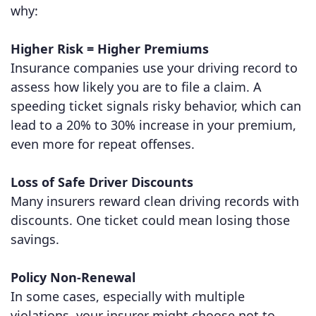
why:
Higher Risk = Higher Premiums
Insurance companies use your driving record to
assess how likely you are to file a claim. A
speeding ticket signals risky behavior, which can
lead to a 20% to 30% increase in your premium,
even more for repeat offenses.
Loss of Safe Driver Discounts
Many insurers reward clean driving records with
discounts. One ticket could mean losing those
savings.
Policy Non-Renewal
In some cases, especially with multiple
violations, your insurer might choose not to