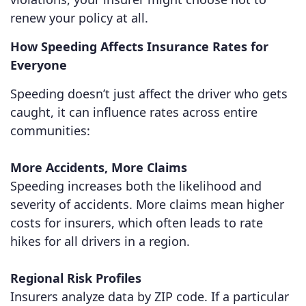
renew your policy at all.
How Speeding Affects Insurance Rates for
Everyone
Speeding doesn’t just affect the driver who gets
caught, it can influence rates across entire
communities:
More Accidents, More Claims
Speeding increases both the likelihood and
severity of accidents. More claims mean higher
costs for insurers, which often leads to rate
hikes for all drivers in a region.
Regional Risk Profiles
Insurers analyze data by ZIP code. If a particular