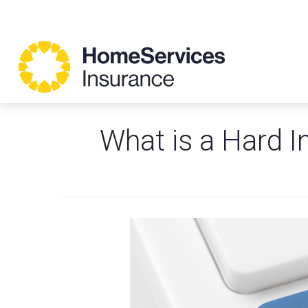
What is a Hard I