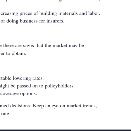
ncreasing prices of building materials and labor.
 of doing business for insurers.
e there are signs that the market may be
er to obtain.
table lowering rates.
ight be passed on to policyholders.
 coverage options.
rmed decisions. Keep an eye on market trends,
 rate.