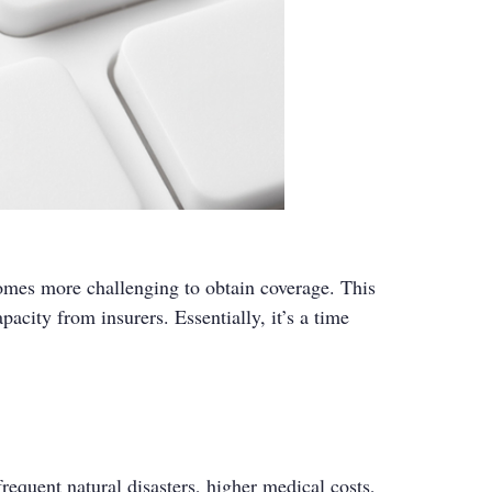
comes more challenging to obtain coverage. This
acity from insurers. Essentially, it’s a time
requent natural disasters, higher medical costs,