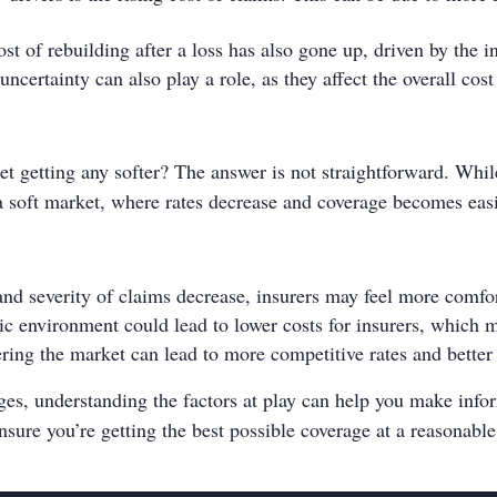
st of rebuilding after a loss has also gone up, driven by the i
certainty can also play a role, as they affect the overall cost
et getting any softer? The answer is not straightforward. Whil
to a soft market, where rates decrease and coverage becomes easi
and severity of claims decrease, insurers may feel more comfor
 environment could lead to lower costs for insurers, which m
ring the market can lead to more competitive rates and better
ges, understanding the factors at play can help you make info
nsure you’re getting the best possible coverage at a reasonable