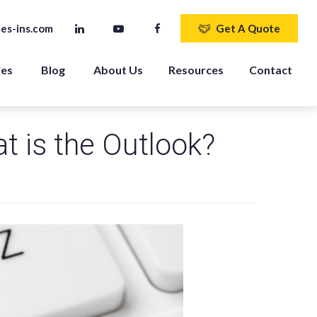
es-ins.com
Get A Quote
ies
Blog
About Us
Resources
Contact
t is the Outlook?