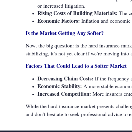
or increased litigation.
Rising Costs of Building Materials:
The co
Economic Factors:
Inflation and economic un
Is the Market Getting Any Softer?
Now, the big question: is the hard insurance mark
stabilizing, it’s not yet clear if we’re moving in
Factors That Could Lead to a Softer Market
Decreasing Claim Costs:
If the frequency 
Economic Stability:
A more stable economic
Increased Competition:
More insurers ente
While the hard insurance market presents challen
and don’t hesitate to seek professional advice to e