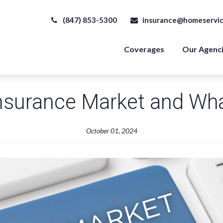
(847) 853-5300
insurance@homeservic
Coverages
Our Agenc
nsurance Market and Wha
October 01, 2024