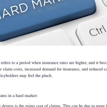
 refers to a period when insurance rates are higher, and it be
er claim costs, increased demand for insurance, and reduced cap
licyholders may feel the pinch.
rates in a hard market:
drivers is the rising cost of claims. This can be due to more f