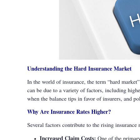
Understanding the Hard Insurance Market
In the world of insurance, the term “hard market”
can be due to a variety of factors, including high
when the balance tips in favor of insurers, and po
Why Are Insurance Rates Higher?
Several factors contribute to the rising insurance 
Increased Claim Costs:
One of the primary 