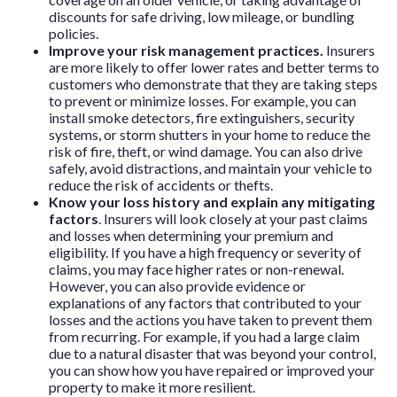
discounts for safe driving, low mileage, or bundling
policies.
Improve your risk management practices.
Insurers
are more likely to offer lower rates and better terms to
customers who demonstrate that they are taking steps
to prevent or minimize losses. For example, you can
install smoke detectors, fire extinguishers, security
systems, or storm shutters in your home to reduce the
risk of fire, theft, or wind damage. You can also drive
safely, avoid distractions, and maintain your vehicle to
reduce the risk of accidents or thefts.
Know your loss history and explain any mitigating
factors
. Insurers will look closely at your past claims
and losses when determining your premium and
eligibility. If you have a high frequency or severity of
claims, you may face higher rates or non-renewal.
However, you can also provide evidence or
explanations of any factors that contributed to your
losses and the actions you have taken to prevent them
from recurring. For example, if you had a large claim
due to a natural disaster that was beyond your control,
you can show how you have repaired or improved your
property to make it more resilient.