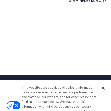
Source: Trusted Choice & Big I
This website uses cookies and collects information
Contact
to enhance user experience, analyze performance
and traffic on our website, and for other reasons set
Office:
(847) 853-5300
forth in our privacy policy. We may share this
Fax:
(651) 602-5661
information with third parties such as our social-