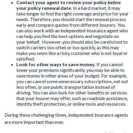
Contact your agent to review your policy
before
your policy renewal date.
In a hard market, it may
take longer to find the right coverage and price for your
needs. Therefore, you should start the renewal process
early and compare quotes from different insurers. You
can also work with an independent insurance agent who
can help you find the best options and negotiate on
your behalf. However, you should also be careful not to
switch carriers too often or too quickly, as this may
make you seem like a risky customer who is not loyal or
satisfied.
Look for other ways to save money.
If you cannot
lower your premiums significantly, you may be able to
save money in other areas of your budget. For example,
you can cancel some unnecessary subscriptions, eat out
less often, or use public transportation instead of
driving. You can also look for other benefits or services
that your insurer may offer, such as roadside assistance,
identity theft protection, or online tools and resources.
During these challenging times, independent insurance agents
are more important than ever.