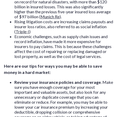
on record for natural disasters, with more than $120
billion in insured losses. This was also significantly
higher than the previous five-year insured loss average
of $97 billion (
Munich Re
).
Rising litigation costs are increasing claims payouts and
insurer loss ratios, also referred to as social inflation
(
Triple-I
)
Economic challenges, such as supply chain issues and
record inflation, have made it more expensive for
insurers to pay claims. This is because these challenges
affect the cost of repairing or replacing damaged or
lost property, as well as the cost of legal services.
Here are our tips for ways you may be able to save
money in a hard market:
Review your insurance policies and coverage
. Make
sure you have enough coverage for your most
important and valuable assets, but also look for any
unnecessary or duplicate coverage that you can
eliminate or reduce. For example, you may be able to
lower your car insurance premium by increasing your
deductible, dropping collision or comprehensive
coverage on an older vehicle, or taking advantage of