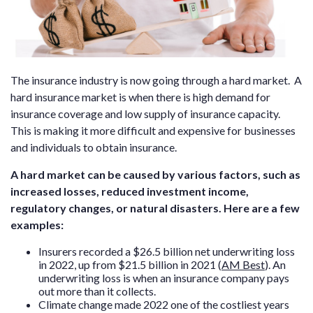
The insurance industry is now going through a hard market. A
hard insurance market is when there is high demand for
insurance coverage and low supply of insurance capacity.
This
is making it more difficult and expensive for businesses
and individuals to obtain insurance.
A hard market can be caused by various factors, such as
increased losses, reduced investment income,
regulatory changes, or natural disasters. Here are a few
examples:
Insurers recorded a $26.5 billion net underwriting loss
in 2022, up from $21.5 billion in 2021 (
AM Best
). An
underwriting loss is when an insurance company pays
out more than it collects.
Climate change made 2022 one of the costliest years