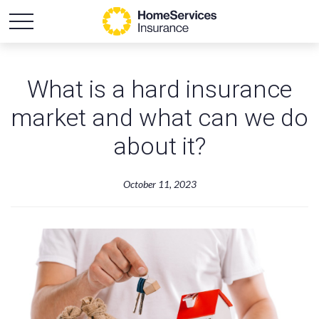
What is a hard insurance
market and what can we do
about it?
October 11, 2023