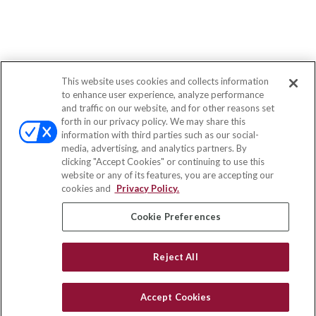
This website uses cookies and collects information
to enhance user experience, analyze performance
and traffic on our website, and for other reasons set
forth in our privacy policy. We may share this
information with third parties such as our social-
media, advertising, and analytics partners. By
clicking "Accept Cookies" or continuing to use this
website or any of its features, you are accepting our
cookies and
Privacy Policy.
Cookie Preferences
Reject All
Accept Cookies