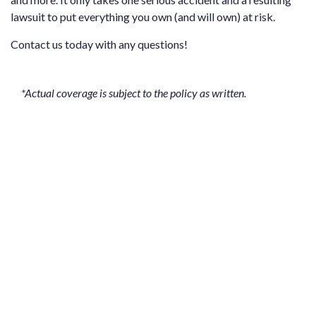
lawsuit to put everything you own (and will own) at risk.
Contact us
today with any questions!
*Actual coverage is subject to the policy as written.