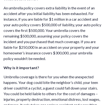
An umbrella policy covers extra liability in the event of an
accident after you initial liability has been exhausted. For
instance, if you are liable for $1 million in a car accident and
your auto policy covers $500,000 of liability, your auto policy
covers the first $500,000. Your umbrella covers the
remaining $500,000, assuming your policy covers the
incident and you purchased that much coverage. If you are
liable for $250,000 in an accident on your property and your
homeowner’s insurance covers $300,000, your umbrella
policy wouldn’t be needed.
Why is it important?
Umbrella coverage is there for you when the unexpected
happens. Your dog could bite the neighbor’s child, your teen
driver could hit a cyclist, a guest could fall down your stairs.
You could be held liable to others for the cost of damages –
injuries, property destruction, emotional distress, lost wages,
and more. It only takes one serious accident and a resulting