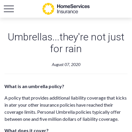
Umbrellas...they're not just
for rain
August 07, 2020
What is an umbrella policy?
A policy that provides additional liability coverage that kicks
in ater your other insurance policies have reached their
coverage limits. Personal Umbrella policies typically offer
between one and five million dollars of liability coverage.
What does it cover?