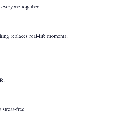
 everyone together.
hing replaces real-life moments.
.
fe.
 stress-free.