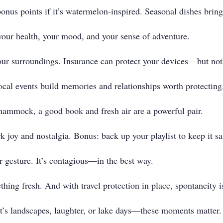
onus points if it’s watermelon-inspired. Seasonal dishes bring
 your health, your mood, and your sense of adventure.
our surroundings. Insurance can protect your devices—but not
cal events build memories and relationships worth protecting
hammock, a good book and fresh air are a powerful pair.
 joy and nostalgia. Bonus: back up your playlist to keep it sa
r gesture. It’s contagious—in the best way.
thing fresh. And with travel protection in place, spontaneity is
t’s landscapes, laughter, or lake days—these moments matter.