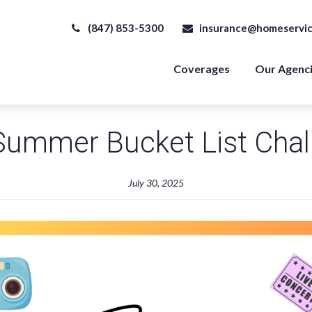
(847) 853-5300
insurance@homeservic
Coverages
Our Agenc
Summer Bucket List Chal
July 30, 2025