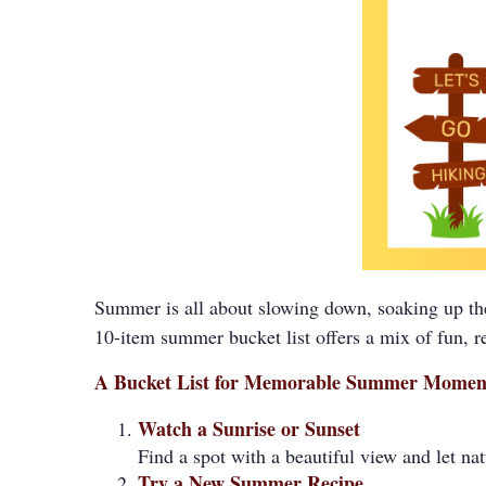
Summer is all about slowing down, soaking up the
10-item summer bucket list offers a mix of fun, ref
A Bucket List for Memorable Summer Momen
Watch a Sunrise or Sunset
Find a spot with a beautiful view and let n
Try a New Summer Recipe