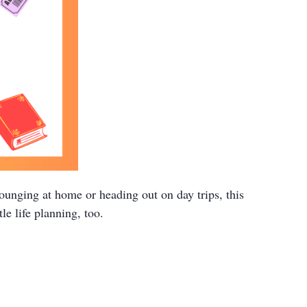
unging at home or heading out on day trips, this
le life planning, too.