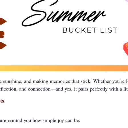
 sunshine, and making memories that stick. Whether you're lo
lection, and connection—and yes, it pairs perfectly with a litt
ts
ature remind you how simple joy can be.