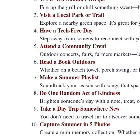
Fire up the grill or chill something sweet—b
Visit a Local Park or Trail
Explore a nearby green space. It’s great for
Have a Tech-Free Day
Step away from screens to reconnect with y
Attend a Community Event
Outdoor concerts, fairs, farmers markets—lo
Read a Book Outdoors
Whether on a beach towel, porch swing, or 
Make a Summer Playlist
Soundtrack your season with songs that spark
Do One Random Act of Kindness
Brighten someone’s day with a note, treat, o
Take a Day Trip Somewhere New
You don’t need to travel far to discover some
Capture Summer in 5 Photos
Create a mini memory collection. Whether i