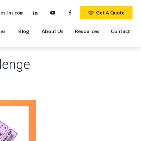
es-ins.com
Get A Quote
ies
Blog
About Us
Resources
Contact
lenge