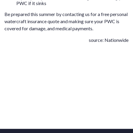
PWC if it sinks
Be prepared this summer by contacting us for a free
personal
watercraft insurance quote
and making sure your PWC is
covered for damage, and medical payments.
source: Nationwide