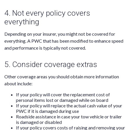
4. Not every policy covers
everything
Depending on your insurer, you might not be covered for
everything. A PWC that has been modified to enhance speed
and performance is typically not covered.
5. Consider coverage extras
Other coverage areas you should obtain more information
about include:
If your policy will cover the replacement cost of
personal items lost or damaged while on board
If your policy will replace the actual cash value of your
PWC if it is damaged during use
Roadside assistance in case your tow vehicle or trailer
is damaged or disabled
If your policy covers costs of raising and removing your