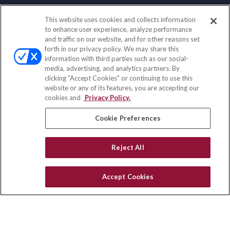
This website uses cookies and collects information
Contact
to enhance user experience, analyze performance
and traffic on our website, and for other reasons set
Office:
(847) 853-5300
forth in our privacy policy. We may share this
Fax:
(651) 602-5661
information with third parties such as our social-
media, advertising, and analytics partners. By
122 Main Street
clicking "Accept Cookies" or continuing to use this
Park Ridge,
IL
60068
website or any of its features, you are accepting our
cookies and
Privacy Policy.
insurance@homeservices-ins.com
Cookie Preferences
Quick Links
Reject All
Latest Articles
All Videos
Accept Cookies
Privacy Policy
CA Privacy Notice
Accessibility
Terms of Use