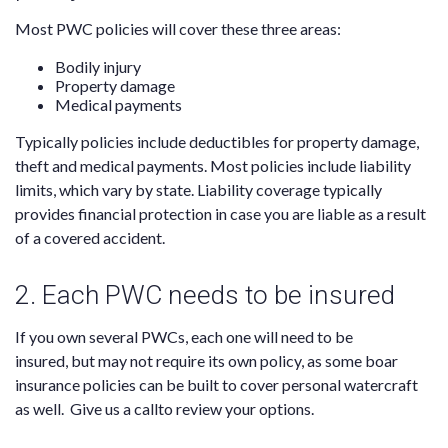
Most PWC policies will
cover
these three areas:
Bodily injury
Property damage
Medical payments
Typically policies include deductibles for property damage,
theft and medical payments. Most policies
include liability
limits
, which vary by state. Liability coverage typically
provides financial protection in case you are liable as a result
of a covered accident.
2. Each PWC needs to be insured
If you own several PWCs,
each one will need to be
insured,
but may not require its own policy, as some boar
insurance policies can be built to cover personal watercraft
as well. Give us a call
to review your options.