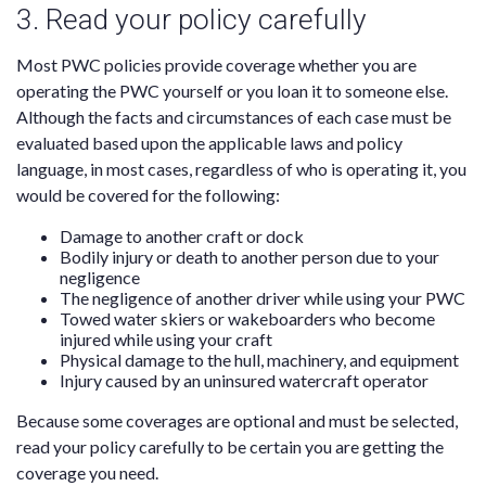
3. Read your policy carefully
Most PWC policies provide coverage whether you are
operating the PWC yourself or you loan it to someone else.
Although the facts and circumstances of each case must be
evaluated based upon the applicable laws and policy
language, in most cases, regardless of who is operating it, you
would be covered for the following:
Damage to another craft or dock
Bodily injury or death to another person due to your
negligence
The negligence of another driver while using your PWC
Towed water skiers or wakeboarders who become
injured while using your craft
Physical damage to the hull, machinery, and equipment
Injury caused by an uninsured watercraft operator
Because some coverages are optional and must be selected,
read your policy carefully to be certain you are getting the
coverage you need.