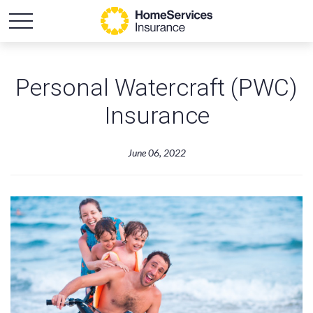
Personal Watercraft (PWC)
Insurance
June 06, 2022