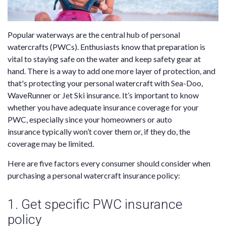
Popular waterways are the central hub of personal
watercrafts (PWCs). Enthusiasts know that preparation is
vital to staying safe on the water and keep safety gear at
hand. There is a way to add one more layer of protection, and
that's protecting your personal watercraft with Sea-Doo,
WaveRunner or Jet Ski insurance. It’s important to know
whether you have adequate insurance coverage for your
PWC, especially since your homeowners or
auto
insurance
typically won’t cover them or, if they do, the
coverage may be limited.
Here are five factors every consumer should consider when
purchasing a personal watercraft insurance policy:
1. Get specific PWC insurance
policy