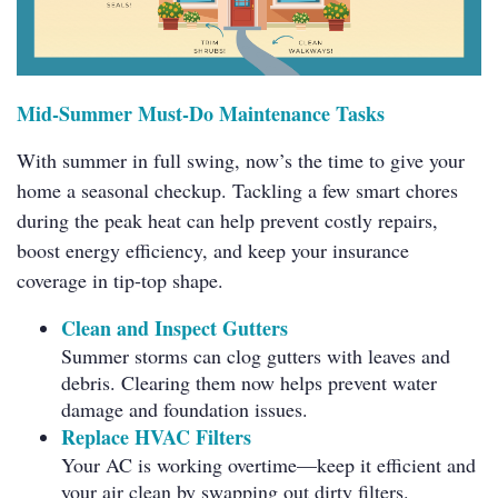
Mid-Summer Must-Do Maintenance Tasks
With summer in full swing, now’s the time to give your
home a seasonal checkup. Tackling a few smart chores
during the peak heat can help prevent costly repairs,
boost energy efficiency, and keep your insurance
coverage in tip-top shape.
Clean and Inspect Gutters
Summer storms can clog gutters with leaves and
debris. Clearing them now helps prevent water
damage and foundation issues.
Replace HVAC Filters
Your AC is working overtime—keep it efficient and
your air clean by swapping out dirty filters.