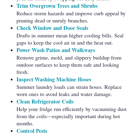
Trim Overgrown Trees and Shrubs
Reduce storm hazards and improve curb appeal by
pruning dead or unruly branches.
Check Window and Door Seals
Drafts in summer mean higher cooling bills. Seal
gaps to keep the cool air in and the heat out.
Power Wash Patios and Walkways
Remove grime, mold, and slippery buildup from
outdoor surfaces to keep them safe and looking
fresh.
Inspect Washing Machine Hoses
Summer laundry loads can strain hoses. Replace
worn ones to avoid leaks and water damage.
Clean Refrigerator Coils
Help your fridge run efficiently by vacuuming dust
from the coils—especially important during hot
months.
Control Pests