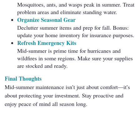
Mosquitoes, ants, and wasps peak in summer. Treat
problem areas and eliminate standing water.
Organize Seasonal Gear
Declutter summer items and prep for fall. Bonus:
update your home inventory for insurance purposes.
Refresh Emergency Kits
Mid-summer is prime time for hurricanes and
wildfires in some regions. Make sure your supplies
are stocked and ready.
Final Thoughts
Mid-summer maintenance isn’t just about comfort—it’s
about protecting your investment. Stay proactive and
enjoy peace of mind all season long.