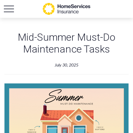
Mid-Summer Must-Do
Maintenance Tasks
July 30, 2025