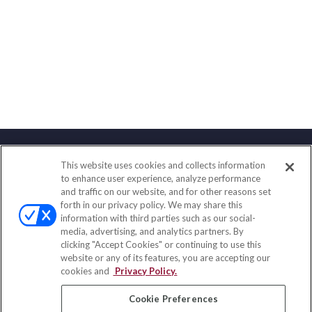
This website uses cookies and collects information
Contact
to enhance user experience, analyze performance
and traffic on our website, and for other reasons set
Office:
(847) 853-5300
forth in our privacy policy. We may share this
Fax:
(651) 602-5661
information with third parties such as our social-
media, advertising, and analytics partners. By
122 Main Street
clicking "Accept Cookies" or continuing to use this
Park Ridge,
IL
60068
website or any of its features, you are accepting our
cookies and
Privacy Policy.
insurance@homeservices-ins.com
Cookie Preferences