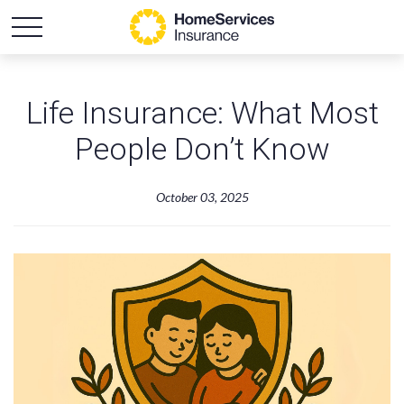
Life Insurance: What Most
People Don’t Know
October 03, 2025