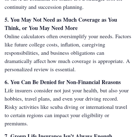
continuity and succession planning.
5. You May Not Need as Much Coverage as You
Think, or You May Need More
Online calculators often oversimplify your needs. Factors
like future college costs, inflation, caregiving
responsibilities, and business obligations can
dramatically affect how much coverage is appropriate. A
personalized review is essential.
6. You Can Be Denied for Non-Financial Reasons
Life insurers consider not just your health, but also your
hobbies, travel plans, and even your driving record.
Risky activities like scuba diving or international travel
to certain regions can impact your eligibility or
premiums.
7. Group Life Insurance Isn’t Always Enough