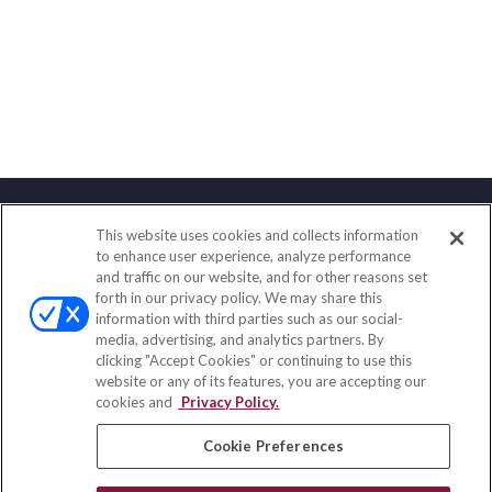
This website uses cookies and collects information
Contact
to enhance user experience, analyze performance
and traffic on our website, and for other reasons set
Office:
(847) 853-5300
forth in our privacy policy. We may share this
Fax:
(651) 602-5661
information with third parties such as our social-
media, advertising, and analytics partners. By
122 Main Street
clicking "Accept Cookies" or continuing to use this
Park Ridge,
IL
60068
website or any of its features, you are accepting our
cookies and
Privacy Policy.
insurance@homeservices-ins.com
Cookie Preferences