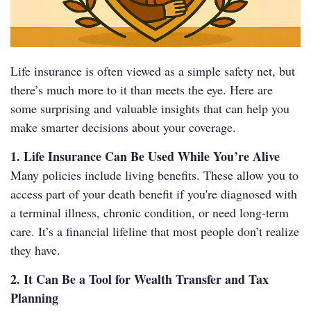
Life insurance is often viewed as a simple safety net, but
there’s much more to it than meets the eye. Here are
some surprising and valuable insights that can help you
make smarter decisions about your coverage.
1. Life Insurance Can Be Used While You’re Alive
Many policies include living benefits. These allow you to
access part of your death benefit if you're diagnosed with
a terminal illness, chronic condition, or need long-term
care. It’s a financial lifeline that most people don’t realize
they have.
2. It Can Be a Tool for Wealth Transfer and Tax
Planning