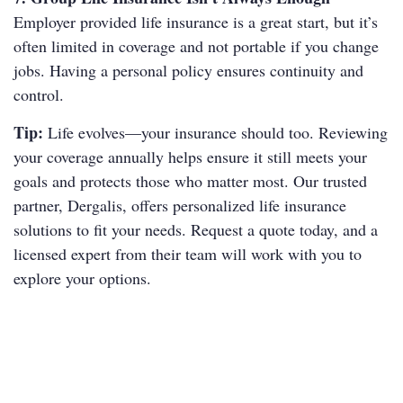
Employer provided life insurance is a great start, but it’s
often limited in coverage and not portable if you change
jobs. Having a personal policy ensures continuity and
control.
Tip:
Life evolves—your insurance should too. Reviewing
your coverage annually helps ensure it still meets your
goals and protects those who matter most. Our trusted
partner, Dergalis, offers personalized life insurance
solutions to fit your needs. Request a quote today, and a
licensed expert from their team will work with you to
explore your options.