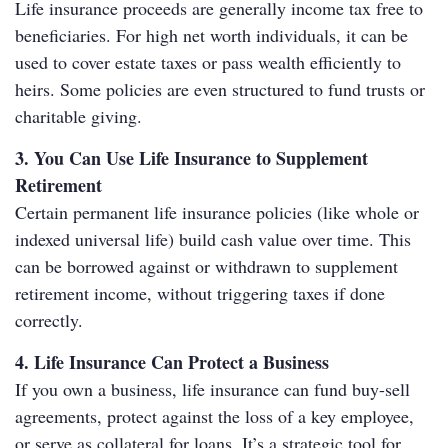
Life insurance proceeds are generally income tax free to
beneficiaries. For high net worth individuals, it can be
used to cover estate taxes or pass wealth efficiently to
heirs. Some policies are even structured to fund trusts or
charitable giving.
3. You Can Use Life Insurance to Supplement
Retirement
Certain permanent life insurance policies (like whole or
indexed universal life) build cash value over time. This
can be borrowed against or withdrawn to supplement
retirement income, without triggering taxes if done
correctly.
4. Life Insurance Can Protect a Business
If you own a business, life insurance can fund buy-sell
agreements, protect against the loss of a key employee,
or serve as collateral for loans. It’s a strategic tool for