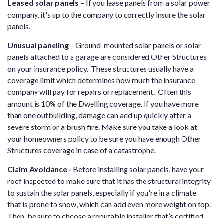
Leased solar panels
– If you lease panels from a solar power
company, it's up to the company to correctly insure the solar
panels.
Unusual paneling
– Ground-mounted solar panels or solar
panels attached to a garage are considered Other Structures
on your insurance policy. These structures usually have a
coverage limit which determines how much the insurance
company will pay for repairs or replacement. Often this
amount is 10% of the Dwelling coverage. If you have more
than one outbuilding, damage can add up quickly after a
severe storm or a brush fire. Make sure you take a look at
your homeowners policy to be sure you have enough Other
Structures coverage in case of a catastrophe.
Claim Avoidance -
Before installing solar panels, have your
roof inspected to make sure that it has the structural integrity
to sustain the solar panels, especially if you're in a climate
that is prone to snow, which can add even more weight on top.
Then, be sure to choose a reputable installer that’s certified.