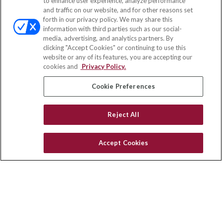
to enhance user experience, analyze performance
and traffic on our website, and for other reasons set
Office:
(847) 853-5300
forth in our privacy policy. We may share this
Fax:
(651) 602-5661
information with third parties such as our social-
media, advertising, and analytics partners. By
122 Main Street
clicking "Accept Cookies" or continuing to use this
Park Ridge,
IL
60068
website or any of its features, you are accepting our
cookies and
Privacy Policy.
insurance@homeservices-ins.com
Cookie Preferences
Quick Links
Reject All
Latest Articles
All Videos
Accept Cookies
Privacy Policy
CA Privacy Notice
Accessibility
Terms of Use
Disclaimer
Blog