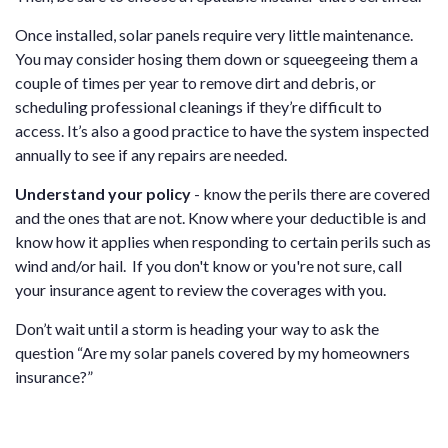
Once installed, solar panels require very little maintenance.
You may consider hosing them down or squeegeeing them a
couple of times per year to remove dirt and debris, or
scheduling professional cleanings if they’re difficult to
access. It’s also a good practice to have the system inspected
annually to see if any repairs are needed.
Understand your policy
- know the perils there are covered
and the ones that are not. Know where your deductible is and
know how it applies when responding to certain perils such as
wind and/or hail. If you don't know or you're not sure, call
your insurance agent to review the coverages with you.
Don’t wait until a storm is heading your way to ask the
question “Are my solar panels covered by my homeowners
insurance?”