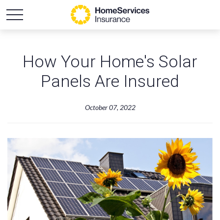
How Your Home's Solar
Panels Are Insured
October 07, 2022