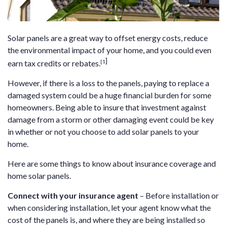
Solar panels are a great way to offset energy costs, reduce
the environmental impact of your home, and you could even
]
[1
earn tax credits or rebates.
However, if there is a loss to the panels, paying to replace a
damaged system could be a huge financial burden for some
homeowners. Being able to insure that investment against
damage from a storm or other damaging event could be key
in whether or not you choose to add solar panels to your
home.
Here are some things to know about insurance coverage and
home solar panels.
Connect with your insurance agent
– Before installation or
when considering installation, let your agent know what the
cost of the panels is, and where they are being installed so