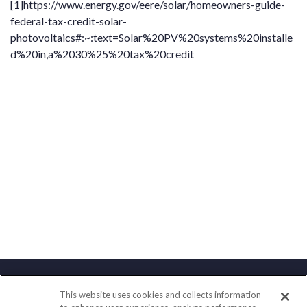
[1]
https://www.energy.gov/eere/solar/homeowners-guide-
federal-tax-credit-solar-
photovoltaics#:~:text=Solar%20PV%20systems%20installe
d%20in,a%2030%25%20tax%20credit
This website uses cookies and collects information
Contact