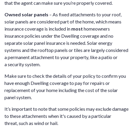
that the agent can make sure you’re properly covered.
Owned solar panels
– As fixed attachments to your roof,
solar panels are considered part of the home, which means
insurance coverage is included in
most
homeowners
insurance policies under the Dwelling coverage and no
separate solar panel insurance is needed. Solar energy
systems and the rooftop panels or tiles are largely considered
a permanent attachment to your property, like a patio or
a security system.
Make sure to check the details of your policy to confirm you
have enough Dwelling coverage to pay for repairs or
replacement of your home including the cost of the solar
panel system.
It’s important to note that some policies may exclude damage
to these attachments when it's caused by a particular
threat, such as wind or hail.