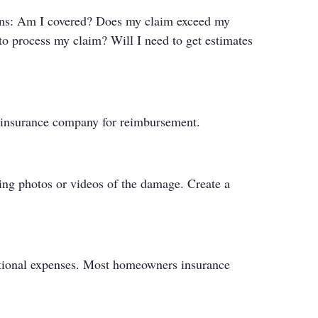
stions: Am I covered? Does my claim exceed my
to process my claim? Will I need to get estimates
r insurance company for reimbursement.
king photos or videos of the damage. Create a
ditional expenses. Most homeowners insurance