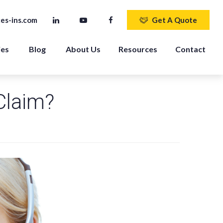
es-ins.com
Get A Quote
ies
Blog
About Us
Resources
Contact
Claim?