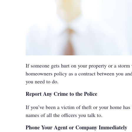
If someone gets hurt on your property or a storm
homeowners policy as a contract between you and 
you need to do.
Report Any Crime to the Police
If you’ve been a victim of theft or your home has 
names of all the officers you talk to.
Phone Your Agent or Company Immediately