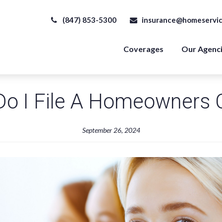
(847) 853-5300
insurance@homeservic
Coverages
Our Agenc
o I File A Homeowners 
September 26, 2024