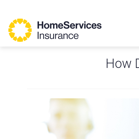
How D