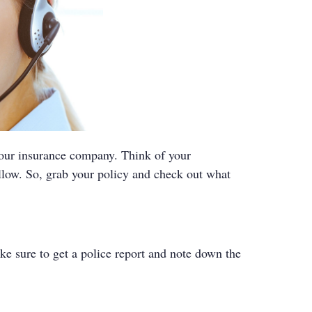
your insurance company. Think of your
llow. So, grab your policy and check out what
ke sure to get a police report and note down the