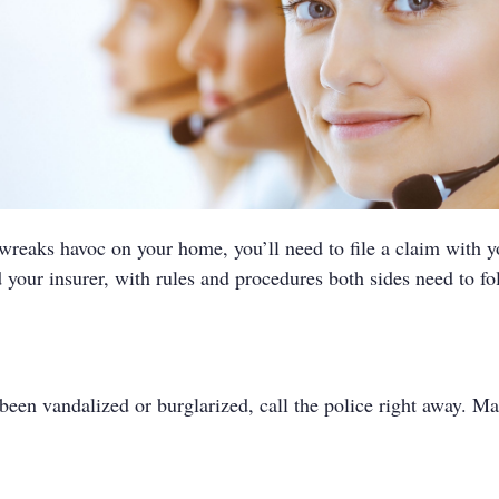
 wreaks havoc on your home, you’ll need to file a claim with 
your insurer, with rules and procedures both sides need to fo
been vandalized or burglarized, call the police right away. Ma