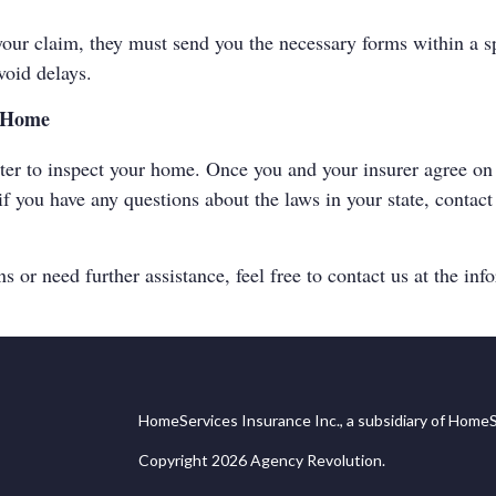
ur claim, they must send you the necessary forms within a spe
void delays.
r Home
ter to inspect your home. Once you and your insurer agree on 
f you have any questions about the laws in your state, contac
 or need further assistance, feel free to contact us at the inf
HomeServices Insurance Inc., a subsidiary of HomeS
Copyright 2026 Agency Revolution.