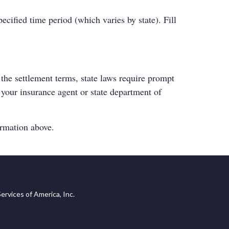
cified time period (which varies by state). Fill
the settlement terms, state laws require prompt
t your insurance agent or
state department of
ormation above.
ervices of America, Inc.