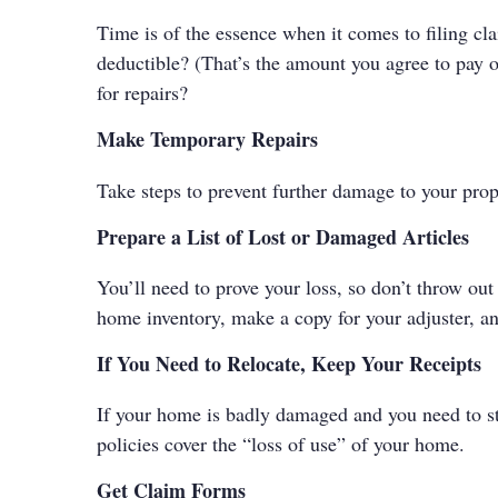
Time is of the essence when it comes to filing cl
deductible? (That’s the amount you agree to pay o
for repairs?
Make Temporary Repairs
Take steps to prevent further damage to your pro
Prepare a List of Lost or Damaged Articles
You’ll need to prove your loss, so don’t throw ou
home inventory, make a copy for your adjuster, an
If You Need to Relocate, Keep Your Receipts
If your home is badly damaged and you need to st
policies cover the “loss of use” of your home.
Get Claim Forms