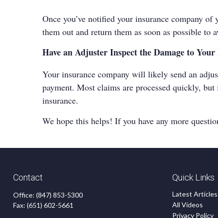
Once you’ve notified your insurance company of yo
them out and return them as soon as possible to a
Have an Adjuster Inspect the Damage to You
Your insurance company will likely send an adjus
payment. Most claims are processed quickly, but i
insurance
.
We hope this helps! If you have any more questions
Contact
Quick Links
Latest Articles
Office:
(847) 853-5300
All Videos
Fax:
(651) 602-5661
Privacy Policy