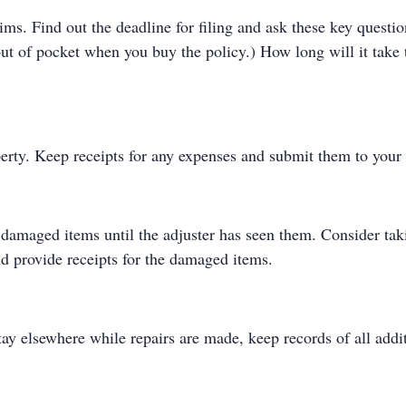
aims. Find out the deadline for filing and ask these key que
ut of pocket when you buy the policy.) How long will it take 
perty. Keep receipts for any expenses and submit them to you
t damaged items until the adjuster has seen them. Consider ta
d provide receipts for the damaged items.
ay elsewhere while repairs are made, keep records of all ad