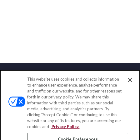
This website uses cookies and collects information
Contact
to enhance user experience, analyze performance
and traffic on our website, and for other reasons set
Office:
(847) 853-5300
forth in our privacy policy. We may share this
Fax:
(651) 602-5661
information with third parties such as our social-
media, advertising, and analytics partners. By
122 Main Street
clicking "Accept Cookies" or continuing to use this
Park Ridge,
IL
60068
website or any of its features, you are accepting our
cookies and
Privacy Policy.
insurance@homeservices-ins.com
Cookie Preferences