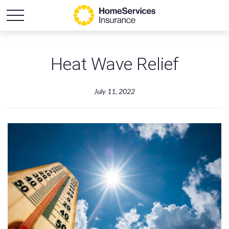
Heat Wave Relief
July 11, 2022