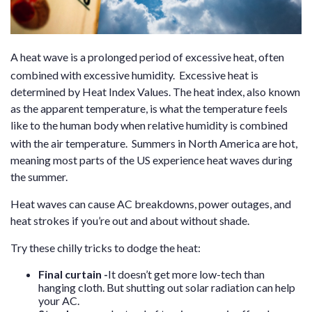
A heat wave is a prolonged period of excessive heat, often
combined with excessive humidity.
Excessive heat is
determined by Heat Index Values. The heat index, also known
as the apparent temperature, is what the temperature feels
like to the human body when relative humidity is combined
with the air temperature.
Summers in North America are hot,
meaning most parts of the US experience heat waves during
the summer.
Heat waves can cause
AC breakdowns, power outages, and
heat strokes if you’re out and about without shade.
Try these chilly tricks to dodge the heat:
Final curtain
-
It doesn’t get more low-tech than
hanging cloth. But shutting out solar radiation can help
your AC.