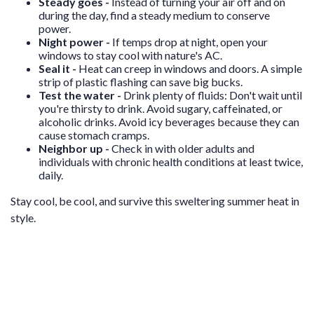
Steady goes -
Instead of turning your air off and on
during the day, find a steady medium to conserve
power.
Night power -
If temps drop at night, open your
windows to stay cool with nature's AC.
Seal it -
Heat can creep in windows and doors. A simple
strip of plastic flashing can save big bucks.
Test the water -
Drink plenty of fluids: Don't wait until
you're thirsty to drink. Avoid sugary, caffeinated, or
alcoholic drinks. Avoid icy beverages because they can
cause stomach cramps.
Neighbor up -
Check in with older adults and
individuals with chronic health conditions at least twice,
daily.
Stay cool, be cool, and survive this sweltering summer heat in
style.