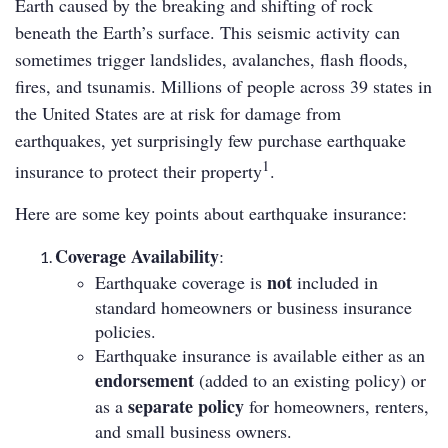
Earth caused by the breaking and shifting of rock
beneath the Earth’s surface. This seismic activity can
sometimes trigger landslides, avalanches, flash floods,
fires, and tsunamis. Millions of people across 39 states in
the United States are at risk for damage from
earthquakes, yet surprisingly few purchase earthquake
1
insurance to protect their property
.
Here are some key points about earthquake insurance:
Coverage Availability
:
not
Earthquake coverage is
included in
standard homeowners or business insurance
policies.
Earthquake insurance is available either as an
endorsement
(added to an existing policy) or
separate policy
as a
for homeowners, renters,
and small business owners.