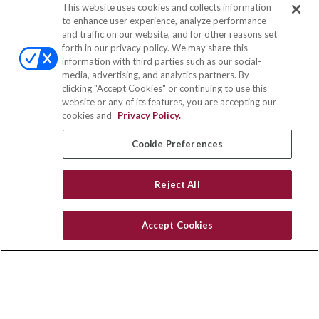
This website uses cookies and collects information
Contact
to enhance user experience, analyze performance
and traffic on our website, and for other reasons set
Office:
(847) 853-5300
forth in our privacy policy. We may share this
Fax:
(651) 602-5661
information with third parties such as our social-
media, advertising, and analytics partners. By
122 Main Street
clicking "Accept Cookies" or continuing to use this
Park Ridge,
IL
60068
website or any of its features, you are accepting our
cookies and
Privacy Policy.
insurance@homeservices-ins.com
Cookie Preferences
Quick Links
Reject All
Latest Articles
All Videos
Accept Cookies
Privacy Policy
CA Privacy Notice
Accessibility
Terms of Use
Disclaimer
Blog