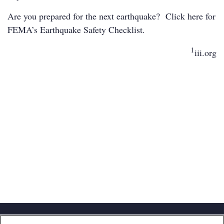
Are you prepared for the next earthquake? Click
here
for
FEMA’s Earthquake Safety Checklist.
1
iii.org