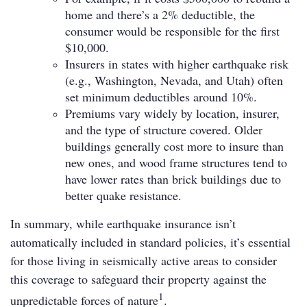
home and there’s a 2% deductible, the
consumer would be responsible for the first
$10,000.
Insurers in states with higher earthquake risk
(e.g., Washington, Nevada, and Utah) often
set minimum deductibles around 10%.
Premiums vary widely by location, insurer,
and the type of structure covered. Older
buildings generally cost more to insure than
new ones, and wood frame structures tend to
have lower rates than brick buildings due to
better quake resistance.
In summary, while earthquake insurance isn’t
automatically included in standard policies, it’s essential
for those living in seismically active areas to consider
this coverage to safeguard their property against the
1
unpredictable forces of nature
.