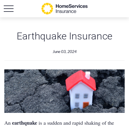
Earthquake Insurance
June 03, 2024
earthquake
An
is a sudden and rapid shaking of the