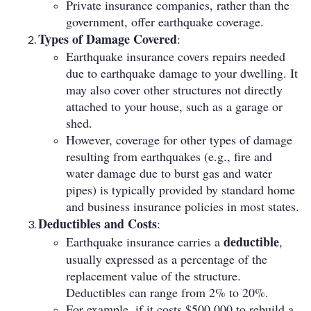
Private insurance companies, rather than the
government, offer earthquake coverage.
Types of Damage Covered
:
Earthquake insurance covers repairs needed
due to earthquake damage to your dwelling. It
may also cover other structures not directly
attached to your house, such as a garage or
shed.
However, coverage for other types of damage
resulting from earthquakes (e.g., fire and
water damage due to burst gas and water
pipes) is typically provided by standard home
and business insurance policies in most states.
Deductibles and Costs
:
deductible
Earthquake insurance carries a
,
usually expressed as a percentage of the
replacement value of the structure.
Deductibles can range from 2% to 20%.
For example, if it costs $500,000 to rebuild a