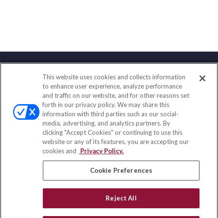
This website uses cookies and collects information
Contact
to enhance user experience, analyze performance
and traffic on our website, and for other reasons set
Office:
(847) 853-5300
forth in our privacy policy. We may share this
Fax:
(651) 602-5661
information with third parties such as our social-
media, advertising, and analytics partners. By
122 Main Street
clicking "Accept Cookies" or continuing to use this
Park Ridge,
IL
60068
website or any of its features, you are accepting our
cookies and
Privacy Policy.
insurance@homeservices-ins.com
Cookie Preferences
Quick Links
Reject All
Latest Articles