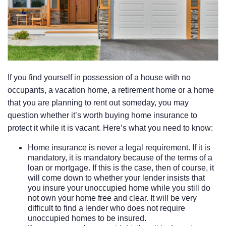
If you find yourself in possession of a house with no
occupants, a vacation home, a retirement home or a home
that you are planning to rent out someday, you may
question whether it’s worth buying home insurance to
protect it while it is vacant. Here’s what you need to know:
Home insurance is never a legal requirement. If it is
mandatory, it is mandatory because of the terms of a
loan or mortgage. If this is the case, then of course, it
will come down to whether your lender insists that
you insure your unoccupied home while you still do
not own your home free and clear. It will be very
difficult to find a lender who does not require
unoccupied homes to be insured.