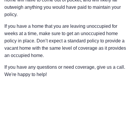
outweigh anything you would have paid to maintain your
policy.
If you have a home that you are leaving unoccupied for
weeks at a time, make sure to get an unoccupied home
policy in place. Don’t expect a standard policy to provide a
vacant home with the same level of coverage as it provides
an occupied home.
If you have any questions or need coverage, give us a call.
We're happy to help!