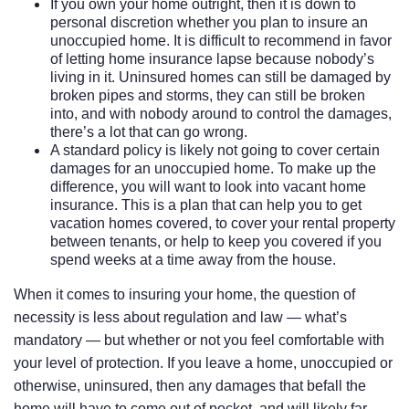
If you own your home outright, then it is down to
personal discretion whether you plan to insure an
unoccupied home. It is difficult to recommend in favor
of letting home insurance lapse because nobody’s
living in it. Uninsured homes can still be damaged by
broken pipes and storms, they can still be broken
into, and with nobody around to control the damages,
there’s a lot that can go wrong.
A standard policy is likely not going to cover certain
damages for an unoccupied home. To make up the
difference, you will want to look into vacant home
insurance. This is a plan that can help you to get
vacation homes covered, to cover your rental property
between tenants, or help to keep you covered if you
spend weeks at a time away from the house.
When it comes to insuring your home, the question of
necessity is less about regulation and law — what’s
mandatory — but whether or not you feel comfortable with
your level of protection. If you leave a home, unoccupied or
otherwise, uninsured, then any damages that befall the
home will have to come out of pocket, and will likely far