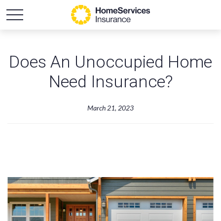
Does An Unoccupied Home
Need Insurance?
March 21, 2023