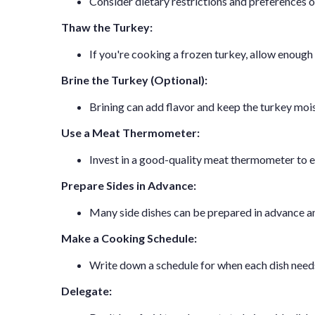
Consider dietary restrictions and preferences o
Thaw the Turkey:
If you're cooking a frozen turkey, allow enough 
Brine the Turkey (Optional):
Brining can add flavor and keep the turkey moist.
Use a Meat Thermometer:
Invest in a good-quality meat thermometer to e
Prepare Sides in Advance:
Many side dishes can be prepared in advance an
Make a Cooking Schedule:
Write down a schedule for when each dish needs 
Delegate: