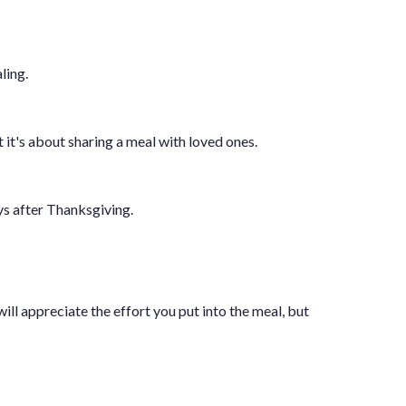
ling.
it's about sharing a meal with loved ones.
ys after Thanksgiving.
ll appreciate the effort you put into the meal, but