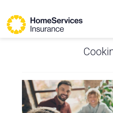
Cookin