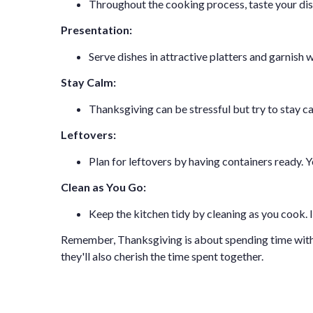
Throughout the cooking process, taste your dis
Presentation:
Serve dishes in attractive platters and garnish 
Stay Calm:
Thanksgiving can be stressful but try to stay c
Leftovers:
Plan for leftovers by having containers ready. 
Clean as You Go:
Keep the kitchen tidy by cleaning as you cook.
Remember, Thanksgiving is about spending time with lo
they'll also cherish the time spent together.