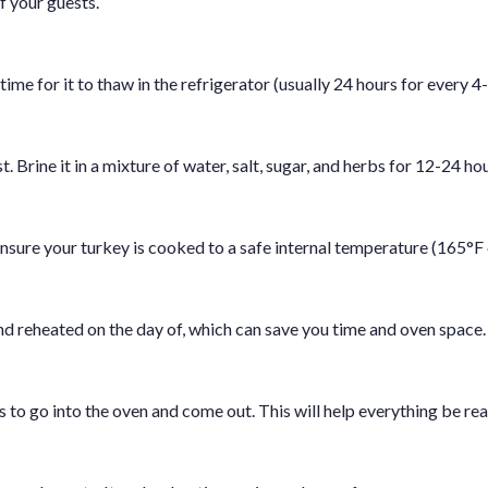
f your guests.
time for it to thaw in the refrigerator (usually 24 hours for every 4
 Brine it in a mixture of water, salt, sugar, and herbs for 12-24 hou
nsure your turkey is cooked to a safe internal temperature (165°F 
d reheated on the day of, which can save you time and oven space.
to go into the oven and come out. This will help everything be rea