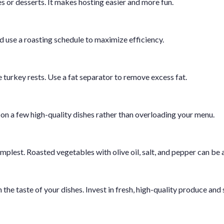
es or desserts. It makes hosting easier and more fun.
 use a roasting schedule to maximize efficiency.
turkey rests. Use a fat separator to remove excess fat.
on a few high-quality dishes rather than overloading your menu.
plest. Roasted vegetables with olive oil, salt, and pepper can be a
the taste of your dishes. Invest in fresh, high-quality produce and 