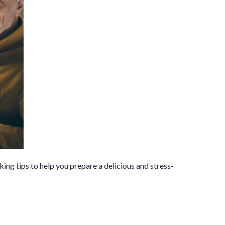
ing tips to help you prepare a delicious and stress-