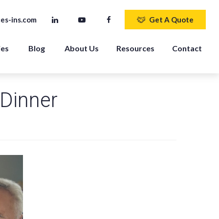
es-ins.com
Get A Quote
ies
Blog
About Us
Resources
Contact
 Dinner