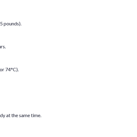
-5 pounds).
rs.
or 74°C).
dy at the same time.