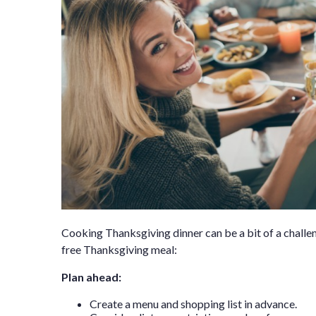
Cooking Thanksgiving dinner can be a bit of a challeng
free Thanksgiving meal:
Plan ahead:
Create a menu and shopping list in advance.