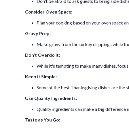
Don't be afraid to ask guests to bring side dish
Consider Oven Space:
Plan your cooking based on your oven space and
Gravy Prep:
Make gravy from the turkey drippings while the 
Don't Overdo It:
While it's tempting to make many dishes, focus 
Keep it Simple:
Some of the best Thanksgiving dishes are the sim
Use Quality Ingredients:
Quality ingredients can make a big difference in 
Taste as You Go: