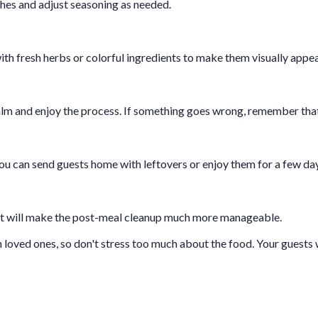
hes and adjust seasoning as needed.
with fresh herbs or colorful ingredients to make them visually appea
alm and enjoy the process. If something goes wrong, remember that 
You can send guests home with leftovers or enjoy them for a few da
 It will make the post-meal cleanup much more manageable.
ved ones, so don't stress too much about the food. Your guests wi