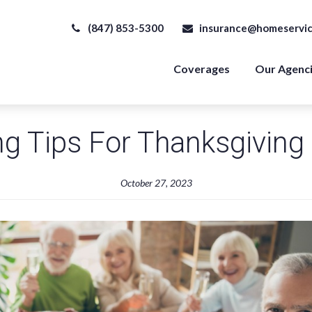
(847) 853-5300
insurance@homeservic
Coverages
Our Agenc
g Tips For Thanksgiving
October 27, 2023