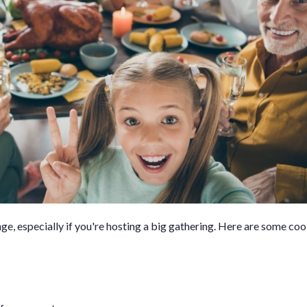
e, especially if you're hosting a big gathering. Here are some cook