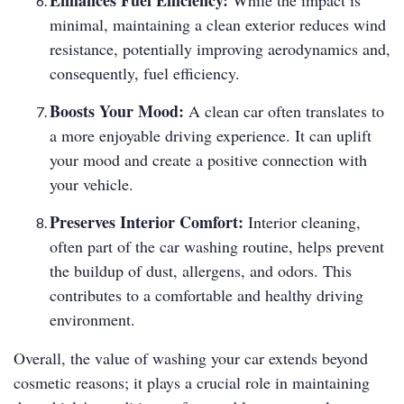
Enhances Fuel Efficiency:
While the impact is
minimal, maintaining a clean exterior reduces wind
resistance, potentially improving aerodynamics and,
consequently, fuel efficiency.
Boosts Your Mood:
A clean car often translates to
a more enjoyable driving experience. It can uplift
your mood and create a positive connection with
your vehicle.
Preserves Interior Comfort:
Interior cleaning,
often part of the car washing routine, helps prevent
the buildup of dust, allergens, and odors. This
contributes to a comfortable and healthy driving
environment.
Overall, the value of washing your car extends beyond
cosmetic reasons; it plays a crucial role in maintaining