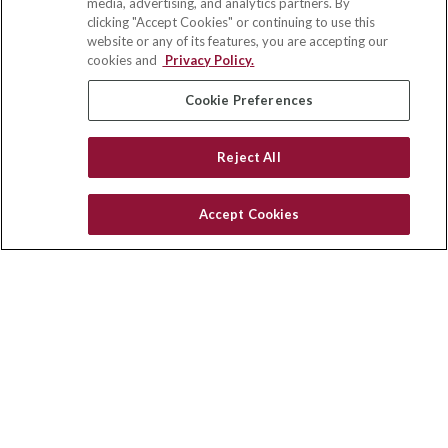
media, advertising, and analytics partners. By
122 Main Street
clicking "Accept Cookies" or continuing to use this
Park Ridge,
IL
60068
website or any of its features, you are accepting our
cookies and
Privacy Policy.
insurance@homeservices-ins.com
Cookie Preferences
Quick Links
Reject All
Latest Articles
All Videos
Accept Cookies
Privacy Policy
CA Privacy Notice
Accessibility
Terms of Use
Disclaimer
Blog
HomeServices Insurance Inc., a subsidiary of HomeServices of
America, Inc.
Copyright 2026 Agency Revolution.