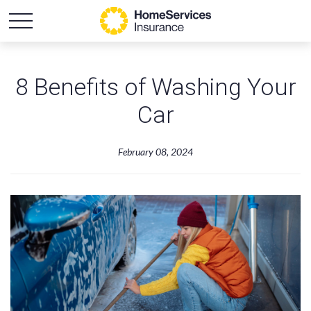
8 Benefits of Washing Your
Car
February 08, 2024