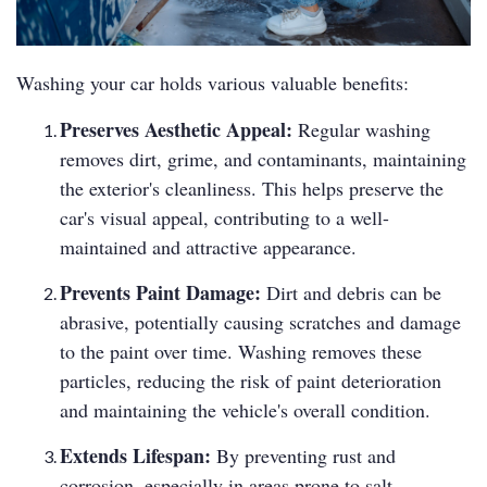
Washing your car holds various valuable benefits:
Preserves Aesthetic Appeal:
Regular washing
removes dirt, grime, and contaminants, maintaining
the exterior's cleanliness. This helps preserve the
car's visual appeal, contributing to a well-
maintained and attractive appearance.
Prevents Paint Damage:
Dirt and debris can be
abrasive, potentially causing scratches and damage
to the paint over time. Washing removes these
particles, reducing the risk of paint deterioration
and maintaining the vehicle's overall condition.
Extends Lifespan:
By preventing rust and
corrosion, especially in areas prone to salt