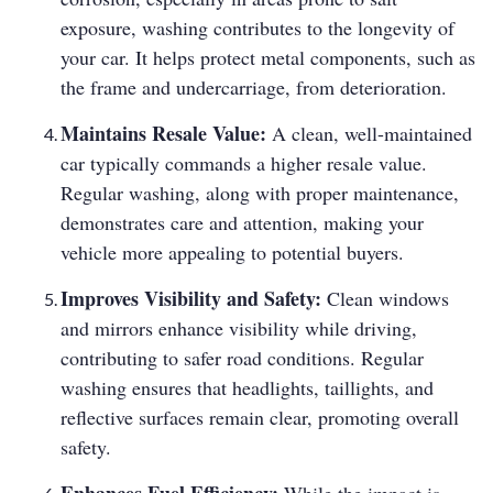
exposure, washing contributes to the longevity of
your car. It helps protect metal components, such as
the frame and undercarriage, from deterioration.
Maintains Resale Value:
A clean, well-maintained
car typically commands a higher resale value.
Regular washing, along with proper maintenance,
demonstrates care and attention, making your
vehicle more appealing to potential buyers.
Improves Visibility and Safety:
Clean windows
and mirrors enhance visibility while driving,
contributing to safer road conditions. Regular
washing ensures that headlights, taillights, and
reflective surfaces remain clear, promoting overall
safety.