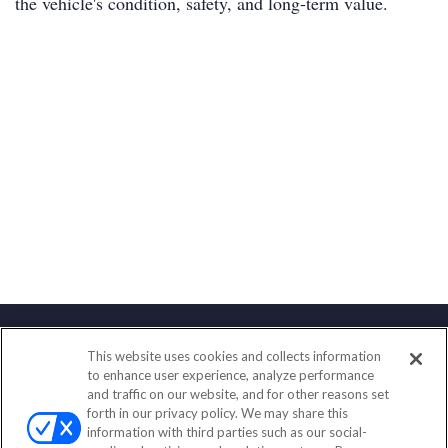
the vehicle's condition, safety, and long-term value.
This website uses cookies and collects information
Contact
to enhance user experience, analyze performance
and traffic on our website, and for other reasons set
Office:
(847) 853-5300
forth in our privacy policy. We may share this
Fax:
(651) 602-5661
information with third parties such as our social-