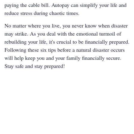
paying the cable bill. Autopay can simplify your life and
reduce stress during chaotic times.
No matter where you live, you never know when disaster
may strike. As you deal with the emotional turmoil of
rebuilding your life, it's crucial to be financially prepared.
Following these six tips before a natural disaster occurs
will help keep you and your family financially secure.
Stay safe and stay prepared!