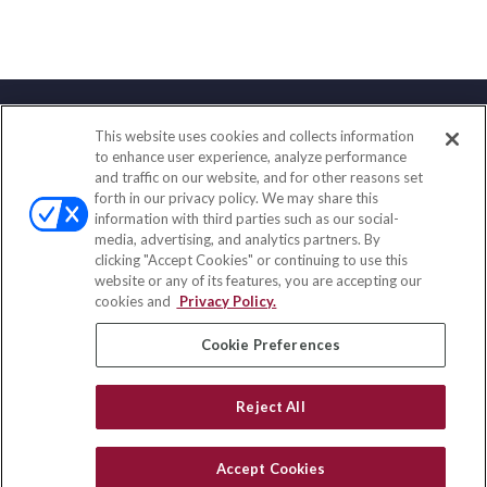
This website uses cookies and collects information
Contact
to enhance user experience, analyze performance
and traffic on our website, and for other reasons set
Office:
(847) 853-5300
forth in our privacy policy. We may share this
Fax:
(651) 602-5661
information with third parties such as our social-
media, advertising, and analytics partners. By
122 Main Street
clicking "Accept Cookies" or continuing to use this
Park Ridge,
IL
60068
website or any of its features, you are accepting our
cookies and
Privacy Policy.
insurance@homeservices-ins.com
Cookie Preferences
Quick Links
Reject All
Latest Articles
All Videos
Accept Cookies