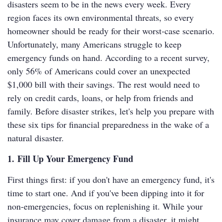
disasters seem to be in the news every week. Every
region faces its own environmental threats, so every
homeowner should be ready for their worst-case scenario.
Unfortunately, many Americans struggle to keep
emergency funds on hand. According to a recent survey,
only 56% of Americans could cover an unexpected
$1,000 bill with their savings. The rest would need to
rely on credit cards, loans, or help from friends and
family. Before disaster strikes, let's help you prepare with
these six tips for financial preparedness in the wake of a
natural disaster.
1. Fill Up Your Emergency Fund
First things first: if you don't have an emergency fund, it's
time to start one. And if you've been dipping into it for
non-emergencies, focus on replenishing it. While your
insurance may cover damage from a disaster, it might