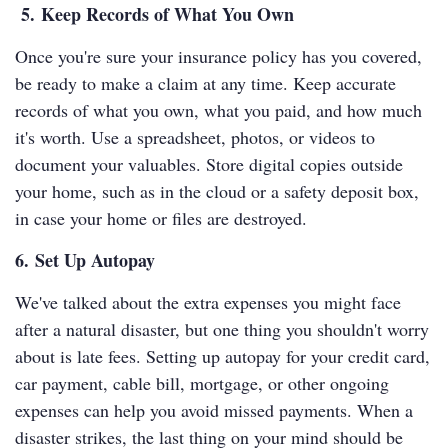
5. Keep Records of What You Own
Once you're sure your insurance policy has you covered,
be ready to make a claim at any time. Keep accurate
records of what you own, what you paid, and how much
it's worth. Use a spreadsheet, photos, or videos to
document your valuables. Store digital copies outside
your home, such as in the cloud or a safety deposit box,
in case your home or files are destroyed.
6. Set Up Autopay
We've talked about the extra expenses you might face
after a natural disaster, but one thing you shouldn't worry
about is late fees. Setting up autopay for your credit card,
car payment, cable bill, mortgage, or other ongoing
expenses can help you avoid missed payments. When a
disaster strikes, the last thing on your mind should be