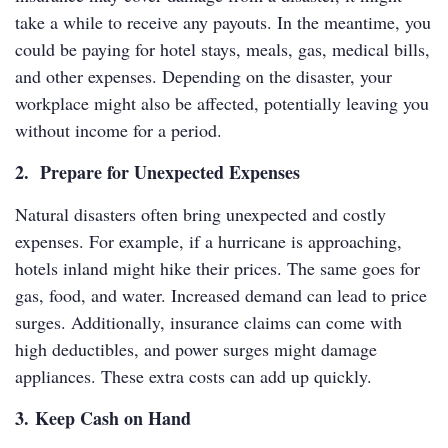
take a while to receive any payouts. In the meantime, you
could be paying for hotel stays, meals, gas, medical bills,
and other expenses. Depending on the disaster, your
workplace might also be affected, potentially leaving you
without income for a period.
2. Prepare for Unexpected Expenses
Natural disasters often bring unexpected and costly
expenses. For example, if a hurricane is approaching,
hotels inland might hike their prices. The same goes for
gas, food, and water. Increased demand can lead to price
surges. Additionally, insurance claims can come with
high deductibles, and power surges might damage
appliances. These extra costs can add up quickly.
3. Keep Cash on Hand