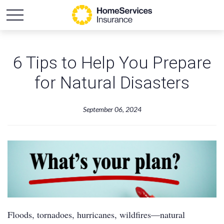
6 Tips to Help You Prepare
for Natural Disasters
September 06, 2024
Floods, tornadoes, hurricanes, wildfires—natural