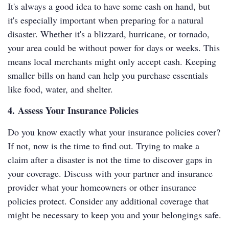
It's always a good idea to have some cash on hand, but
it's especially important when preparing for a natural
disaster. Whether it's a blizzard, hurricane, or tornado,
your area could be without power for days or weeks. This
means local merchants might only accept cash. Keeping
smaller bills on hand can help you purchase essentials
like food, water, and shelter.
4. Assess Your Insurance Policies
Do you know exactly what your insurance policies cover?
If not, now is the time to find out. Trying to make a
claim after a disaster is not the time to discover gaps in
your coverage. Discuss with your partner and insurance
provider what your homeowners or other insurance
policies protect. Consider any additional coverage that
might be necessary to keep you and your belongings safe.