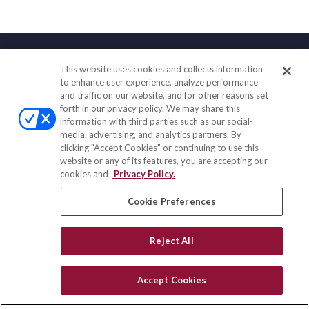
This website uses cookies and collects information
Contact
to enhance user experience, analyze performance
and traffic on our website, and for other reasons set
Office:
(847) 853-5300
forth in our privacy policy. We may share this
Fax:
(651) 602-5661
information with third parties such as our social-
media, advertising, and analytics partners. By
122 Main Street
clicking "Accept Cookies" or continuing to use this
Park Ridge,
IL
60068
website or any of its features, you are accepting our
cookies and
Privacy Policy.
insurance@homeservices-ins.com
Cookie Preferences
Quick Links
Reject All
Latest Articles
All Videos
Accept Cookies
Privacy Policy
CA Privacy Notice