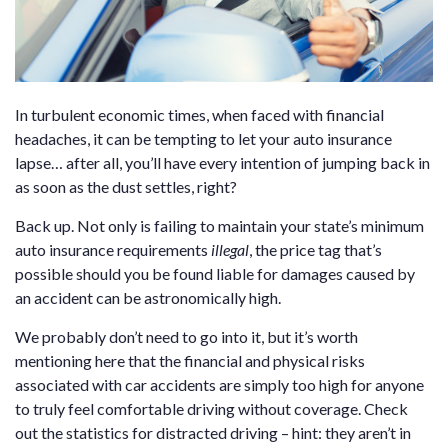
In turbulent economic times, when faced with financial
headaches, it can be tempting to let your auto insurance
lapse… after all, you’ll have every intention of jumping back in
as soon as the dust settles, right?
Back up. Not only is failing to maintain your state’s minimum
auto insurance requirements
illegal
, the price tag that’s
possible should you be found liable for damages caused by
an accident can be astronomically high.
We probably don’t need to go into it, but it’s worth
mentioning here that the financial and physical risks
associated with car accidents are simply too high for anyone
to truly feel comfortable driving without coverage. Check
out the statistics for distracted driving – hint: they aren’t in