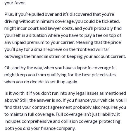
your favor.
Plus, if you’re pulled over and it’s discovered that you’re
driving without minimum coverage, you could be ticketed,
might incur court and lawyer costs, and you’ll probably find
yourself in a situation where you have to pay a fee on top of
any unpaid premium to your carrier. Meaning that the price
you’ll pay for a small reprieve on the front end will far
outweigh the financial strain of keeping your account current.
Oh, and by the way, when you have a lapse in coverage it
might keep you from qualifying for the best priced rates
when you do decide to set it up again.
Is it worth it if you don’t run into any legal issues as mentioned
above? Still, the answer is no. If you finance your vehicle, you’ll
find that your contract agreement probably also requires you
to maintain full coverage. Full coverage isn’t just liability, it
includes comprehensive and collision coverage, protecting
both you
and
your finance company.