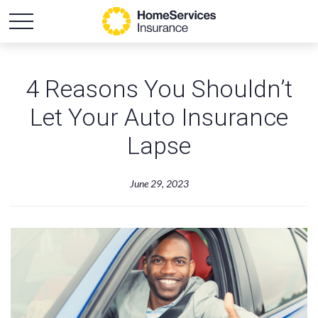
4 Reasons You Shouldn’t
Let Your Auto Insurance
Lapse
June 29, 2023