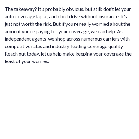
The takeaway? It’s probably obvious, but still: don’t let your
auto coverage lapse, and don’t drive without insurance. It’s
just not worth the risk. But if you’re really worried about the
amount you’re paying for your coverage, we can help. As
independent agents, we shop across numerous carriers with
competitive rates and industry-leading coverage quality.
Reach out today, let us help make keeping your coverage the
least of your worries.