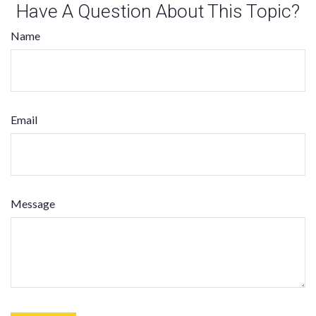
Have A Question About This Topic?
Name
Email
Message