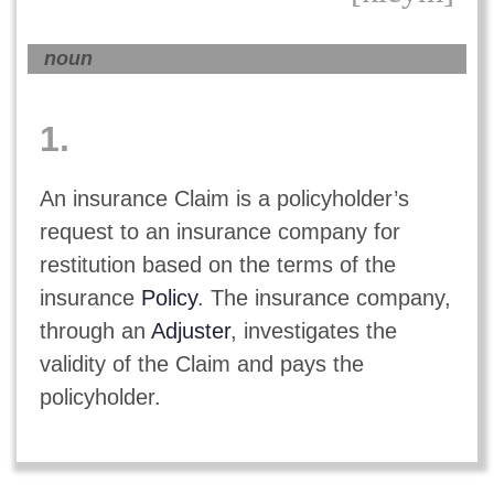
noun
1.
An insurance Claim is a policyholder’s
request to an insurance company for
restitution based on the terms of the
insurance
Policy
. The insurance company,
through an
Adjuster
, investigates the
validity of the Claim and pays the
policyholder.