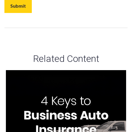
Related Content