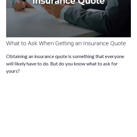
What to Ask When Getting an Insurance Quote
Obtaining an insurance quote is something that everyone
will likely have to do. But do you know what to ask for
yours?