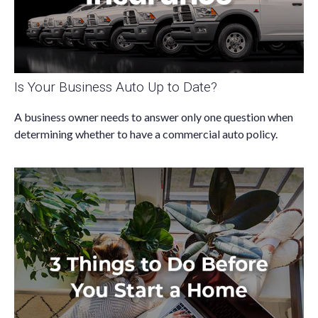
Is Your Business Auto Up to Date?
A business owner needs to answer only one question when
determining whether to have a commercial auto policy.