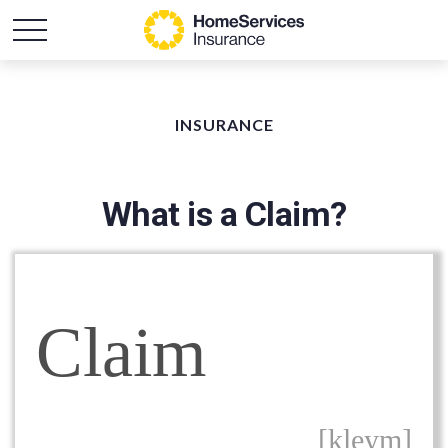
INSURANCE
What is a Claim?
Claim
[kleym]