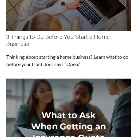
3 Things to Do Before You Start a Home
Business
Thinking about starting a home business? Learn what to do
before your front door says “Open.”