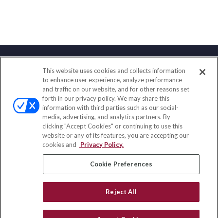
This website uses cookies and collects information
Contact
to enhance user experience, analyze performance
and traffic on our website, and for other reasons set
Office:
(847) 853-5300
forth in our privacy policy. We may share this
Fax:
(651) 602-5661
information with third parties such as our social-
media, advertising, and analytics partners. By
122 Main Street
clicking "Accept Cookies" or continuing to use this
Park Ridge,
IL
60068
website or any of its features, you are accepting our
cookies and
Privacy Policy.
insurance@homeservices-ins.com
Cookie Preferences
Quick Links
Reject All
Latest Articles
All Videos