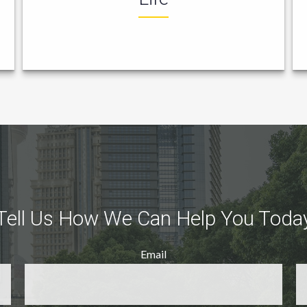
Tell Us How We Can Help You Toda
Email