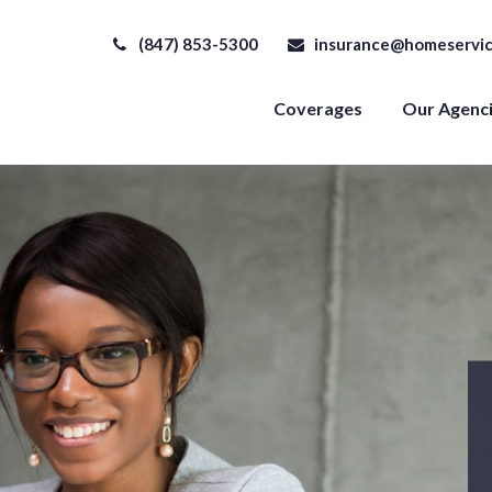
(847) 853-5300
insurance@homeservic
Coverages
Our Agenc