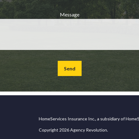
Message
Send
HomeServices Insurance Inc., a subsidiary of HomeS
Copyright 2026 Agency Revolution.