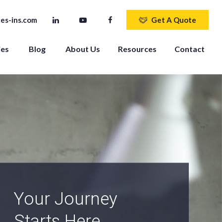
es-ins.com
Get A Quote
ies
Blog
About Us
Resources
Contact
An Independent
Agency