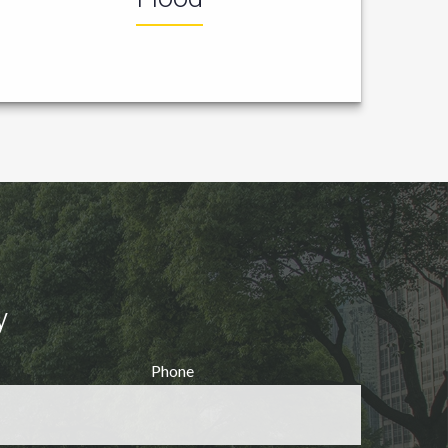
y
Phone