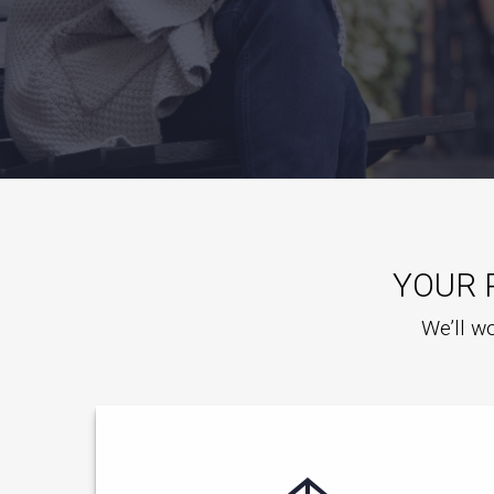
YOUR 
We’ll wo