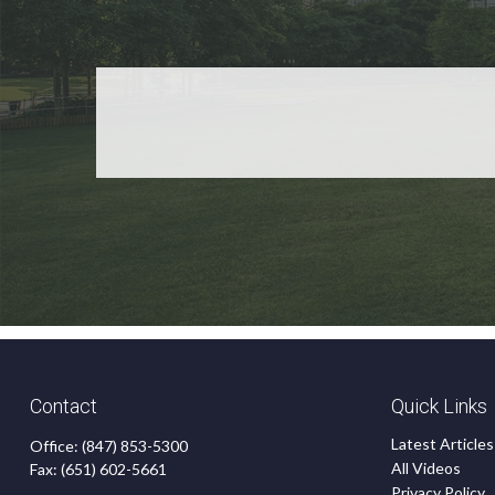
Contact
Quick Links
Latest Articles
Office:
(847) 853-5300
All Videos
Fax:
(651) 602-5661
Privacy Policy