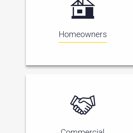
Homeowners
Commercial