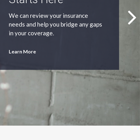
As an independent agency we’ll find
you the most appropriate coverage
at the best price.
Learn More