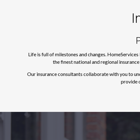
I
P
Life is full of milestones and changes. HomeServices
the finest national and regional insuranc
Our insurance consultants collaborate with you to un
provide o