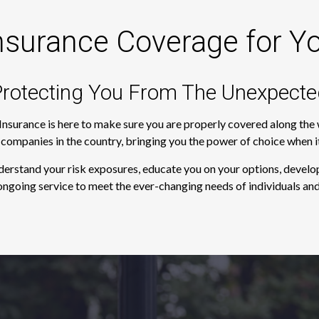
nsurance Coverage for Y
rotecting You From The Unexpecte
 Insurance is here to make sure you are properly covered along th
e companies in the country, bringing you the power of choice when 
derstand your risk exposures, educate you on your options, develop
ngoing service to meet the ever-changing needs of individuals and