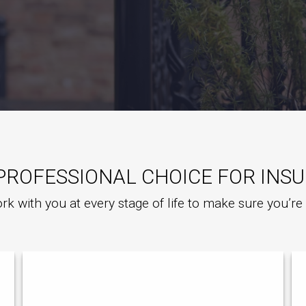
PROFESSIONAL CHOICE FOR INS
rk with you at every stage of life to make sure you’r