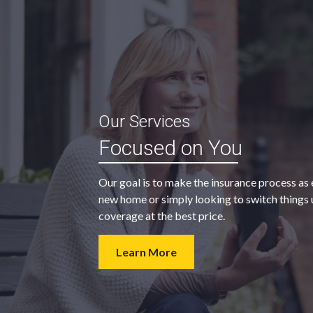
“My agent was outstanding in all
Our Services
ble and
regards. They kept looking for an
Focused on You
 heart
insurance company that would
provide us with the coverage we
Our goal is to make the insurance process as 
wanted at a price we could afford.
new home or simply looking to switch things u
coverage at the best price.
- Walter H.
Learn More