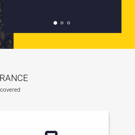
URANCE
e covered