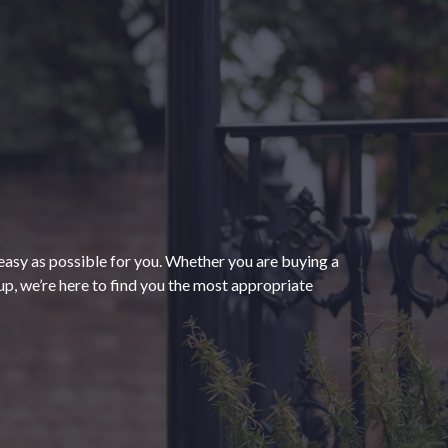
“The process of getting
homeowners insurance was
seamless and very convenient
thanks to HomeServices Insurance.
They followed up as promised and
easy as possible for you. Whether you are buying a
were able to help us secure an
”
p, we’re here to find you the most appropriate
affordable policy that meets all of
our needs.”
- Kendra M.