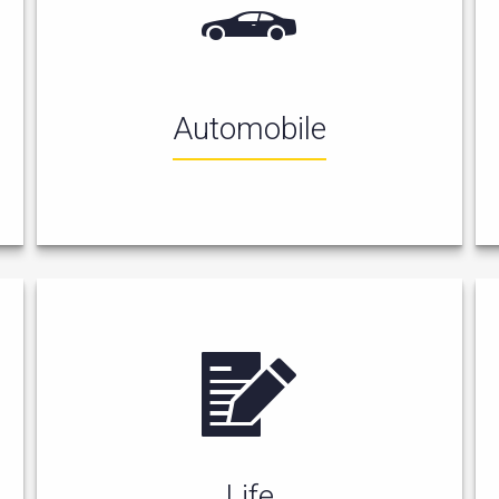
Automobile
Life