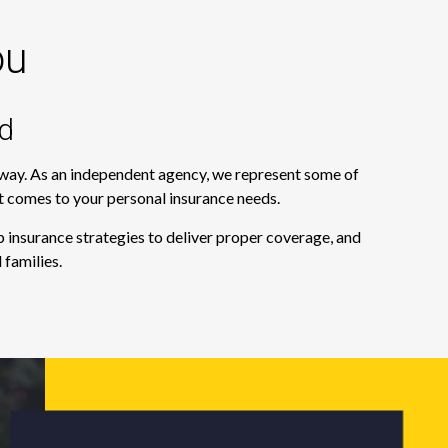
ou
d
e way. As an independent agency, we represent some of
it comes to your personal insurance needs.
 insurance strategies to deliver proper coverage, and
 families.