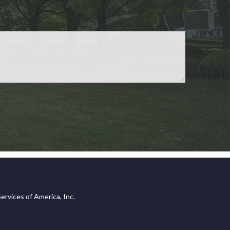
ervices of America, Inc.