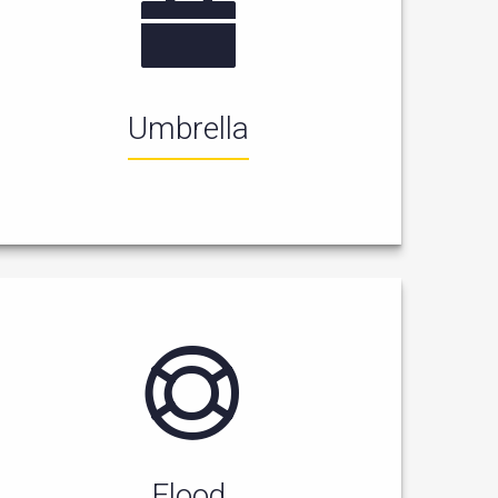
Umbrella
Flood