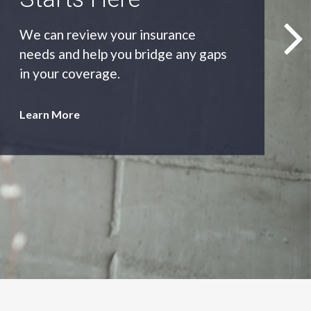
As an independent agency we’ll find
you the most appropriate coverage
at the best price.
Learn More