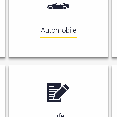
Automobile
Life