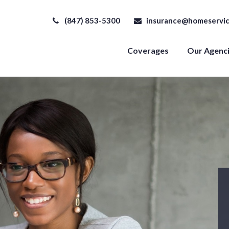
(847) 853-5300
insurance@homeservic
Coverages
Our Agenc