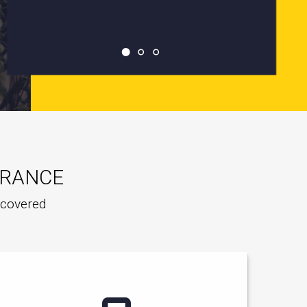
URANCE
e covered