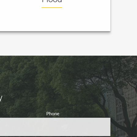
y
Phone