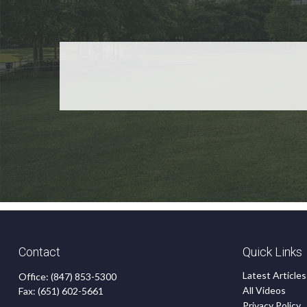
Contact
Quick Links
Latest Articles
Office:
(847) 853-5300
All Videos
Fax:
(651) 602-5661
Privacy Policy