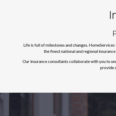
I
P
Life is full of milestones and changes. HomeServices
the finest national and regional insuranc
Our insurance consultants collaborate with you to un
provide o