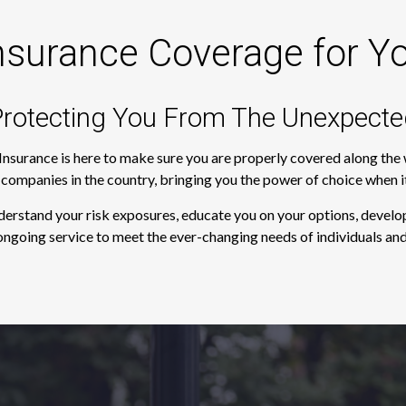
nsurance Coverage for Y
rotecting You From The Unexpecte
 Insurance is here to make sure you are properly covered along th
e companies in the country, bringing you the power of choice when 
derstand your risk exposures, educate you on your options, develop
ngoing service to meet the ever-changing needs of individuals and