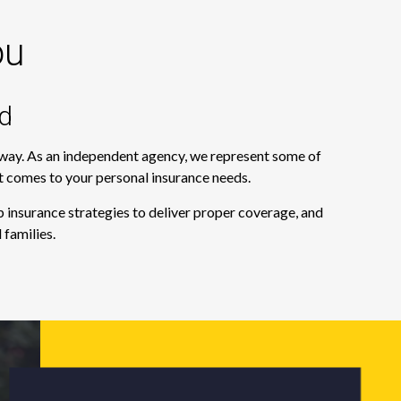
ou
d
e way. As an independent agency, we represent some of
it comes to your personal insurance needs.
 insurance strategies to deliver proper coverage, and
 families.