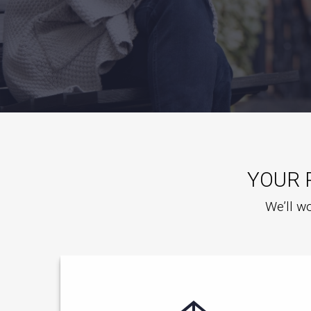
YOUR 
We’ll wo