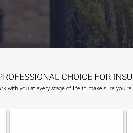
PROFESSIONAL CHOICE FOR INS
rk with you at every stage of life to make sure you’r