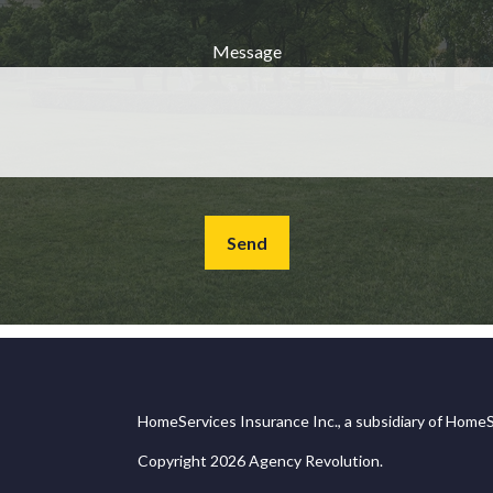
Message
Send
HomeServices Insurance Inc., a subsidiary of HomeS
Copyright 2026 Agency Revolution.