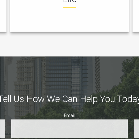
Tell Us How We Can Help You Toda
Email