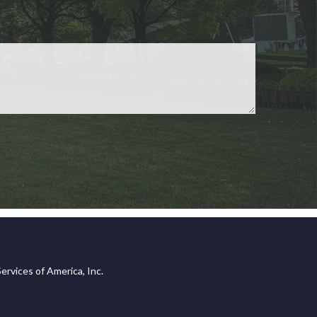
ervices of America, Inc.