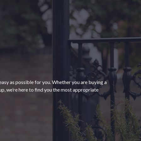
“The process of getting
homeowners insurance was
seamless and very convenient
thanks to HomeServices Insurance.
They followed up as promised and
easy as possible for you. Whether you are buying a
were able to help us secure an
”
p, we’re here to find you the most appropriate
affordable policy that meets all of
our needs.”
- Kendra M.