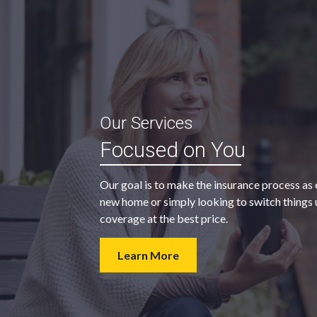
“My agent was outstanding in all
Our Services
ble and
regards. They kept looking for an
Focused on You
 heart
insurance company that would
provide us with the coverage we
Our goal is to make the insurance process as 
wanted at a price we could afford.
new home or simply looking to switch things u
coverage at the best price.
- Walter H.
Learn More