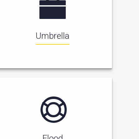
Umbrella
Flood