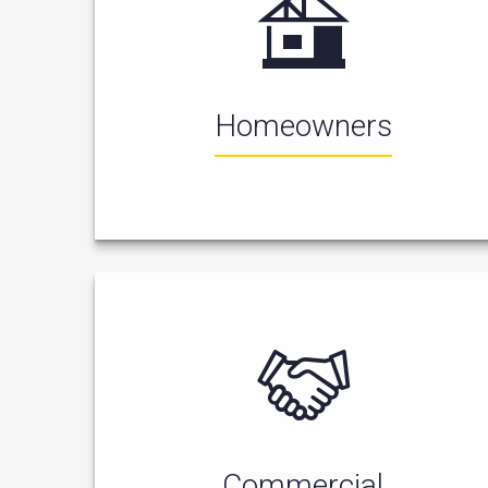
Homeowners
Commercial