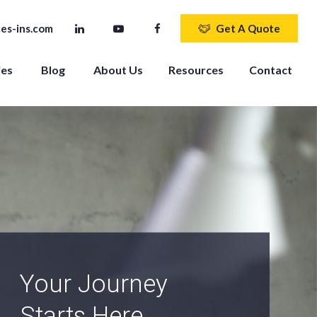
es-ins.com
Get A Quote
ies
Blog
About Us
Resources
Contact
An Independent
Agency