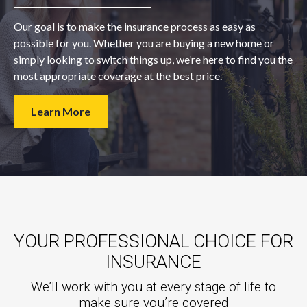
Our goal is to make the insurance process as easy as
possible for you. Whether you are buying a new home or
simply looking to switch things up, we’re here to find you the
most appropriate coverage at the best price.
Learn More
YOUR PROFESSIONAL CHOICE FOR
INSURANCE
We’ll work with you at every stage of life to
make sure you’re covered