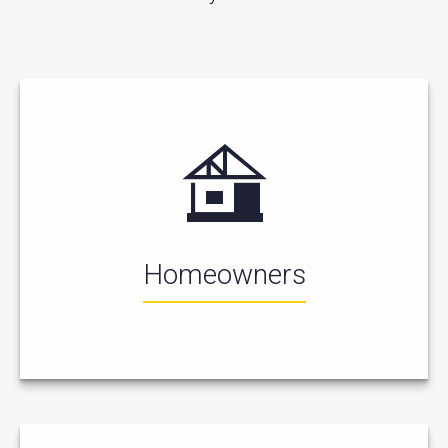
Homeowners