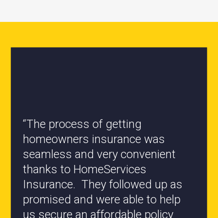
“All the staff are knowledgeable
and they have my best interest at
heart when it comes to coverages
changes.”