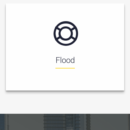
Flood