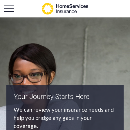
An Independent Agency
As an independent agency we’ll find you
the most appropriate coverage at the
best price.