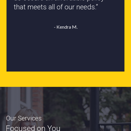
- Roxanne L.
Our Services
Focused on You