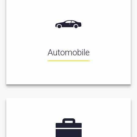
Automobile