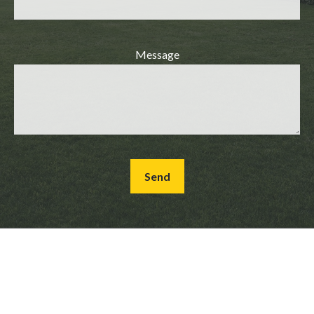
Message
Send