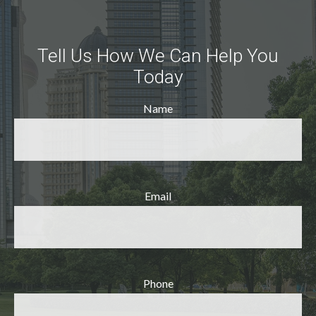
Tell Us How We Can Help You
Today
Name
Email
Phone