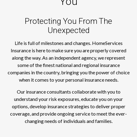
You
Protecting You From The
Unexpected
Life is full of milestones and changes. HomeServices
Insurance is here to make sure you are properly covered
along the way. As an independent agency, we represent
some of the finest national and regional insurance
companies in the country, bringing you the power of choice
when it comes to your personal insurance needs.
Our insurance consultants collaborate with you to
understand your risk exposures, educate you on your
options, develop insurance strategies to deliver proper
coverage, and provide ongoing service to meet the ever-
changing needs of individuals and families.