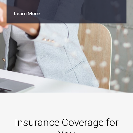
Learn More
Insurance Coverage for