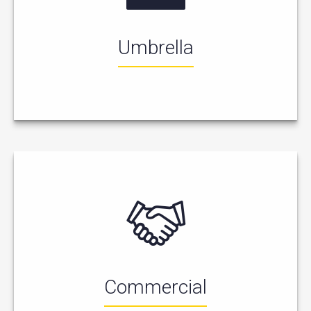
Umbrella
Commercial