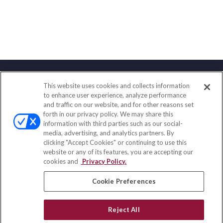
This website uses cookies and collects information
Contact
to enhance user experience, analyze performance
and traffic on our website, and for other reasons set
Office:
(847) 853-5300
forth in our privacy policy. We may share this
Fax:
(651) 602-5661
information with third parties such as our social-
media, advertising, and analytics partners. By
122 Main Street
clicking "Accept Cookies" or continuing to use this
Park Ridge,
IL
60068
website or any of its features, you are accepting our
cookies and
Privacy Policy.
insurance@homeservices-ins.com
Cookie Preferences
Quick Links
Reject All