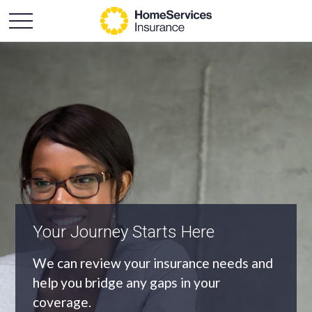
An Independent Agency
As an independent agency we’ll find you
the most appropriate coverage at the
best price.