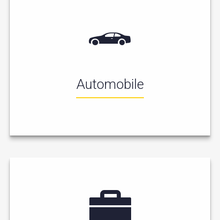
Automobile