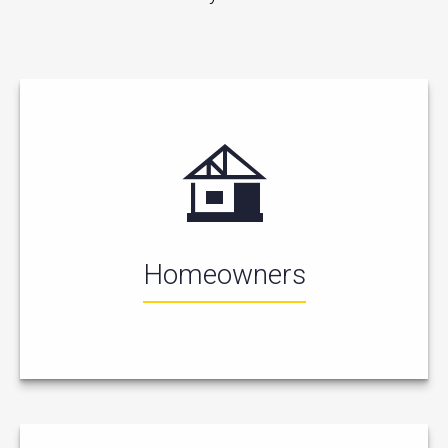
Homeowners