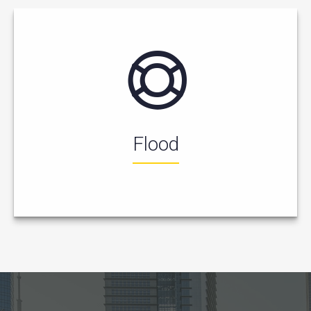
Flood