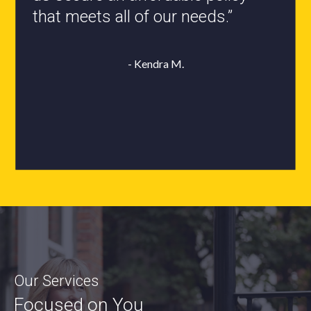
- Roxanne L.
Our Services
Focused on You