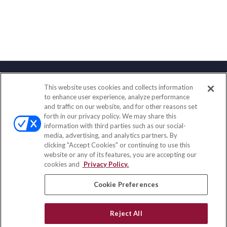
This website uses cookies and collects information
Contact
to enhance user experience, analyze performance
and traffic on our website, and for other reasons set
Office:
(847) 853-5300
forth in our privacy policy. We may share this
Fax:
(651) 602-5661
information with third parties such as our social-
media, advertising, and analytics partners. By
122 Main Street
clicking "Accept Cookies" or continuing to use this
Park Ridge,
IL
60068
website or any of its features, you are accepting our
cookies and
Privacy Policy.
insurance@homeservices-ins.com
Cookie Preferences
Quick Links
Reject All