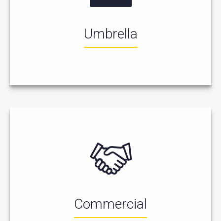
Umbrella
Commercial