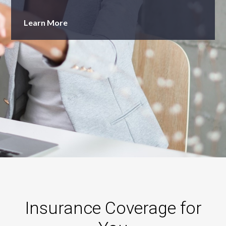
Learn More
Insurance Coverage for