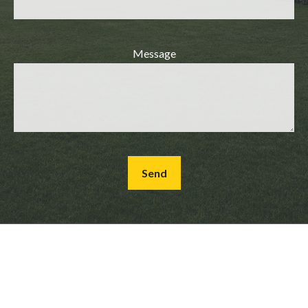
Message
Send