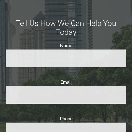
Tell Us How We Can Help You
Today
Name
Email
Phone