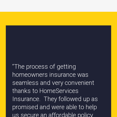
“All the staff are knowledgeable
and they have my best interest at
heart when it comes to coverages
changes.”