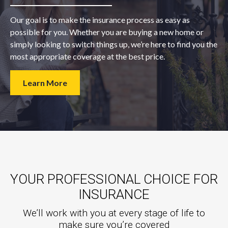
Our goal is to make the insurance process as easy as
possible for you. Whether you are buying a new home or
simply looking to switch things up, we’re here to find you the
most appropriate coverage at the best price.
Learn More
YOUR PROFESSIONAL CHOICE FOR
INSURANCE
We’ll work with you at every stage of life to
make sure you’re covered