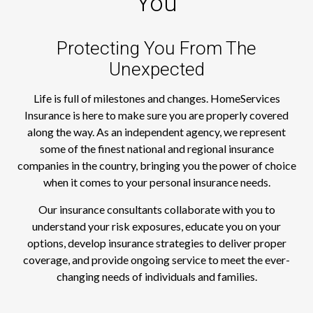
You
Protecting You From The
Unexpected
Life is full of milestones and changes. HomeServices
Insurance is here to make sure you are properly covered
along the way. As an independent agency, we represent
some of the finest national and regional insurance
companies in the country, bringing you the power of choice
when it comes to your personal insurance needs.
Our insurance consultants collaborate with you to
understand your risk exposures, educate you on your
options, develop insurance strategies to deliver proper
coverage, and provide ongoing service to meet the ever-
changing needs of individuals and families.