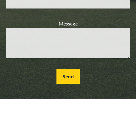
Message
Send