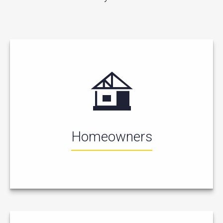
Homeowners