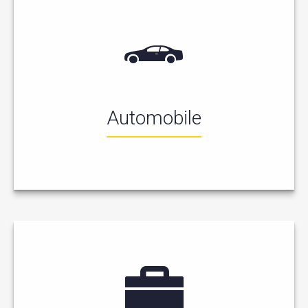
Automobile