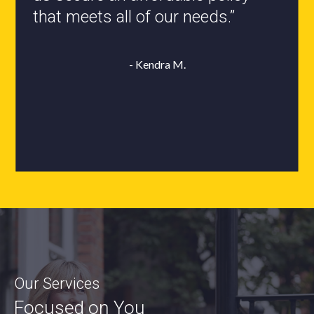
- Roxanne L.
Our Services
Focused on You