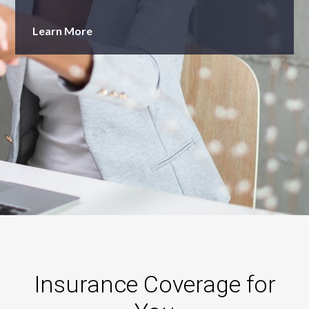
Learn More
Insurance Coverage for