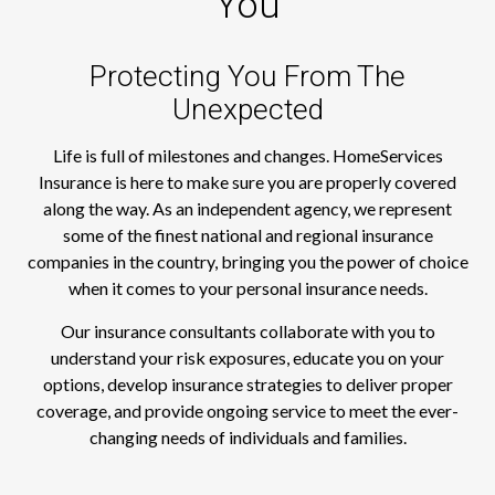
You
Protecting You From The
Unexpected
Life is full of milestones and changes. HomeServices
Insurance is here to make sure you are properly covered
along the way. As an independent agency, we represent
some of the finest national and regional insurance
companies in the country, bringing you the power of choice
when it comes to your personal insurance needs.
Our insurance consultants collaborate with you to
understand your risk exposures, educate you on your
options, develop insurance strategies to deliver proper
coverage, and provide ongoing service to meet the ever-
changing needs of individuals and families.