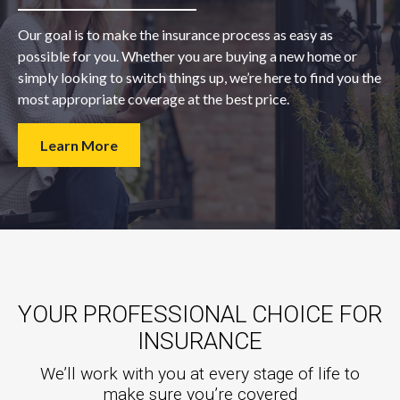
Our goal is to make the insurance process as easy as
possible for you. Whether you are buying a new home or
simply looking to switch things up, we’re here to find you the
most appropriate coverage at the best price.
Learn More
YOUR PROFESSIONAL CHOICE FOR
INSURANCE
We’ll work with you at every stage of life to
make sure you’re covered