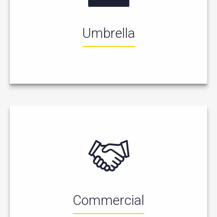
Umbrella
Commercial