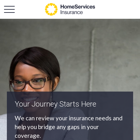
An Independent Agency
As an independent agency we’ll find you
the most appropriate coverage at the
best price.