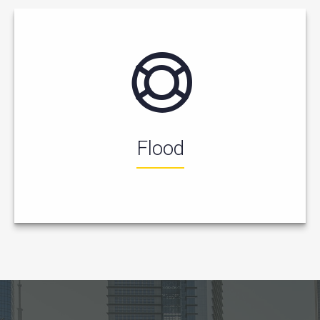
Flood