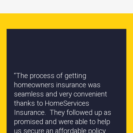
“All the staff are knowledgeable
and they have my best interest at
heart when it comes to coverages
changes.”