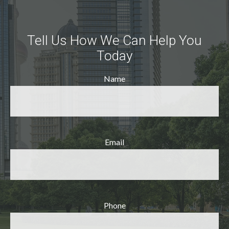
Tell Us How We Can Help You
Today
Name
Email
Phone