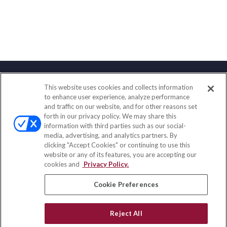
This website uses cookies and collects information
Contact
to enhance user experience, analyze performance
and traffic on our website, and for other reasons set
Office:
(847) 853-5300
forth in our privacy policy. We may share this
Fax:
(651) 602-5661
information with third parties such as our social-
media, advertising, and analytics partners. By
122 Main Street
clicking "Accept Cookies" or continuing to use this
Park Ridge,
IL
60068
website or any of its features, you are accepting our
cookies and
Privacy Policy.
insurance@homeservices-ins.com
Cookie Preferences
Quick Links
Reject All