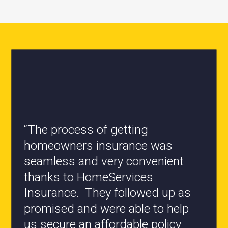
“All the staff are knowledgeable
and they have my best interest at
heart when it comes to coverages
changes.”