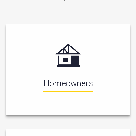
Homeowners