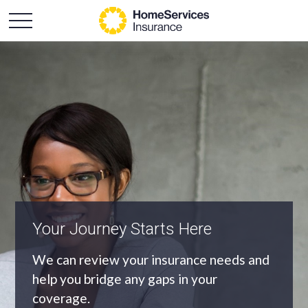
An Independent Agency
As an independent agency we’ll find you
the most appropriate coverage at the
best price.