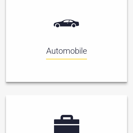
Automobile