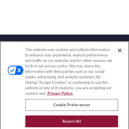
This website uses cookies and collects information
Contact
to enhance user experience, analyze performance
and traffic on our website, and for other reasons set
Office:
(847) 853-5300
forth in our privacy policy. We may share this
Fax:
(651) 602-5661
information with third parties such as our social-
media, advertising, and analytics partners. By
122 Main Street
clicking "Accept Cookies" or continuing to use this
Park Ridge,
IL
60068
website or any of its features, you are accepting our
cookies and
Privacy Policy.
insurance@homeservices-ins.com
Cookie Preferences
Quick Links
Reject All