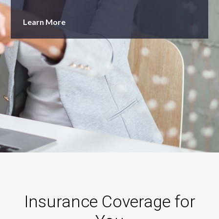
Learn More
Insurance Coverage for