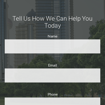
Tell Us How We Can Help You
Today
Name
Email
Phone