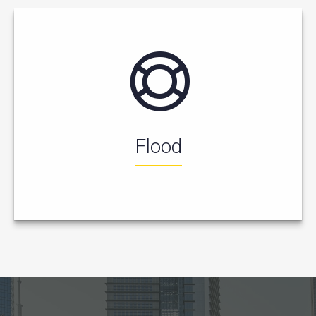
Flood