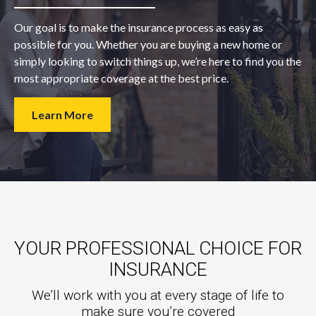
Our goal is to make the insurance process as easy as
possible for you. Whether you are buying a new home or
simply looking to switch things up, we’re here to find you the
most appropriate coverage at the best price.
Learn More
YOUR PROFESSIONAL CHOICE FOR
INSURANCE
We’ll work with you at every stage of life to
make sure you’re covered