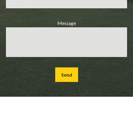
Message
Send