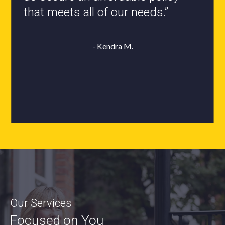
- Roxanne L.
Our Services
Focused on You