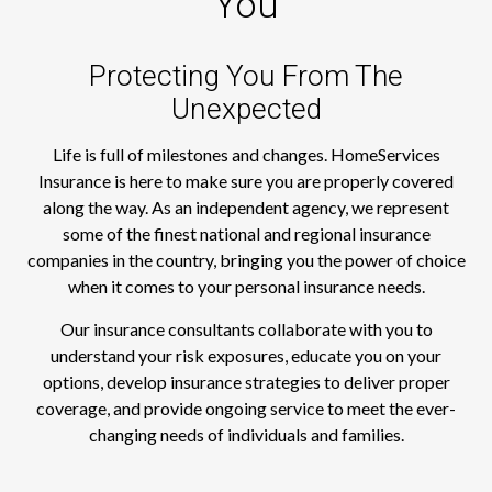
You
Protecting You From The
Unexpected
Life is full of milestones and changes. HomeServices
Insurance is here to make sure you are properly covered
along the way. As an independent agency, we represent
some of the finest national and regional insurance
companies in the country, bringing you the power of choice
when it comes to your personal insurance needs.
Our insurance consultants collaborate with you to
understand your risk exposures, educate you on your
options, develop insurance strategies to deliver proper
coverage, and provide ongoing service to meet the ever-
changing needs of individuals and families.