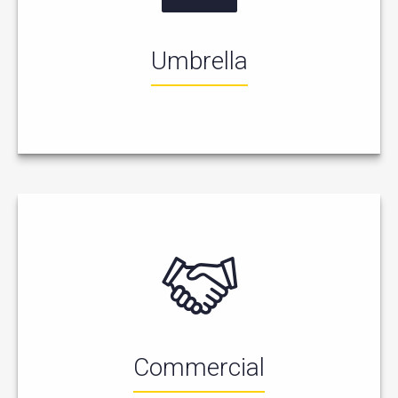
Umbrella
Commercial